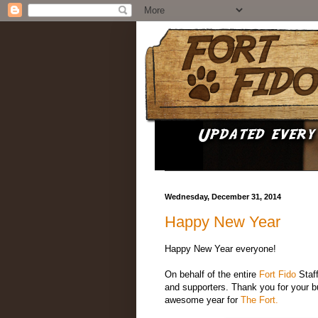
Wednesday, December 31, 2014
Happy New Year
Happy New Year everyone!
On behalf of the entire
Fort Fido
Staff
and supporters. Thank you for your b
awesome year for
The Fort.