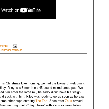
ments:
,
labrador retriever
This Christmas Eve morning, we had the luxury of welcoming
Riley. Riley is a 8-month old 45 pound mixed breed pup. We
had him enter the large roll, he sadly didn't have his sleigh
and sack with him. Riley was ready-to-go as soon as he saw
some other pups entering
The Fort
. Soon after
Zeus
arrived,
Riley went right into "play phase" with Zeus as seen below.