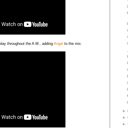
-play throughout the A.M., adding
Angel
to the mix.
►
►
►