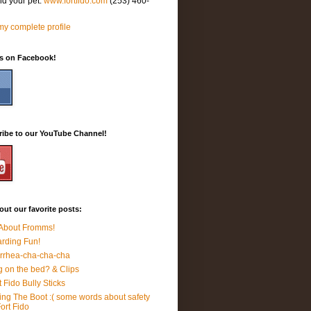
nd your pet.
www.fortfido.com
(253) 460-
y complete profile
Us on Facebook!
ribe to our YouTube Channel!
ut our favorite posts:
 About Fromms!
rding Fun!
rrhea-cha-cha-cha
 on the bed? & Clips
t Fido Bully Sticks
ing The Boot :( some words about safety
Fort Fido