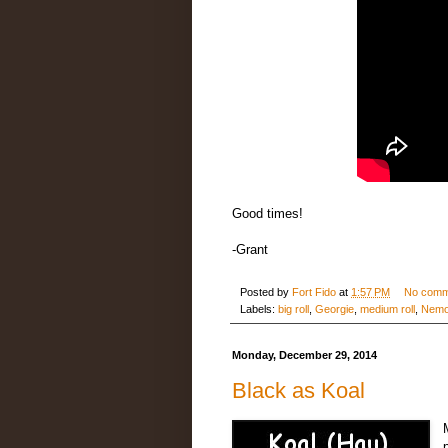
Good times!
-Grant
Posted by
Fort Fido
at
1:57 PM
No comm
Labels:
big roll
,
Georgie
,
medium roll
,
Nem
Monday, December 29, 2014
Black as Koal