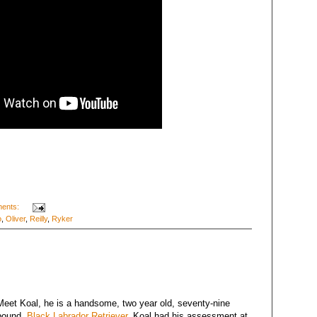
ents:
o
,
Oliver
,
Reilly
,
Ryker
Meet Koal, he is a handsome, two year old, seventy-nine
pound,
Black Labrador Retriever
. Koal had his assessment at