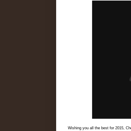
Wishing you all the best for 2015, Ch