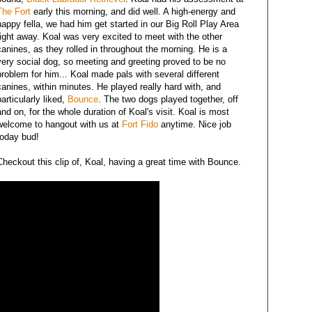
The Fort
early this morning, and did well. A high-energy and
happy fella, we had him get started in our Big Roll Play Area
right away. Koal was very excited to meet with the other
canines, as they rolled in throughout the morning. He is a
very social dog, so meeting and greeting proved to be no
problem for him... Koal made pals with several different
canines, within minutes. He played really hard with, and
particularly liked,
Bounce
. The two dogs played together, off
and on, for the whole duration of Koal's visit. Koal is most
welcome to hangout with us at
Fort Fido
anytime. Nice job
today bud!
Checkout this clip of, Koal, having a great time with Bounce.