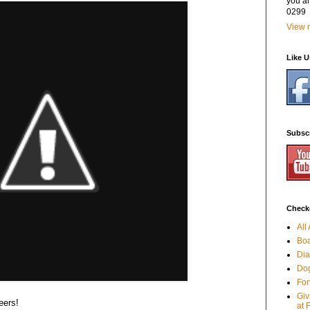
you a
0299
View m
Like 
Subsc
Checko
All
Boa
Dia
Dog
For
Giv
eers!
at 