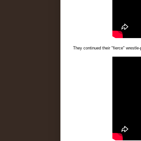
They continued their "fierce" wrestle