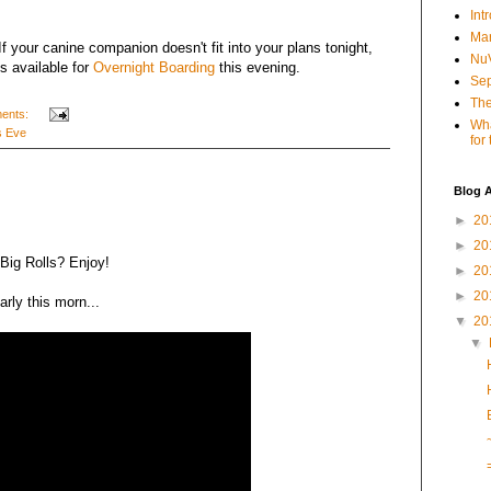
Int
Mar
f your canine companion doesn't fit into your plans tonight,
NuV
ts available for
Overnight Boarding
this evening.
Sep
The
ents:
Wha
s Eve
for
Blog A
►
20
►
20
Big Rolls? Enjoy!
►
20
►
20
arly this morn...
▼
20
▼