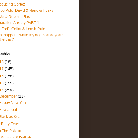
roducing Cortez
co Polo: David & Nancys Husky
et & NuJoint Plus
aration Anxiety PART 1
 Fort's Collar & Leash Rule
t happens while my dog is at daycare
 the day?
rchive
18
(18)
17
(145)
16
(158)
15
(155)
14
(259)
December
(21)
Happy New Year
How about...
Black as Koal
~Riley Eve~
= The Pixie =