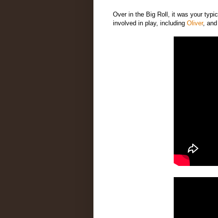
Over in the Big Roll, it was your typic
involved in play, including
Oliver
, an