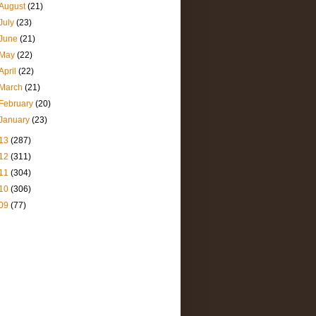
August
(21)
July
(23)
June
(21)
May
(22)
April
(22)
March
(21)
February
(20)
January
(23)
13
(287)
12
(311)
11
(304)
10
(306)
09
(77)