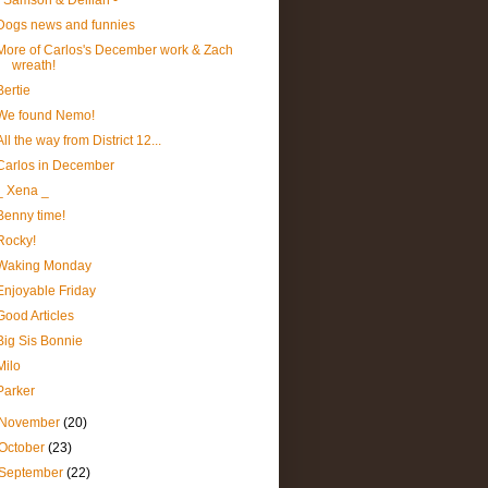
- Samson & Delilah -
Dogs news and funnies
More of Carlos's December work & Zach
wreath!
Bertie
We found Nemo!
All the way from District 12...
Carlos in December
_ Xena _
Benny time!
Rocky!
Waking Monday
Enjoyable Friday
Good Articles
Big Sis Bonnie
Milo
Parker
November
(20)
October
(23)
September
(22)