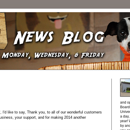
and o
Boardi
Unive
, I'd like to say, Thank you, to all of our wonderful customers
a day
usiness, your support, and for making 2014 another
year! 
by and