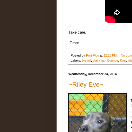
Take care,
-Grant
Posted by
Fort Fido
at
12:25 PM
No com
Labels:
big roll
,
black lab
,
Bounce
,
Koal
,
lab
Wednesday, December 24, 2014
~Riley Eve~