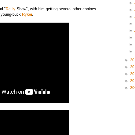
►
al "
Reilly
Show", with him getting several other canines
►
d young-buck
Ryker
.
►
►
►
►
►
►
►
20
►
20
►
20
►
20
►
20