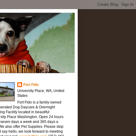
Fort Fido
University Place, WA, United
States
Fort Fido is a family owned
perated Dog Daycare & Overnight
ng Facility located in beautiful
rsity Place Washington. Open 24 hours
, seven days a week and 365 days a
We also offer Pet Supplies. Please stop
 say hello, we look forward to meeting