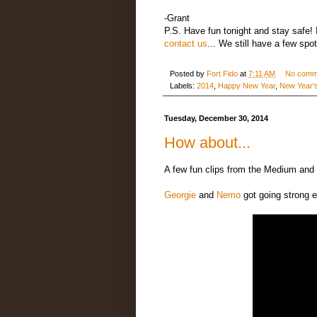
-Grant
P.S. Have fun tonight and stay safe! I
contact us
... We still have a few spo
Posted by
Fort Fido
at
7:11 AM
No comm
Labels:
2014
,
Happy New Year
,
New Year'
Tuesday, December 30, 2014
How about...
A few fun clips from the Medium and 
Georgie
and
Nemo
got going strong e