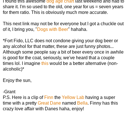
I found this awesome
dog age chart
last weekend and had to
share it. I'm so used to the old, one year for us = seven years
for them ratio. This is obviously much more accurate.
This next link may not be for everyone but I got a chuckle out
of it, I bring you, "
Dogs with Beer
" hahaha.
*Fort Fido, LLC does not condone giving your dog beer or
any alcohol for that matter, these are just funny photos...
Although some people say a bit of beer every once in awhile
is good for the coat, seriously, we've heard that a couple
times lol. I imagine
this
would be a better alternative (non-
alcoholic)*
Enjoy the sun,
-Grant
P.S. Here is a clip of
Finn
the
Yellow Lab
having a super
time with a pretty
Great Dane
named
Bella
. Finny has this
crazy love affair with Danes haha, enjoy!