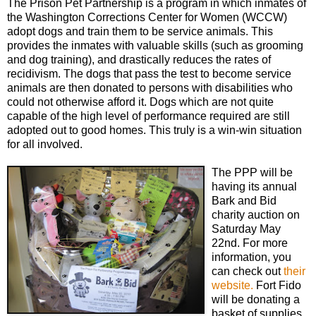
The Prison Pet Partnership is a program in which inmates of
the Washington Corrections Center for Women (WCCW)
adopt dogs and train them to be service animals. This
provides the inmates with valuable skills (such as grooming
and dog training), and drastically reduces the rates of
recidivism. The dogs that pass the test to become service
animals are then donated to persons with disabilities who
could not otherwise afford it. Dogs which are not quite
capable of the high level of performance required are still
adopted out to good homes. This truly is a win-win situation
for all involved.
The PPP will be
having its annual
Bark and Bid
charity auction on
Saturday May
22nd. For more
information, you
can check out
their
website.
Fort Fido
will be donating a
basket of supplies