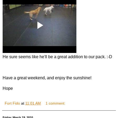
He sure seems like he'll be a great addition to our pack. :-D
Have a great weekend, and enjoy the sunshine!
Hope
Fort Fido
at
11:01 AM
1 comment:
Friday, March 19, 2010