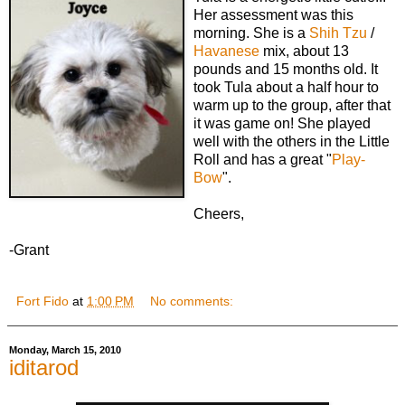
Her assessment was this
morning. She is a
Shih Tzu
/
Havanese
mix, about 13
pounds and 15 months old. It
took Tula about a half hour to
warm up to the group, after that
it was game on! She played
well with the others in the Little
Roll and has a great "
Play-
Bow
".
Cheers,
-Grant
Fort Fido
at
1:00 PM
No comments:
Monday, March 15, 2010
iditarod