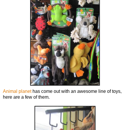
Animal planet
has come out with an awesome line of toys,
here are a few of them.