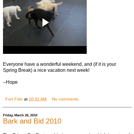
Everyone have a wonderful weekend, and (if it is your
Spring Break) a nice vacation next week!
--Hope
Fort Fido
at
10:31 AM
No comments:
Friday, March 26, 2010
Bark and Bid 2010