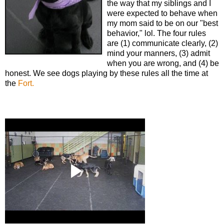
the way that my siblings and I
were expected to behave when
my mom said to be on our "best
behavior," lol. The four rules
are (1) communicate clearly, (2)
mind your manners, (3) admit
when you are wrong, and (4) be
honest. We see dogs playing by these rules all the time at
the
Fort.