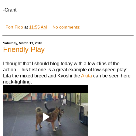
-Grant
Fort Fido
at
11:55 AM
No comments:
Saturday, March 13, 2010
Friendly Play
I thought that I should blog today with a few clips of the
action. This first one is a great example of low-speed play:
Lila the mixed breed and Kyoshi the
Akita
can be seen here
neck-fighting.