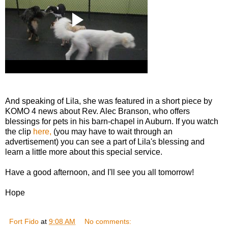
And speaking of Lila, she was featured in a short piece by
KOMO 4 news about Rev. Alec Branson, who offers
blessings for pets in his barn-chapel in Auburn. If you watch
the clip
here,
(you may have to wait through an
advertisement) you can see a part of Lila's blessing and
learn a little more about this special service.
Have a good afternoon, and I'll see you all tomorrow!
Hope
Fort Fido
at
9:08 AM
No comments: