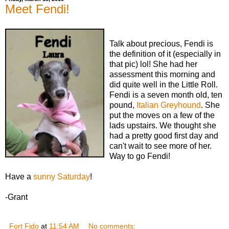
Meet Fendi!
Talk about precious, Fendi is
the definition of it (especially in
that pic) lol! She had her
assessment this morning and
did quite well in the Little Roll.
Fendi is a seven month old, ten
pound,
Italian Greyhound
. She
put the moves on a few of the
lads upstairs. We thought she
had a pretty good first day and
can't wait to see more of her.
Way to go Fendi!
Have a
sunny Saturday
!
-Grant
Fort Fido
at
11:54 AM
No comments: