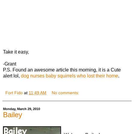
Take it easy,
-Grant
P.S. Found an awesome article this morning, it is a Cute
alert lol,
dog nurses baby squirrels who lost their home
.
Fort Fido
at
11:49 AM
No comments:
Monday, March 29, 2010
Bailey