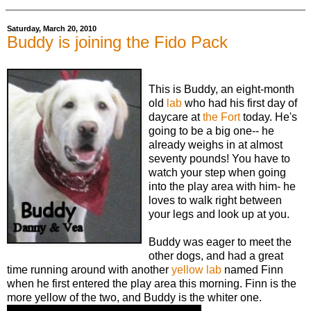
Saturday, March 20, 2010
Buddy is joining the Fido Pack
This is Buddy, an eight-month
old
lab
who had his first day of
daycare at
the Fort
today. He's
going to be a big one-- he
already weighs in at almost
seventy pounds! You have to
watch your step when going
into the play area with him- he
loves to walk right between
your legs and look up at you.
Buddy was eager to meet the
other dogs, and had a great
time running around with another
yellow lab
named Finn
when he first entered the play area this morning. Finn is the
more yellow of the two, and Buddy is the whiter one.