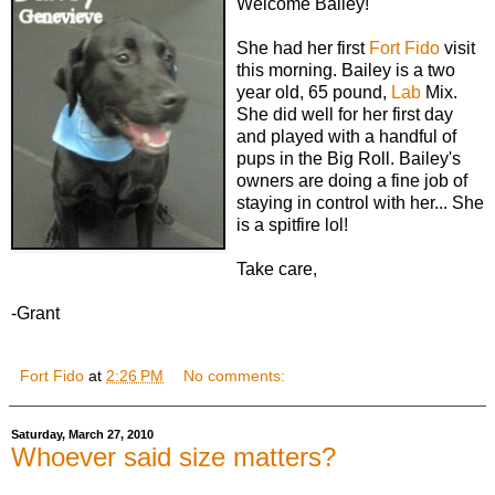
Welcome Bailey!
She had her first
Fort Fido
visit
this morning. Bailey is a two
year old, 65 pound,
Lab
Mix.
She did well for her first day
and played with a handful of
pups in the Big Roll. Bailey's
owners are doing a fine job of
staying in control with her... She
is a spitfire lol!
Take care,
-Grant
Fort Fido
at
2:26 PM
No comments:
Saturday, March 27, 2010
Whoever said size matters?