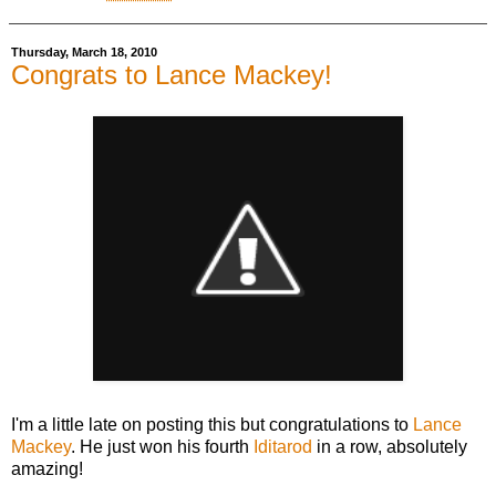
Thursday, March 18, 2010
Congrats to Lance Mackey!
I'm a little late on posting this but congratulations to
Lance
Mackey
. He just won his fourth
Iditarod
in a row, absolutely
amazing!