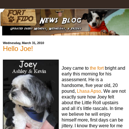
Wednesday, March 31, 2010
Hello Joe!
Joey came to
the fort
bright and
early this morning for his
assessment. He is a
handsome, five year old, 20
pound,
Lhasa Apso
. We are not
exactly sure how Joey felt
about the Little Roll upstairs
and all it's little rascals. In time
we believe he will enjoy
himself more, first days can be
jittery. I know they were for me