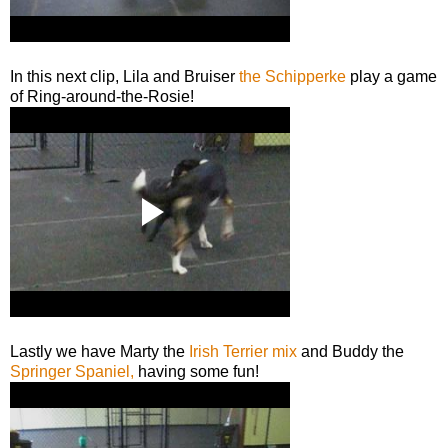
In this next clip, Lila and Bruiser
the Schipperke
play a game
of Ring-around-the-Rosie!
Lastly we have Marty the
Irish Terrier mix
and Buddy the
Springer Spaniel,
having some fun!