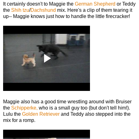
It certainly doesn't to Maggie the
German Shepherd
or Teddy
the
Shih tzu
/
Dachshund
mix. Here's a clip of them tearing it
up-- Maggie knows just how to handle the little firecracker!
Maggie also has a good time wrestling around with Bruiser
the
Schipperke,
who is a small guy too (but don't tell him!).
Lulu the
Golden Retriever
and Teddy also stepped into the
mix for a romp.