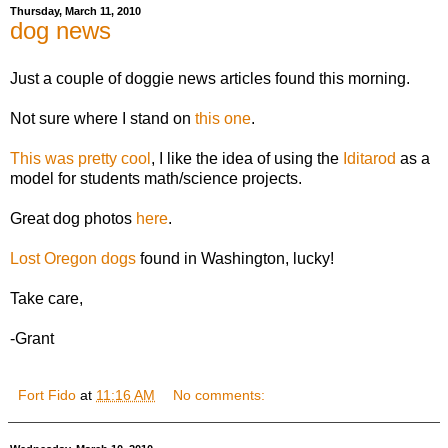
Thursday, March 11, 2010
dog news
Just a couple of doggie news articles found this morning.
Not sure where I stand on
this one
.
This was pretty cool
, I like the idea of using the
Iditarod
as a
model for students math/science projects.
Great dog photos
here
.
Lost Oregon dogs
found in Washington, lucky!
Take care,
-Grant
Fort Fido
at
11:16 AM
No comments: