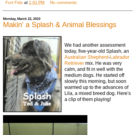
Fort Fido
at
1:01 PM
No comments:
Monday, March 22, 2010
Makin' a Splash & Animal Blessings
We had another assessment
today, five-year-old Splash, an
Australian Shepherd
-
Labrador
Retriever
mix. He was very
calm, and fit in well with the
medium dogs. He started off
slowly this morning, but soon
warmed up to the advances of
Lila, a mixed breed dog. Here's
a clip of them playing!