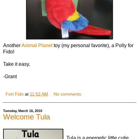
Another
Animal Planet
toy (my personal favorite), a Polly for
Fido!
Take it easy,
-Grant
Fort Fido
at
11:52 AM
No comments:
Tuesday, March 16, 2010
Welcome Tula
Tula is a energetic little cutie...