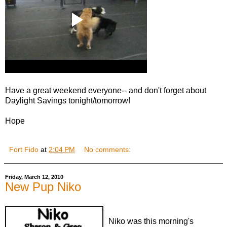
Have a great weekend everyone-- and don't forget about
Daylight Savings tonight/tomorrow!
Hope
Fort Fido
at
2:04 PM
No comments:
Friday, March 12, 2010
New Pup Niko
Niko was this morning's