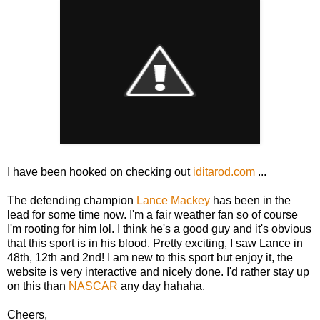
I have been hooked on checking out
iditarod.com
...
The defending champion
Lance Mackey
has been in the
lead for some time now. I'm a fair weather fan so of course
I'm rooting for him lol. I think he's a good guy and it's obvious
that this sport is in his blood. Pretty exciting, I saw Lance in
48th, 12th and 2nd! I am new to this sport but enjoy it, the
website is very interactive and nicely done. I'd rather stay up
on this than
NASCAR
any day hahaha.
Cheers,