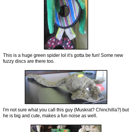
This is a huge green spider lol it's gotta be fun! Some new
fuzzy discs are there too.
I'm not sure what you call this guy (Muskrat? Chinchilla?) but
he is big and cute, makes a fun noise as well.