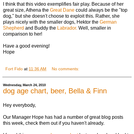
I think that this video exemplifies fair play. Because of her
great size, Athena the
Great Dane
could always be the "top
dog," but she doesn't choose to exploit this. Rather, she
plays nicely with the smaller dogs, Hektor the
German
Shepherd
and Buddy the
Labrador.
Well, smaller in
comparison to her!
Have a good evening!
Hope
Fort Fido
at
11:36 AM
No comments:
Wednesday, March 24, 2010
dog age chart, beer, Bella & Finn
Hey everybody,
Our Manager Hope has had a number of great blog posts
this week, check them out if you haven't already.