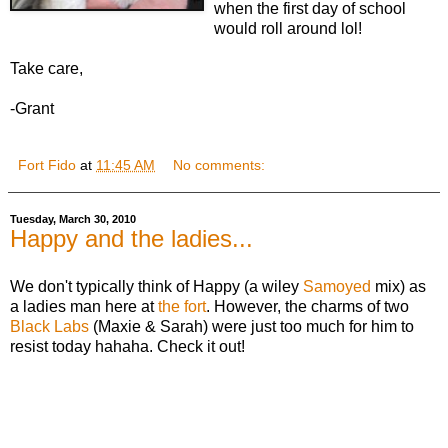
when the first day of school
would roll around lol!
Take care,
-Grant
Fort Fido
at
11:45 AM
No comments:
Tuesday, March 30, 2010
Happy and the ladies...
We don't typically think of Happy (a wiley
Samoyed
mix) as
a ladies man here at
the fort
. However, the charms of two
Black Labs
(Maxie & Sarah) were just too much for him to
resist today hahaha. Check it out!