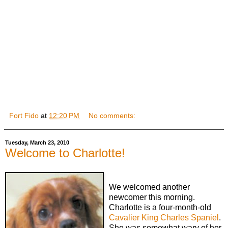
Fort Fido
at
12:20 PM
No comments:
Tuesday, March 23, 2010
Welcome to Charlotte!
We welcomed another
newcomer this morning.
Charlotte is a four-month-old
Cavalier King Charles Spaniel
.
She was somewhat wary of her