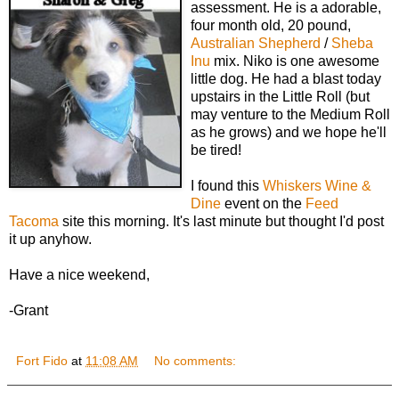
assessment. He is a adorable,
four month old, 20 pound,
Australian Shepherd
/
Sheba
Inu
mix. Niko is one awesome
little dog. He had a blast today
upstairs in the Little Roll (but
may venture to the Medium Roll
as he grows) and we hope he'll
be tired!
I found this
Whiskers Wine &
Dine
event on the
Feed
Tacoma
site this morning. It's last minute but thought I'd post
it up anyhow.
Have a nice weekend,
-Grant
Fort Fido
at
11:08 AM
No comments: