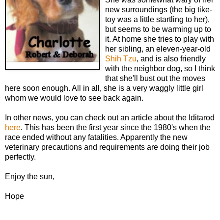
new surroundings (the big tike-
toy was a little startling to her),
but seems to be warming up to
it. At home she tries to play with
her sibling, an eleven-year-old
Shih Tzu
, and is also friendly
with the neighbor dog, so I think
that she'll bust out the moves
here soon enough. All in all, she is a very waggly little girl
whom we would love to see back again.
In other news, you can check out an article about the Iditarod
here
. This has been the first year since the 1980's when the
race ended without any fatalities. Apparently the new
veterinary precautions and requirements are doing their job
perfectly.
Enjoy the sun,
Hope