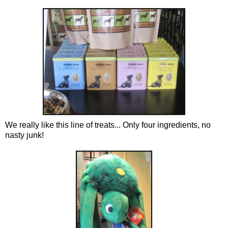
We really like this line of treats... Only four ingredients, no
nasty junk!