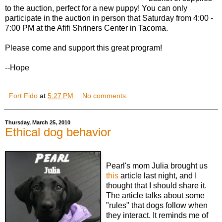
to the auction, perfect for a new puppy! You can only
participate in the auction in person that Saturday from 4:00 -
7:00 PM at the Afifi Shriners Center in Tacoma.
Please come and support this great program!
--Hope
Fort Fido
at
5:27 PM
No comments:
Thursday, March 25, 2010
Ethical dog behavior
Pearl's mom Julia brought us
this
article last night, and I
thought that I should share it.
The article talks about some
"rules" that dogs follow when
they interact. It reminds me of