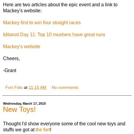
Here are two articles about the epic event and a link to
Mackey's website:
Mackey first to win four straight races
Iditarod Day 11: Top 10 mushers have great runs
Mackey's website
Cheers,
-Grant
Fort Fido
at
11:15 AM
No comments:
Wednesday, March 17, 2010
New Toys!
Thought I'd show everyone some of the cool new toys and
stuffs we got at
the fort
!