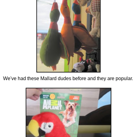
We've had these Mallard dudes before and they are popular.