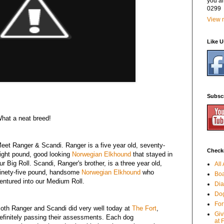
you a
0299
View m
Like 
Subsc
hat a neat breed!
eet Ranger & Scandi. Ranger is a five year old, seventy-
Checko
ight pound, good looking
Norwegian Elkhound
that stayed in
ur Big Roll. Scandi, Ranger's brother, is a three year old,
All
inety-five pound, handsome
Norwegian Elkhound
who
Boa
entured into our Medium Roll.
Dia
Dog
For
oth Ranger and Scandi did very well today at
The Fort
,
Giv
efinitely passing their assessments. Each dog
at 