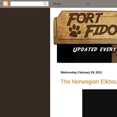
Wednesday, February 29, 2012
The Norwegian Elkho