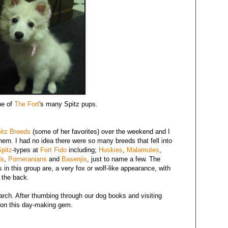
ne of
The Fort
's many Spitz pups.
itz Breeds
(some of her favorites) over the weekend and I
em. I had no idea there were so many breeds that fell into
pitz
-types at
Fort Fido
including;
Huskies
,
Malamutes
,
ds
,
Pomeranians
and
Basenjis
, just to name a few. The
s in this group are, a very fox or wolf-like appearance, with
o the back.
arch. After thumbing through our dog books and visiting
on this day-making gem.