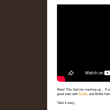
Wow! This had me cracking up... If o
good start with
Buddy
and Mollie hah
Take it easy,