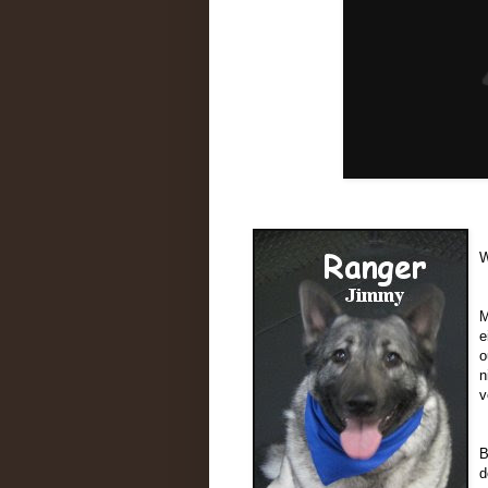
W
M
e
o
n
v
B
d