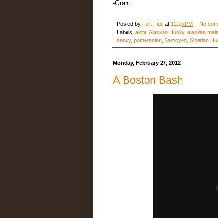
-Grant
Posted by
Fort Fido
at
12:18 PM
No com
Labels:
akita
,
Alaskan Husky
,
alaskan mal
nancy
,
pomeranian
,
Samoyed
,
Siberian Hu
Monday, February 27, 2012
A Boston Bash