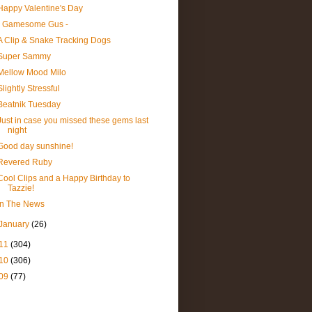
Happy Valentine's Day
- Gamesome Gus -
A Clip & Snake Tracking Dogs
Super Sammy
Mellow Mood Milo
Slightly Stressful
Beatnik Tuesday
Just in case you missed these gems last
night
Good day sunshine!
Revered Ruby
Cool Clips and a Happy Birthday to
Tazzie!
In The News
January
(26)
11
(304)
10
(306)
09
(77)