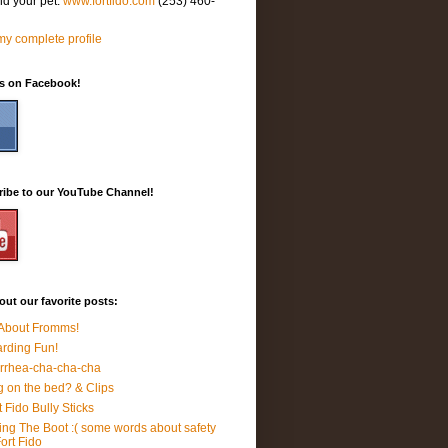
nd your pet.
www.fortfido.com
(253) 460-
y complete profile
Us on Facebook!
ribe to our YouTube Channel!
ut our favorite posts:
 About Fromms!
rding Fun!
rrhea-cha-cha-cha
 on the bed? & Clips
t Fido Bully Sticks
ing The Boot :( some words about safety
Fort Fido