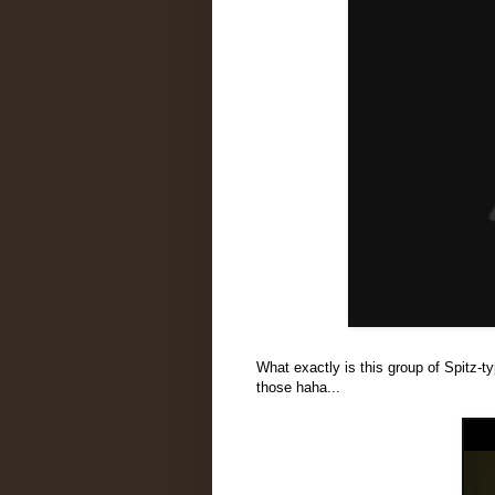
What exactly is this group of Spitz-t
those haha...