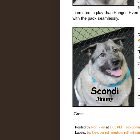
c
a
interested in play than Ranger. Even
with the pack seamlessly.
R
B
t
"
d
t
F
C
-Grant
Posted by
Fort Fido
at
1:05 PM
No comm
Labels:
barkley
,
big roll
,
medium roll
,
miniat