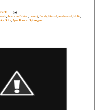
ments:
amute
,
American Eskimo
,
basenji
,
Buddy
,
little roll
,
medium roll
,
Mollie
,
sky
,
Spitz
,
Spitz Breeds
,
Spitz-types