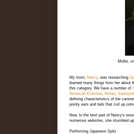
Mollie, o
My mom,
Nancy
, was researching
Sp
learned many things from her about th
this category. We have a number of
S
American Eskimos
,
Akitas
,
Samoye
defining characteristics of the canine
pointy ears and tails that curl up ont
Now, to the best part of Nancy's rese
numerous websites, she stumbled up
Performing Japanese Spitz