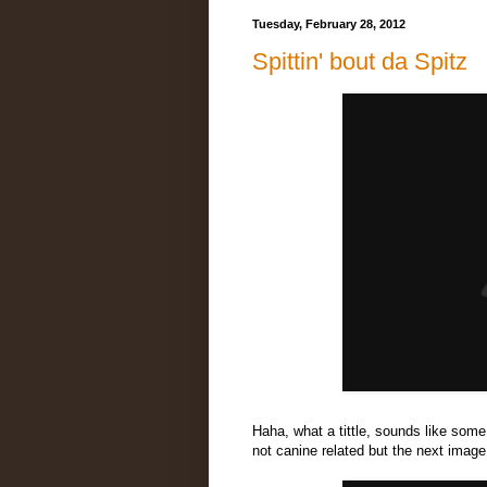
Tuesday, February 28, 2012
Spittin' bout da Spitz
Haha, what a tittle, sounds like som
not canine related but the next image 