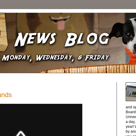
unds
and o
Boardi
Unive
a day
year! 
by and