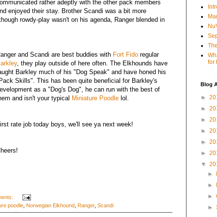
ommunicated rather adeptly with the other pack members
Int
nd enjoyed their stay. Brother Scandi was a bit more
Mar
 though rowdy-play wasn't on his agenda, Ranger blended in
NuV
Sep
The
anger and Scandi are best buddies with
Fort Fido
regular
Wha
for
arkley
, they play outside of here often. The Elkhounds have
aught Barkley much of his "Dog Speak" and have honed his
Pack Skills". This has been quite beneficial for Barkley's
Blog A
evelopment as a "Dog's Dog", he can run with the best of
►
20
hem and isn't your typical
Miniature Poodle
lol.
►
20
►
20
irst rate job today boys, we'll see ya next week!
►
20
►
20
heers!
►
20
▼
20
►
►
►
ents:
ure poodle
,
Norwegian Elkhound
,
Ranger
,
Scandi
►