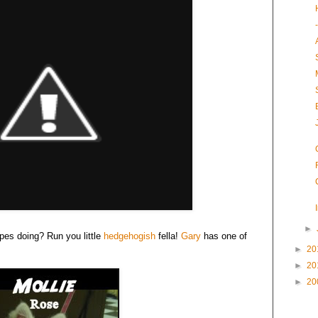
►
ypes doing? Run you little
hedgehogish
fella!
Gary
has one of
►
20
►
20
►
20