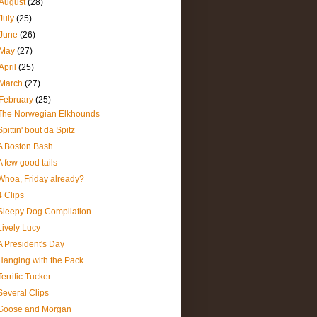
August
(28)
July
(25)
June
(26)
May
(27)
April
(25)
March
(27)
February
(25)
The Norwegian Elkhounds
Spittin' bout da Spitz
A Boston Bash
A few good tails
Whoa, Friday already?
4 Clips
Sleepy Dog Compilation
Lively Lucy
A President's Day
Hanging with the Pack
Terrific Tucker
Several Clips
Goose and Morgan