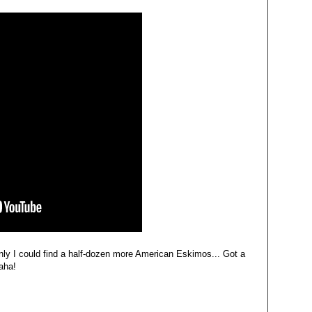
nly I could find a half-dozen more American Eskimos... Got a
aha!