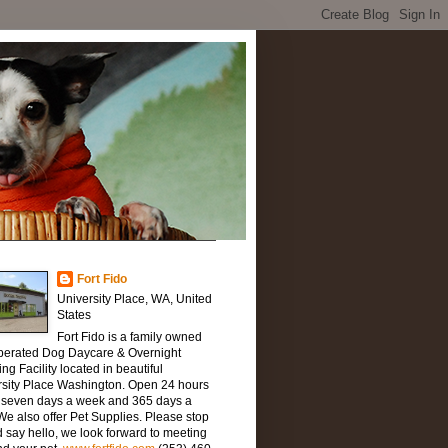
Fort Fido
University Place, WA, United
States
Fort Fido is a family owned
perated Dog Daycare & Overnight
ng Facility located in beautiful
rsity Place Washington. Open 24 hours
, seven days a week and 365 days a
We also offer Pet Supplies. Please stop
 say hello, we look forward to meeting