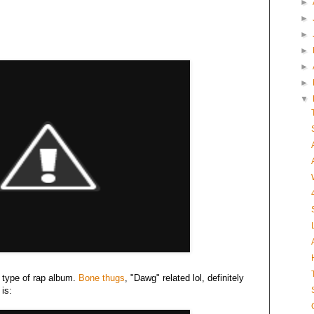
►
►
►
►
►
►
▼
e type of rap album.
Bone thugs
, "Dawg" related lol, definitely
is: