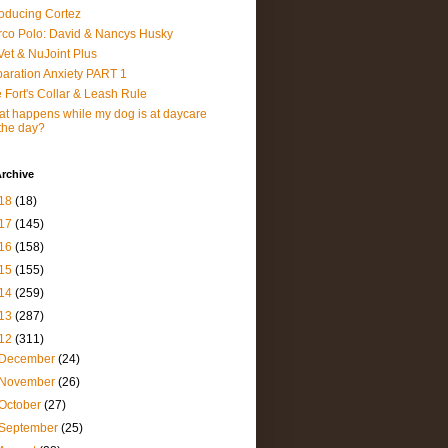
roducing Cortez
co Polo: David & Nancys Husky
et & NuJoint Plus
aration Anxiety PART 1
 Fort's Collar & Leash Rule
t happens while my dog is at daycare
 the day?
rchive
18
(18)
17
(145)
16
(158)
15
(155)
14
(259)
13
(287)
12
(311)
December
(24)
November
(26)
October
(27)
September
(25)