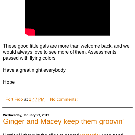
These good little gals are more than welcome back, and we
would always love to see more of them. Assessments
passed with flying colors!
Have a great night everybody,
Hope
Fort Fido
at
2:47 PM
No comments:
Wednesday, January 23, 2013
Ginger and Macey keep them groovin'