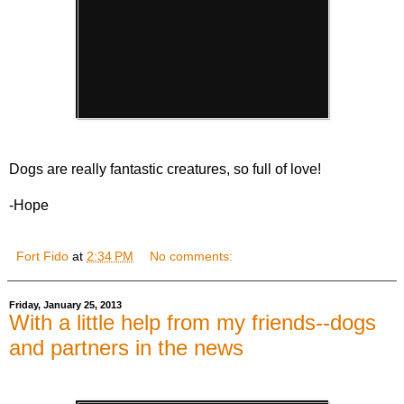
Dogs are really fantastic creatures, so full of love!
-Hope
Fort Fido
at
2:34 PM
No comments:
Friday, January 25, 2013
With a little help from my friends--dogs
and partners in the news