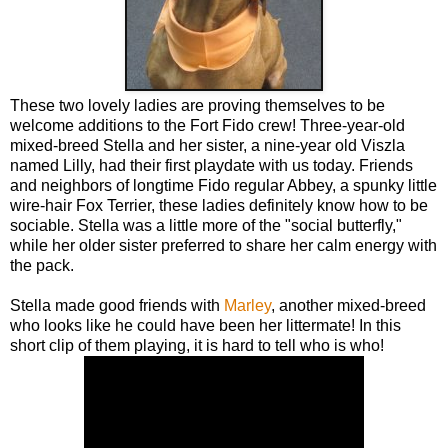
These two lovely ladies are proving themselves to be
welcome additions to the Fort Fido crew! Three-year-old
mixed-breed Stella and her sister, a nine-year old Viszla
named Lilly, had their first playdate with us today. Friends
and neighbors of longtime Fido regular Abbey, a spunky little
wire-hair Fox Terrier, these ladies definitely know how to be
sociable. Stella was a little more of the "social butterfly,"
while her older sister preferred to share her calm energy with
the pack.
Stella made good friends with
Marley
, another mixed-breed
who looks like he could have been her littermate! In this
short clip of them playing, it is hard to tell who is who!