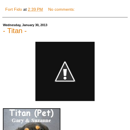
Fort Fido
at
2:39 PM
No comments:
Wednesday, January 30, 2013
- Titan -