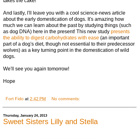
takes the cake!
And lastly, I'll leave you with a cool science-news article
about the early domestication of dogs. It's amazing how
much we can learn about the past by studying things (such
as dog DNA) here in the present! This new study
presents
the ability to digest carbohydrates with ease
(an important
part of a dog's diet, though not essential to their predecessor
wolves) as a key turning point in the domestication of wild
dogs.
We'll see you again tomorrow!
Hope
Fort Fido
at
2:42 PM
No comments:
Thursday, January 24, 2013
Sweet Sisters Lilly and Stella