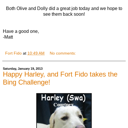
Both Olive and Dolly did a great job today and we hope to
see them back soon!
Have a good one,
-Matt
Fort Fido
at
10:49 AM
No comments:
Saturday, January 19, 2013
Happy Harley, and Fort Fido takes the
Bing Challenge!