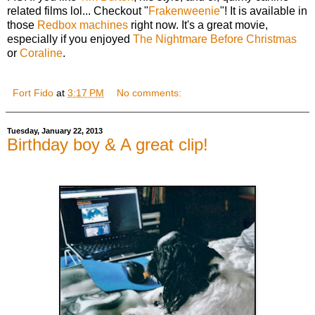
related films lol... Checkout "
Frakenweenie
"! It is available in
those
Redbox machines
right now. It's a great movie,
especially if you enjoyed
The Nightmare Before Christmas
or
Coraline
.
Fort Fido
at
3:17 PM
No comments:
Tuesday, January 22, 2013
Birthday boy & A great clip!