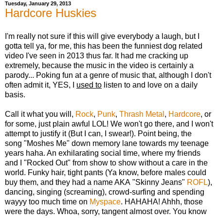
Tuesday, January 29, 2013
Hardcore Huskies
I'm really not sure if this will give everybody a laugh, but I
gotta tell ya, for me, this has been the funniest dog related
video I've seen in 2013 thus far. It had me cracking up
extremely, because the music in the video is certainly a
parody... Poking fun at a genre of music that, although I don't
often admit it, YES, I
used to
listen to and love on a daily
basis.
Call it what you will,
Rock
,
Punk
,
Thrash Metal
,
Hardcore
, or
for some, just plain awful LOL! We won't go there, and I won't
attempt to justify it (But I can, I swear!). Point being, the
song "Moshes Me" down memory lane towards my teenage
years haha. An exhilarating social time, where my friends
and I "Rocked Out" from show to show without a care in the
world. Funky hair, tight pants (Ya know, before males could
buy them, and they had a name AKA "Skinny Jeans"
ROFL
),
dancing, singing (screaming), crowd-surfing and spending
wayyy too much time on
Myspace
. HAHAHA! Ahhh, those
were the days. Whoa, sorry, tangent almost over. You know