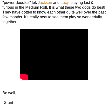
"power-doodles" lol,
Jackson
and
Lucy
, playing fast &
furious in the Medium Roll. It is what these two dogs do best!
They have gotten to know each other quite well over the past
few months. It's really neat to see them play so wonderfully
together.
Be well,
-Grant