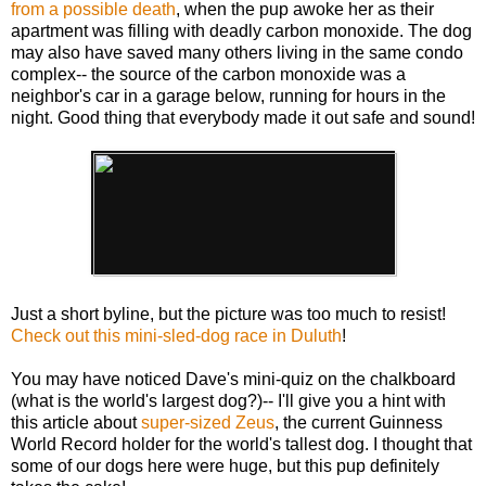
from a possible death
, when the pup awoke her as their
apartment was filling with deadly carbon monoxide. The dog
may also have saved many others living in the same condo
complex-- the source of the carbon monoxide was a
neighbor's car in a garage below, running for hours in the
night. Good thing that everybody made it out safe and sound!
Just a short byline, but the picture was too much to resist!
Check out this mini-sled-dog race in Duluth
!
You may have noticed Dave's mini-quiz on the chalkboard
(what is the world's largest dog?)-- I'll give you a hint with
this article about
super-sized Zeus
, the current Guinness
World Record holder for the world's tallest dog. I thought that
some of our dogs here were huge, but this pup definitely