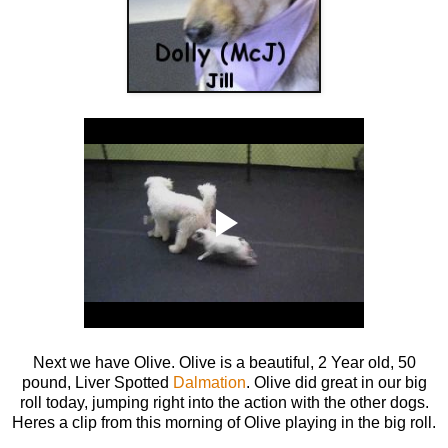
Next we have Olive. Olive is a beautiful, 2 Year old, 50
pound, Liver Spotted
Dalmation
. Olive did great in our big
roll today, jumping right into the action with the other dogs.
Heres a clip from this morning of Olive playing in the big roll.