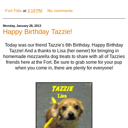
Fort Fido
at
3:19 PM
No comments:
Monday, January 28, 2013
Happy Birthday Tazzie!
Today was our friend Tazzie's 6th Birthday. Happy Birthday
Tazzie! And a thanks to Lisa (her owner) for bringing in
homemade mozzarella dog treats to share with all of Tazzies
friends here at the Fort. Be sure to grab some for your pup
when you come in, there are plenty for everyone!