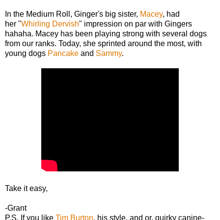
In the Medium Roll, Ginger's big sister,
Macey
, had
her "
Whirling Dervish
" impression on par with Gingers
hahaha. Macey has been playing strong with several dogs
from our ranks. Today, she sprinted around the most, with
young dogs
Pancake
and
Sammy
.
Take it easy,
-Grant
P.S. If you like
Tim Burton
, his style, and or, quirky canine-