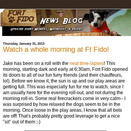
Thursday, January 31, 2013
Watch a whole morning at Ft Fido!
Jake has been on a roll with the
neat time-lapses
! This
morning, starting dark and early at 6:30am, Fort Fido opened
its doors to all of our fun furry friends (and their chauffeurs,
lol). Before we know it, the sun is up and our play areas are
getting full. This was especially fun for me to watch, since I
am usually here for the evening roll-out, and not during the
morning roll-in. Some real firecrackers come in very calm-- I
was surprised by how relaxed the dogs seem to be in the
morning. Once loose in the play areas, I know that all bets
are off! That's probably pretty good leverage to get a nice
"sit" out of them ;-)