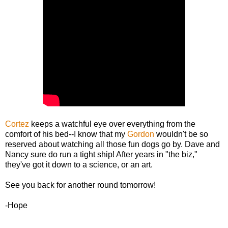
Cortez
keeps a watchful eye over everything from the
comfort of his bed--I know that my
Gordon
wouldn't be so
reserved about watching all those fun dogs go by. Dave and
Nancy sure do run a tight ship! After years in "the biz,"
they've got it down to a science, or an art.
See you back for another round tomorrow!
-Hope