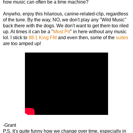
how music can often be a time machine?
Anywho, enjoy this hilarious, canine-related-clip, regardless
of the tune. By the way, NO, we don't play any "Wild Music"
back there with the dogs. We don't want to get them too riled
up. At times it can be a "
Most Pit
" in here without any music
lol. I stick to
98.1 King FM
and even then, some of the
suites
are too amped up!
-Grant
P.S. It's quite funny how we change over time, especially in