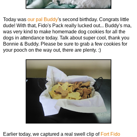
Today was
our pal Buddy
's second birthday. Congrats little
dude! With that, Fido's Pack really lucked out... Buddy's ma,
was very kind to make homemade dog cookies for all the
dogs in attendance today. Talk about super cool, thank you
Bonnie & Buddy. Please be sure to grab a few cookies for
your pooch on the way out, there are plenty. :)
Earlier today, we captured a real swell clip of
Fort Fido