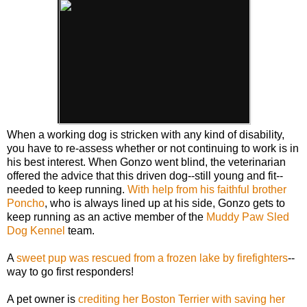
When a working dog is stricken with any kind of disability,
you have to re-assess whether or not continuing to work is in
his best interest. When Gonzo went blind, the veterinarian
offered the advice that this driven dog--still young and fit--
needed to keep running.
With help from his faithful brother
Poncho
, who is always lined up at his side, Gonzo gets to
keep running as an active member of the
Muddy Paw Sled
Dog Kennel
team.
A
sweet pup was rescued from a frozen lake by firefighters
--
way to go first responders!
A pet owner is
crediting her Boston Terrier with saving her