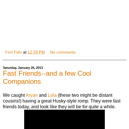
Fort Fido
at
12:55 PM
No comments:
Saturday, January 26, 2013
Fast Friends--and a few Cool
Companions
We caught
Aryan
and
Lola
(these two might be distant
cousins!) having a great Husky-style romp. They were fast
friends today, and look like they will be for quite a while.