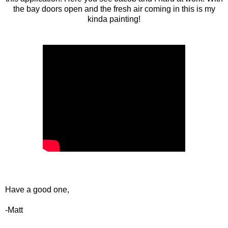
the bay doors open and the fresh air coming in this is my
kinda painting!
Have a good one,
-Matt