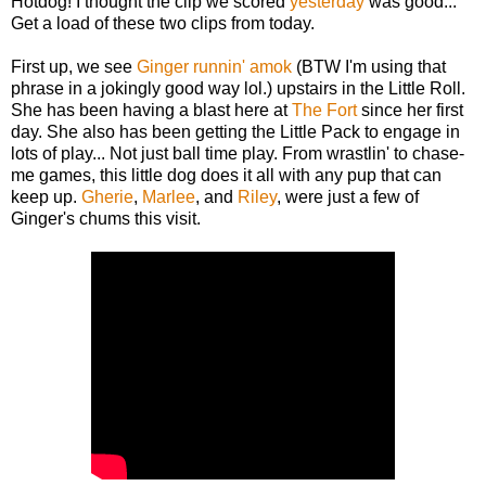
Hotdog! I thought the clip we scored
yesterday
was good...
Get a load of these two clips from today.
First up, we see
Ginger
runnin' amok
(BTW I'm using that
phrase in a jokingly good way lol.) upstairs in the Little Roll.
She has been having a blast here at
The Fort
since her first
day. She also has been getting the Little Pack to engage in
lots of play... Not just ball time play. From wrastlin' to chase-
me games, this little dog does it all with any pup that can
keep up.
Gherie
,
Marlee
, and
Riley
, were just a few of
Ginger's chums this visit.