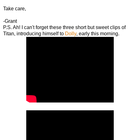
Take care,
-Grant
P.S. Ah! I can't forget these three short but sweet clips of
Titan, introducing himself to
Dolly
, early this morning.