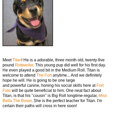
Meet
Titan
! He is a adorable, three month old, twenty-five
pound
Rottweiler
. This young pup did well for his first day.
He even played a good bit in the Medium Roll. Titan is
welcome to attend
The Fort
anytime... And we definitely
hope he will. He is going to be one large
and powerful canine, honing his social skills here at
Fort
Fido
will be quite beneficial to him. One neat fact about
Titan, is that his "cousin" is Big Roll longtime-regular,
Miss
Bella The Boxer
. She is the perfect teacher for Titan. I'm
certain their paths will cross in here soon!