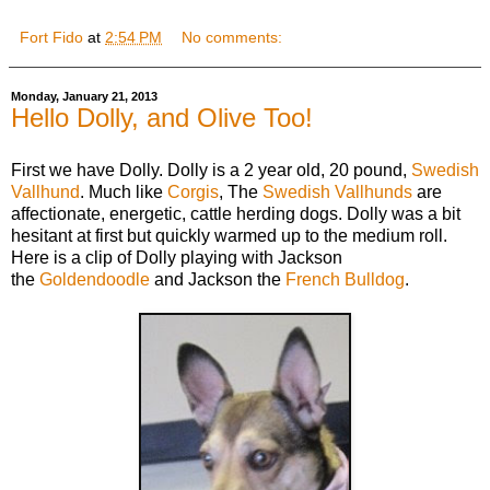
Fort Fido
at
2:54 PM
No comments:
Monday, January 21, 2013
Hello Dolly, and Olive Too!
First we have Dolly. Dolly is a 2 year old, 20 pound,
Swedish
Vallhund
. Much like
Corgis
, The
Swedish Vallhunds
are
affectionate, energetic, cattle herding dogs. Dolly was a bit
hesitant at first but quickly warmed up to the medium roll.
Here is a clip of Dolly playing with Jackson
the
Goldendoodle
and Jackson the
French Bulldog
.