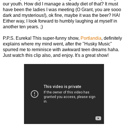
our youth. How did I manage a steady diet of that? It must
have been the ladies I was meeting (O Grant, you are sooo
dark and mysterious!), ok fine, maybe it was the beer? HA!
Either way, I look forward to humbly laughing at myself in
another ten years. ;)
P.P.S. Eureka! This super-funny show,
Portlandia
, definitely
explains where my mind went, after the "Husky Music"
spurred me to reminisce with awkward teen dreams haha.
Just watch this clip also, and enjoy. It's a great show!