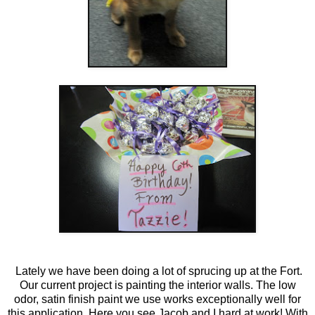
Lately we have been doing a lot of sprucing up at the Fort.
Our current project is painting the interior walls. The low
odor, satin finish paint we use works exceptionally well for
this application. Here you see Jacob and I hard at work! With