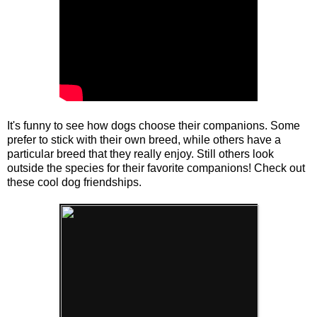
It's funny to see how dogs choose their companions. Some
prefer to stick with their own breed, while others have a
particular breed that they really enjoy. Still others look
outside the species for their favorite companions! Check out
these cool dog friendships.