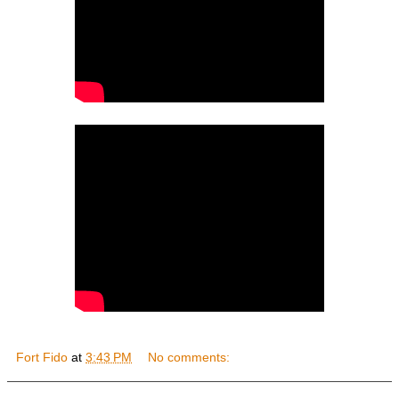
Fort Fido
at
3:43 PM
No comments: