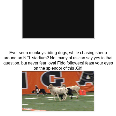
Ever seen monkeys riding dogs, while chasing sheep
around an NFL stadium? Not many of us can say yes to that
question, but never fear loyal Fido followers! feast your eyes
on the splendor of this .Gif!