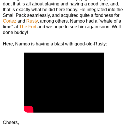
dog, that is all about playing and having a good time, and,
that is exactly what he did here today. He integrated into the
Small Pack seamlessly, and acquired quite a fondness for
Cortez
and
Rusty
, among others. Namoo had a "whale of a
time" at
The Fort
and we hope to see him again soon. Well
done buddy!
Here, Namoo is having a blast with good-old-Rusty:
Cheers,