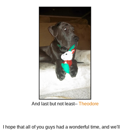
And last but not least--
Theodore
I hope that all of you guys had a wonderful time, and we'll