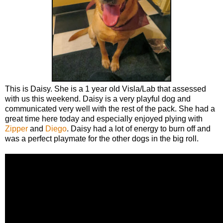
This is Daisy. She is a 1 year old Visla/Lab that assessed
with us this weekend. Daisy is a very playful dog and
communicated very well with the rest of the pack. She had a
great time here today and especially enjoyed plying with
Zipper
and
Diego
. Daisy had a lot of energy to burn off and
was a perfect playmate for the other dogs in the big roll.