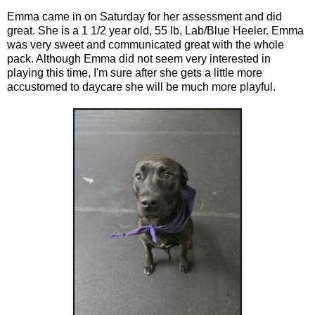
Emma came in on Saturday for her assessment and did
great. She is a 1 1/2 year old, 55 lb, Lab/Blue Heeler. Emma
was very sweet and communicated great with the whole
pack. Although Emma did not seem very interested in
playing this time, I'm sure after she gets a little more
accustomed to daycare she will be much more playful.