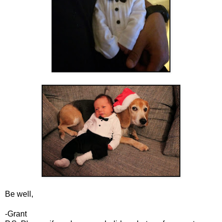
Be well,
-Grant