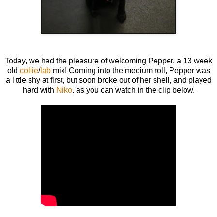
Today, we had the pleasure of welcoming Pepper, a 13 week
old
collie
/
lab
mix! Coming into the medium roll, Pepper was
a little shy at first, but soon broke out of her shell, and played
hard with
Niko
, as you can watch in the clip below.