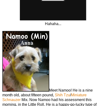
Hahaha...
Meet Namoo! He is a nine
month old, about fifteen pound,
Shih Tzu
/
Miniature
Schnauzer
Mix. Now Namoo had his assessment this
morning, in the Little Roll. He is a happy-go-lucky type of