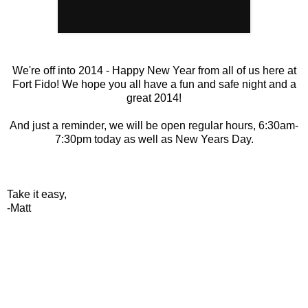
We're off into 2014 - Happy New Year from all of us here at
Fort Fido! We hope you all have a fun and safe night and a
great 2014!
And just a reminder, we will be open regular hours, 6:30am-
7:30pm today as well as New Years Day.
Take it easy,
-Matt