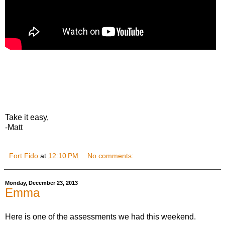
Take it easy,
-Matt
Fort Fido
at
12:10 PM
No comments:
Monday, December 23, 2013
Emma
Here is one of the assessments we had this weekend.