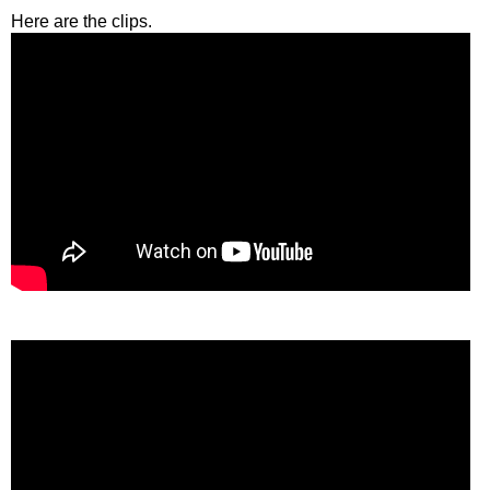
Here are the clips.