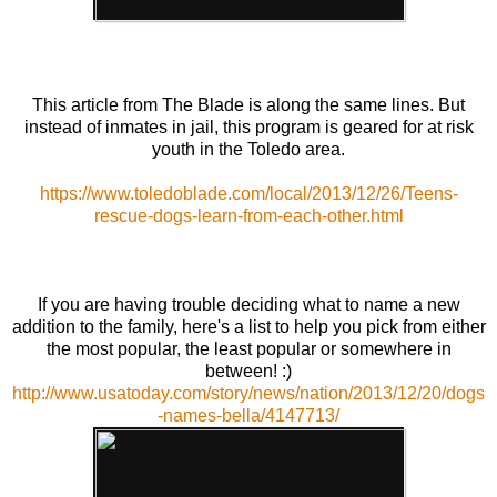
This article from The Blade is along the same lines. But
instead of inmates in jail, this program is geared for at risk
youth in the Toledo area.
https://www.toledoblade.com/local/2013/12/26/Teens-
rescue-dogs-learn-from-each-other.html
If you are having trouble deciding what to name a new
addition to the family, here's a list to help you pick from either
the most popular, the least popular or somewhere in
between! :)
http://www.usatoday.com/story/news/nation/2013/12/20/dogs
-names-bella/4147713/