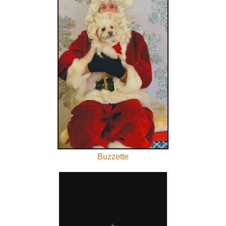
Buzzette