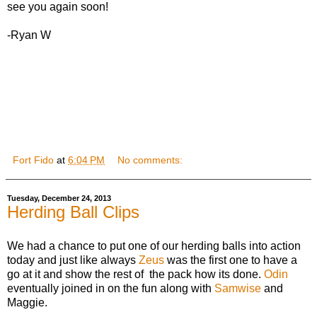
see you again soon!
-Ryan W
Fort Fido
at
6:04 PM
No comments:
Tuesday, December 24, 2013
Herding Ball Clips
We had a chance to put one of our herding balls into action
today and just like always
Zeus
was the first one to have a
go at it and show the rest of the pack how its done.
Odin
eventually joined in on the fun along with
Samwise
and
Maggie.