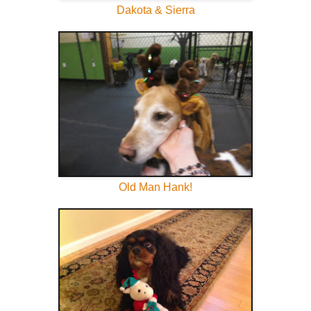
Dakota & Sierra
Old Man Hank!