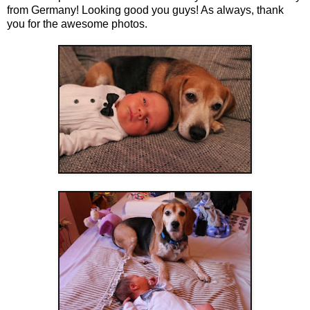
from Germany! Looking good you guys! As always, thank
you for the awesome photos.