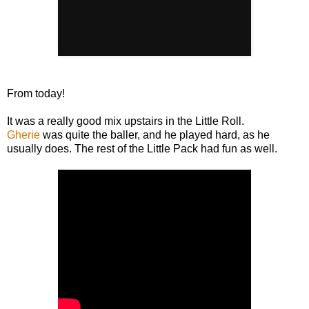
From today!
It was a really good mix upstairs in the Little Roll.
Gherie
was quite the baller, and he played hard, as he
usually does. The rest of the Little Pack had fun as well.