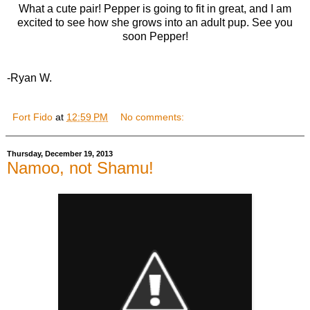
What a cute pair! Pepper is going to fit in great, and I am
excited to see how she grows into an adult pup. See you
soon Pepper!
-Ryan W.
Fort Fido
at
12:59 PM
No comments:
Thursday, December 19, 2013
Namoo, not Shamu!