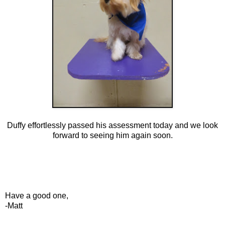
Duffy effortlessly passed his assessment today and we look
forward to seeing him again soon.
Have a good one,
-Matt