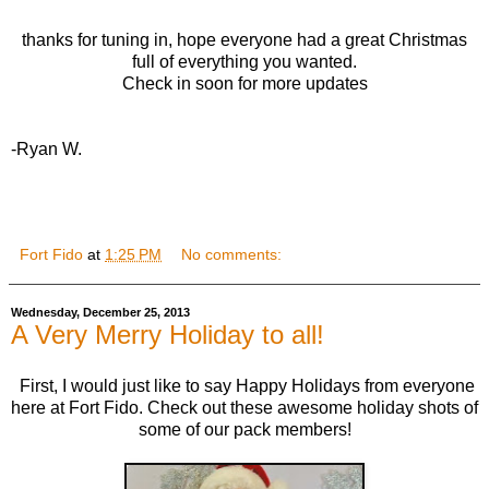
thanks for tuning in, hope everyone had a great Christmas
full of everything you wanted.
Check in soon for more updates
-Ryan W.
Fort Fido
at
1:25 PM
No comments:
Wednesday, December 25, 2013
A Very Merry Holiday to all!
First, I would just like to say Happy Holidays from everyone
here at Fort Fido. Check out these awesome holiday shots of
some of our pack members!