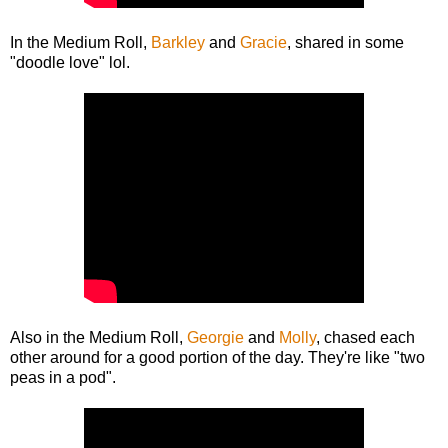
In the Medium Roll,
Barkley
and
Gracie
, shared in some
"doodle love" lol.
Also in the Medium Roll,
Georgie
and
Molly
, chased each
other around for a good portion of the day. They're like "two
peas in a pod".