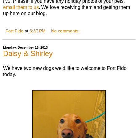
P.S. Please, if you have any holiday photos of your pets,
email them to us
. We love receiving them and getting them
up here on our blog.
Fort Fido
at
3:37 PM
No comments:
Monday, December 16, 2013
Daisy & Shirley
We have two new dogs we'd like to welcome to Fort Fido
today.