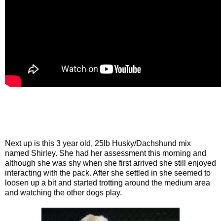
Next up is this 3 year old, 25lb Husky/Dachshund mix
named Shirley. She had her assessment this morning and
although she was shy when she first arrived she still enjoyed
interacting with the pack. After she settled in she seemed to
loosen up a bit and started trotting around the medium area
and watching the other dogs play.