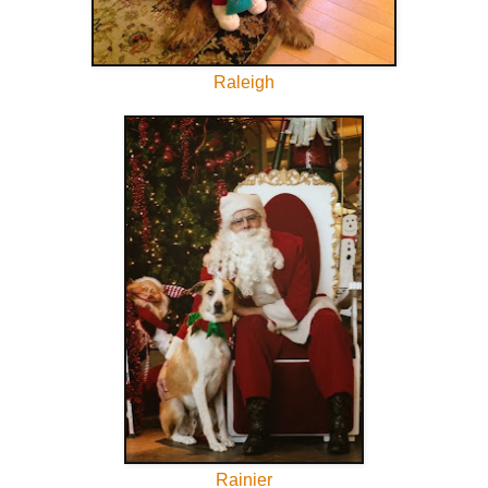
Raleigh
Rainier