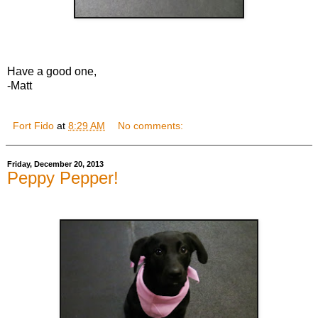
Have a good one,
-Matt
Fort Fido
at
8:29 AM
No comments:
Friday, December 20, 2013
Peppy Pepper!