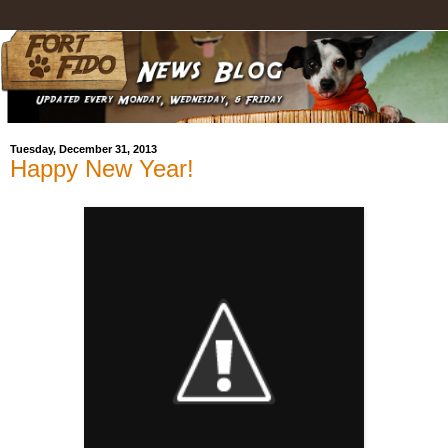
Tuesday, December 31, 2013
Happy New Year!