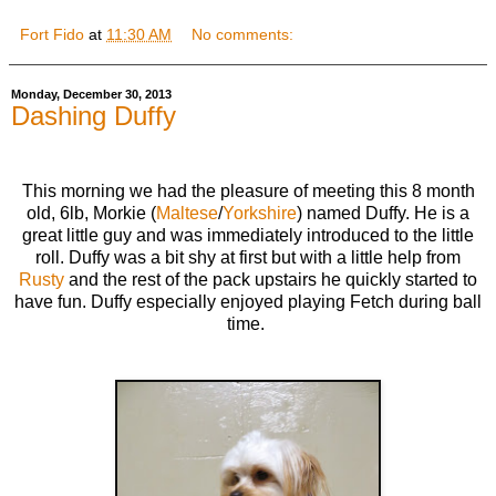
Fort Fido
at
11:30 AM
No comments:
Monday, December 30, 2013
Dashing Duffy
This morning we had the pleasure of meeting this 8 month
old, 6lb, Morkie (
Maltese
/
Yorkshire
) named Duffy. He is a
great little guy and was immediately introduced to the little
roll. Duffy was a bit shy at first but with a little help from
Rusty
and the rest of the pack upstairs he quickly started to
have fun. Duffy especially enjoyed playing Fetch during ball
time.