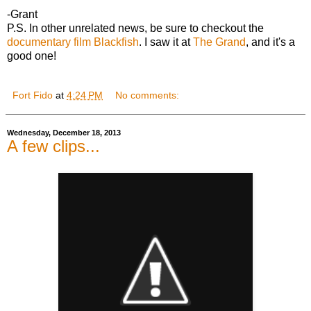
-Grant
P.S. In other unrelated news, be sure to checkout the
documentary film Blackfish
. I saw it at
The Grand
, and it's a
good one!
Fort Fido
at
4:24 PM
No comments:
Wednesday, December 18, 2013
A few clips...