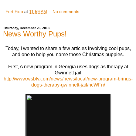
Fort Fido
at
11:59 AM
No comments:
Thursday, December 26, 2013
News Worthy Pups!
Today, I wanted to share a few articles involving cool pups,
and one to help you name those Christmas puppies.
First, A new program in Georgia uses dogs as therapy at
Gwinnett jail
http://www.wsbtv.com/news/news/local/new-program-brings-
dogs-therapy-gwinnett-jail/ncWFn/