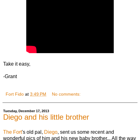
Take it easy,
-Grant
Fort Fido
at
3:49 PM
No comments:
Tuesday, December 17, 2013
Diego and his little brother
The Fort
's old pal,
Diego
, sent us some recent and
wonderful pics of him and his new baby brother... All the way