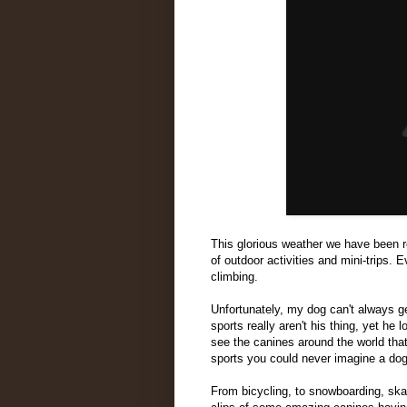
This glorious weather we have been 
of outdoor activities and mini-trips. 
climbing.
Unfortunately, my dog can't always g
sports really aren't his thing, yet he
see the canines around the world that
sports you could never imagine a dog
From bicycling, to snowboarding, ska