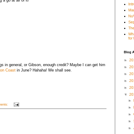
a go at all of it!
Int
Mar
NuV
Sep
The
Wha
for
Blog A
►
20
ogs in general, or Gibson, enough credit? Maybe I can get him
►
20
on Coast
in June? Hahaha! We shall see.
►
20
►
20
►
20
▼
20
►
ents:
►
►
►
►