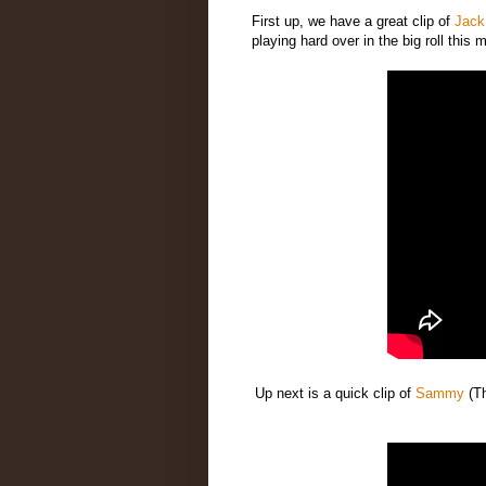
First up, we have a great clip of
Jack
playing hard over in the big roll this 
Up next is a quick clip of
Sammy
(T