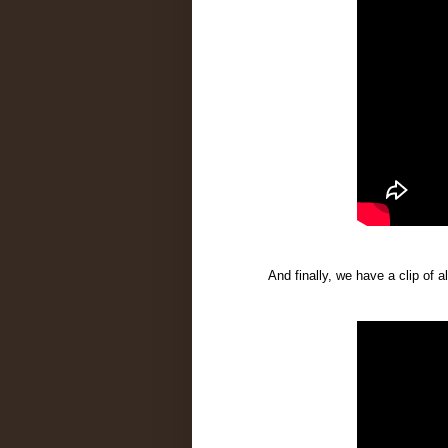
And finally, we have a clip of a