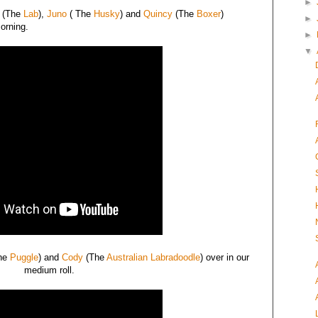
►
(The
Lab
),
Juno
( The
Husky
) and
Quincy
(The
Boxer
)
►
morning.
►
▼
he
Puggle
) and
Cody
(The
Australian Labradoodle
) over in our
medium roll.