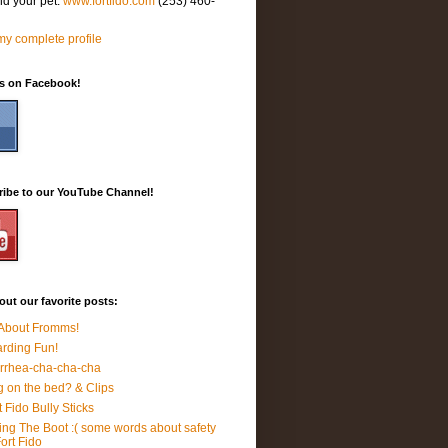
nd your pet.
www.fortfido.com
(253) 460-
y complete profile
Us on Facebook!
ribe to our YouTube Channel!
ut our favorite posts:
 About Fromms!
rding Fun!
rrhea-cha-cha-cha
 on the bed? & Clips
t Fido Bully Sticks
ing The Boot :( some words about safety
Fort Fido