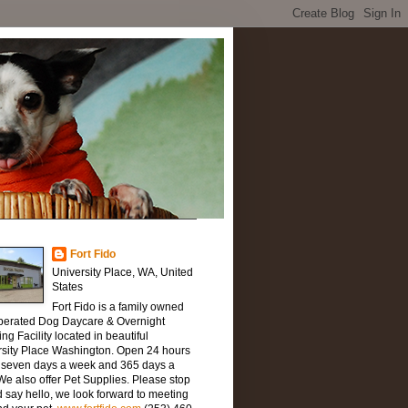
Fort Fido
University Place, WA, United
States
Fort Fido is a family owned
perated Dog Daycare & Overnight
ng Facility located in beautiful
rsity Place Washington. Open 24 hours
, seven days a week and 365 days a
We also offer Pet Supplies. Please stop
 say hello, we look forward to meeting