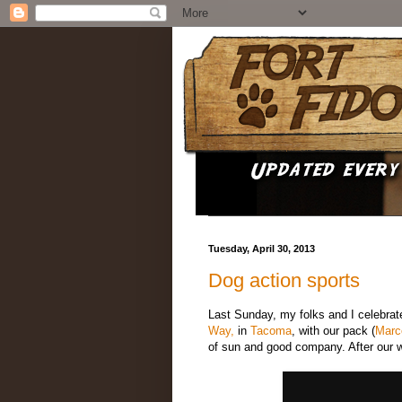
Tuesday, April 30, 2013
Dog action sports
Last Sunday, my folks and I celebrat
Way,
in
Tacoma
, with our pack (
Marc
of sun and good company. After our 