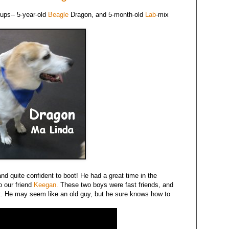
ups-- 5-year-old
Beagle
Dragon, and 5-month-old
Lab
-mix
d quite confident to boot! He had a great time in the
o our friend
Keegan.
These two boys were fast friends, and
. He may seem like an old guy, but he sure knows how to