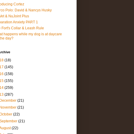
roducing Cortez
co Polo: David & Nancys Husky
et & NuJoint Plus
aration Anxiety PART 1
 Fort's Collar & Leash Rule
t happens while my dog is at daycare
 the day?
rchive
18
(18)
17
(145)
16
(158)
15
(155)
14
(259)
13
(287)
December
(21)
November
(21)
October
(22)
September
(21)
August
(22)