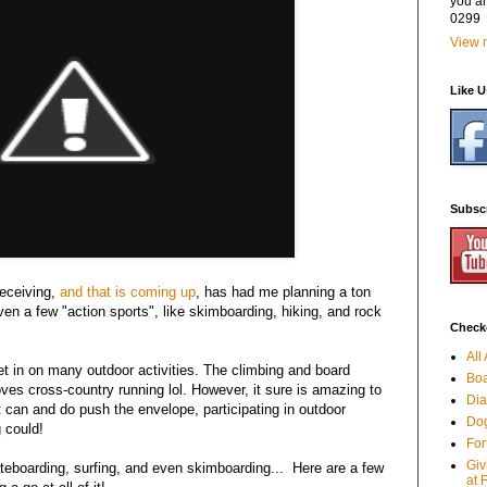
you a
0299
View m
Like 
Subsc
receiving,
and that is coming up
, has had me planning a ton
Even a few "action sports", like skimboarding, hiking, and rock
Checko
All
et in on many outdoor activities. The climbing and board
Boa
 loves cross-country running lol. However, it sure is amazing to
Dia
 can and do push the envelope, participating in outdoor
Dog
 could!
For
Giv
teboarding, surfing, and even skimboarding... Here are a few
at 