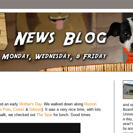
ed an early
Mother's Day
. We walked down along
Ruston
and o
o Polo
,
Cortez
&
Gibson
). It was a very nice time, with lots
Boardi
Unive
walk, we checked out
The Spar
for lunch. Good times.
a day
year! 
by and