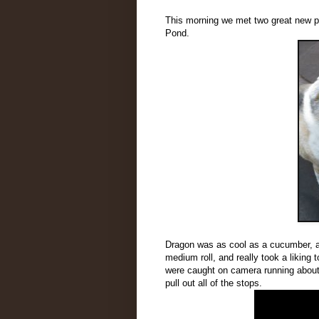
This morning we met two great new p
Pond.
Dragon was as cool as a cucumber, an
medium roll, and really took a liking t
were caught on camera running about
pull out all of the stops.