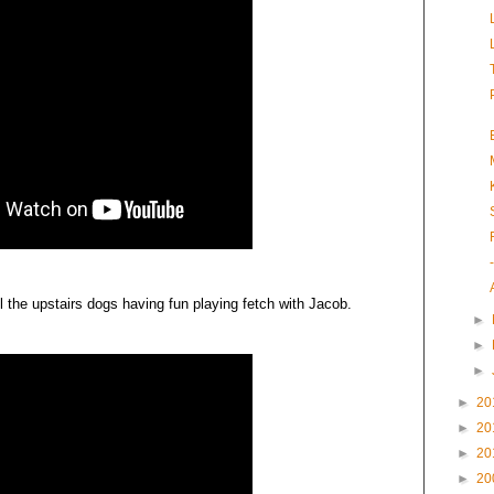
ll the upstairs dogs having fun playing fetch with Jacob.
►
►
►
►
20
►
20
►
20
►
20