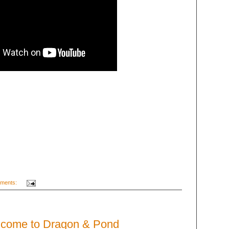
ments:
lcome to Dragon & Pond