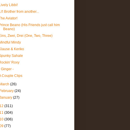
Lively Libbi!
Li'l Brother from another...
The Aviator!
Prince Beano (His Friends just call him
Beano)
Eins, Zwei, Drei (One, Two, Three)
Mindful Mindy
Klause & Keriko
Spunky Sahale
Rockin' Roxy
- Ginger -
A Couple Clips
March
(26)
February
(24)
January
(27)
12
(311)
11
(304)
10
(306)
09
(77)