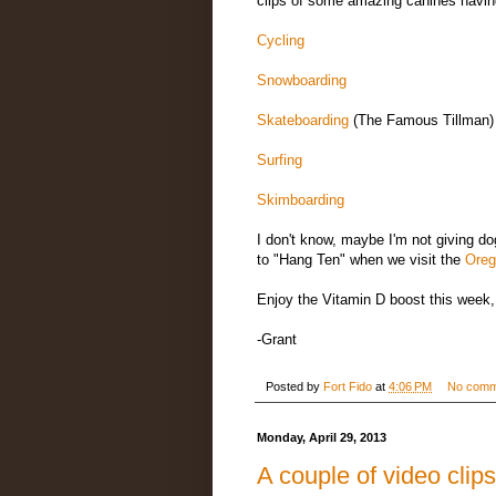
clips of some amazing canines having 
Cycling
Snowboarding
Skateboarding
(The Famous Tillman)
Surfing
Skimboarding
I don't know, maybe I'm not giving d
to "Hang Ten" when we visit the
Oreg
Enjoy the Vitamin D boost this week,
-Grant
Posted by
Fort Fido
at
4:06 PM
No comm
Monday, April 29, 2013
A couple of video clips