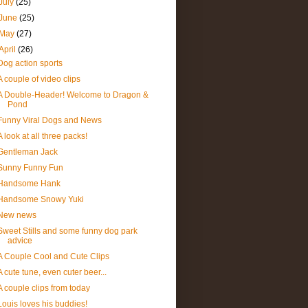
July
(25)
June
(25)
May
(27)
April
(26)
Dog action sports
A couple of video clips
A Double-Header! Welcome to Dragon &
Pond
Funny Viral Dogs and News
A look at all three packs!
Gentleman Jack
Sunny Funny Fun
Handsome Hank
Handsome Snowy Yuki
New news
Sweet Stills and some funny dog park
advice
A Couple Cool and Cute Clips
A cute tune, even cuter beer...
A couple clips from today
Louis loves his buddies!