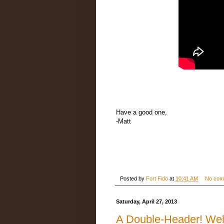
Have a good one,
-Matt
Posted by
Fort Fido
at
10:41 AM
No com
Saturday, April 27, 2013
A Double-Header! We