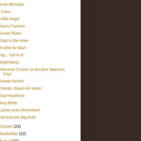
Ruby Monday!
- Clara -
A little Angel
Gypsy Caravan
Rockin Ryker
Dogs in the news
It's time for Max!
Tag... You're it!
Bright Benji
Welcome Cooper on this fine Veteran's
Day!
Howdy Hector!
Chester chasin em down
Dog Headlines
Busy Bella
Carlos rocks November!
Hits from the Big Roll!
October
(23)
September
(22)