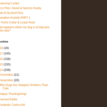
roducing Cortez
co Polo: David & Nancys Husky
et & NuJoint Plus
aration Anxiety PART 1
 Fort's Collar & Leash Rule
t happens while my dog is at daycare
 the day?
rchive
18
(18)
17
(145)
16
(158)
15
(155)
14
(259)
December
(21)
November
(20)
Why Dogs Are Sloppier Drinkers Than
Cats
Happy Thanksgiving!
Earnest Eddie
Fantastic Carlos Art!