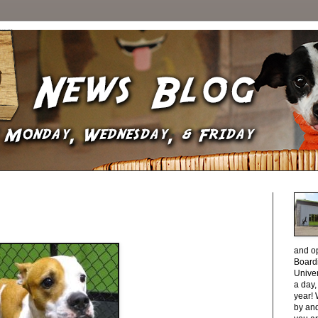
and o
Boardi
Unive
a day
year! 
by and