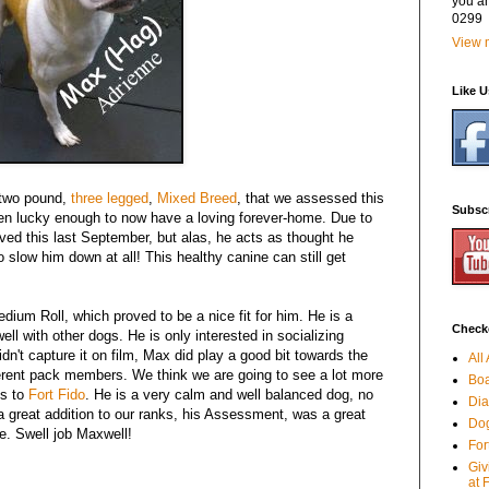
you a
0299
View m
Like 
y-two pound,
three legged
,
Mixed Breed
, that we assessed this
Subsc
en lucky enough to now have a loving forever-home. Due to
oved this last September, but alas, he acts as thought he
o slow him down at all! This healthy canine can still get
edium Roll, which proved to be a nice fit for him. He is a
Checko
ll with other dogs. He is only interested in socializing
dn't capture it on film, Max did play a good bit towards the
All
ifferent pack members. We think we are going to see a lot more
Boa
ts to
Fort Fido
. He is a very calm and well balanced dog, no
Dia
a great addition to our ranks, his Assessment, was a great
Dog
e. Swell job Maxwell!
For
Giv
,
at 