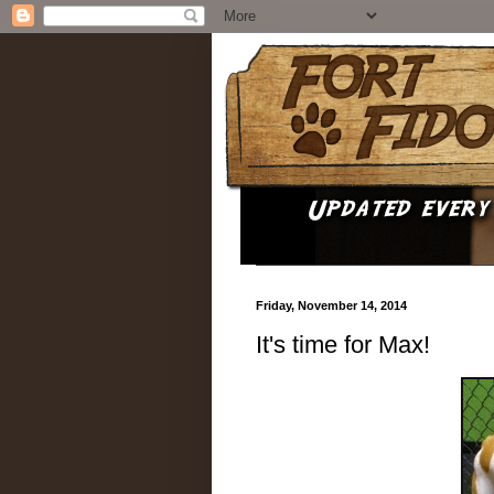
Friday, November 14, 2014
It's time for Max!