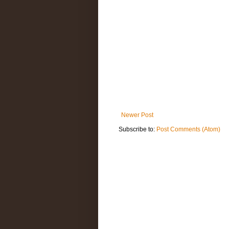
Newer Post
Subscribe to:
Post Comments (Atom)