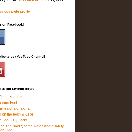
nd your pet.
www.fortfido.com
(253) 460-
y complete profile
Us on Facebook!
ribe to our YouTube Channel!
ut our favorite posts:
 About Fromms!
rding Fun!
rrhea-cha-cha-cha
 on the bed? & Clips
t Fido Bully Sticks
ing The Boot :( some words about safety
Fort Fido