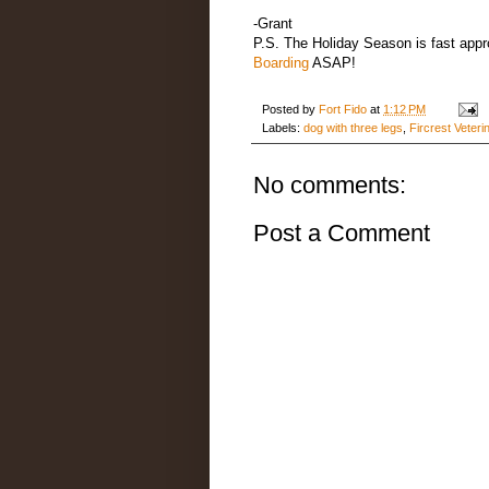
-Grant
P.S. The Holiday Season is fast appro
Boarding
ASAP!
Posted by
Fort Fido
at
1:12 PM
Labels:
dog with three legs
,
Fircrest Veteri
No comments:
Post a Comment