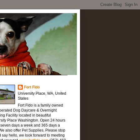
Fort Fido
University Place, WA, United
States
Fort Fido is a family owned
perated Dog Daycare & Overnight
ng Facility located in beautiful
rsity Place Washington. Open 24 hours
, seven days a week and 365 days a
We also offer Pet Supplies. Please stop
 say hello, we look forward to meeting