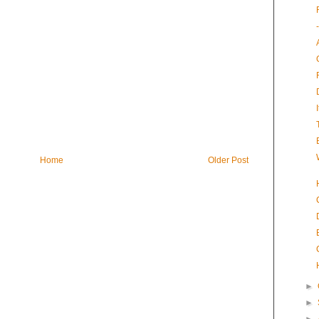
Home
Older Post
►
►