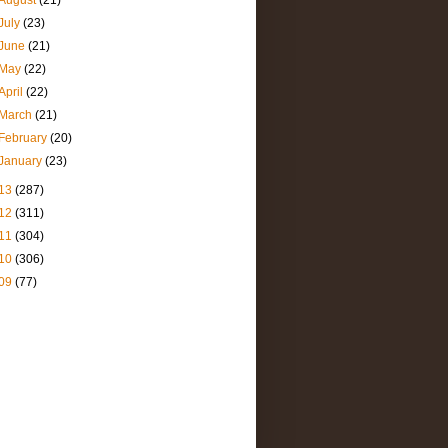
August
(21)
July
(23)
June
(21)
May
(22)
April
(22)
March
(21)
February
(20)
January
(23)
13
(287)
12
(311)
11
(304)
10
(306)
09
(77)