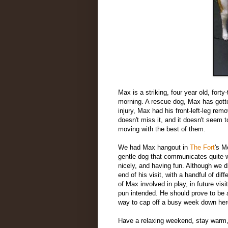
Max is a striking, four year old, fort
morning. A rescue dog, Max has gott
injury, Max had his front-left-leg rem
doesn't miss it, and it doesn't seem t
moving with the best of them.
We had Max hangout in
The Fort
's M
gentle dog that communicates quite we
nicely, and having fun. Although we di
end of his visit, with a handful of d
of Max involved in play, in future visi
pun intended. He should prove to be 
way to cap off a busy week down her
Have a relaxing weekend, stay warm