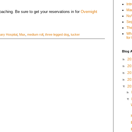
Int
Mar
aching. Be sure to get your reservations in for
Overnight
NuV
Sep
The
Wha
nary Hospital
,
Max
,
medium roll
,
three legged dog
,
tucker
for
Blog A
►
20
►
20
►
20
►
20
▼
20
►
▼