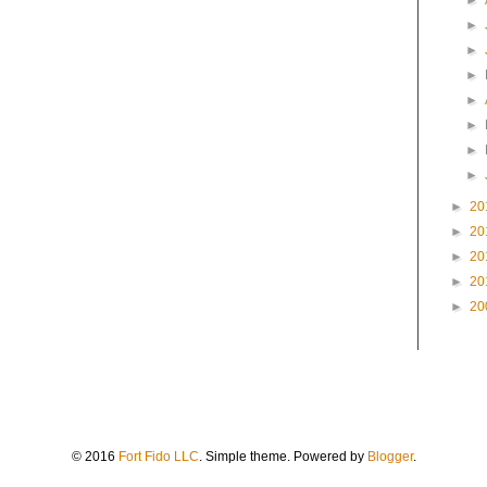
►
►
►
►
►
►
►
►
►
20
►
20
►
20
►
20
►
20
© 2016
Fort Fido LLC
. Simple theme. Powered by
Blogger
.