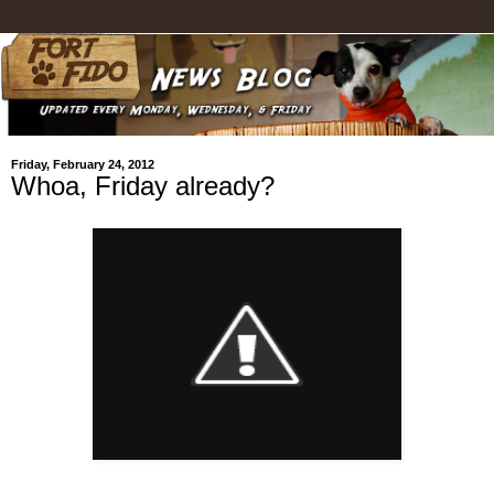
Friday, February 24, 2012
Whoa, Friday already?