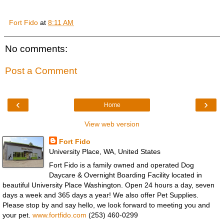
Fort Fido
at
8:11 AM
No comments:
Post a Comment
‹
›
Home
View web version
Fort Fido
University Place, WA, United States
Fort Fido is a family owned and operated Dog
Daycare & Overnight Boarding Facility located in
beautiful University Place Washington. Open 24 hours a day, seven
days a week and 365 days a year! We also offer Pet Supplies.
Please stop by and say hello, we look forward to meeting you and
your pet.
www.fortfido.com
(253) 460-0299