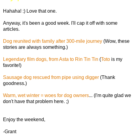
Hahaha! :) Love that one.
Anyway, it's been a good week. I'll cap it off with some
articles.
Dog reunited with family after 300-mile journey
(Wow, these
stories are always something.)
Legendary film dogs, from Asta to Rin Tin Tin
(
Toto
is my
favorite!)
Sausage dog rescued from pipe using digger
(Thank
goodness.)
Warm, wet winter = woes for dog owners
... (I'm quite glad we
don't have that problem here. ;)
Enjoy the weekend,
-Grant