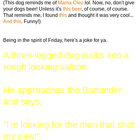
(This dog reminds me of
Mama Cleo
lol. Now, no, don't give
your dogs beer! Unless it's
this beer
, of course, of course.
That reminds me, I found
this
and thought it was very cool...
And this
. Funny!)
Being in the spirit of Friday, here's a joke for ya.
A three-legged dog walks into a
rough looking saloon.
He approaches the Bartender
and says,
"I'm looking for the man that shot
my paw!".