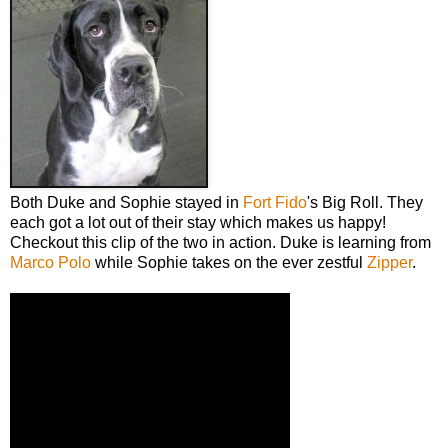
Both Duke and Sophie stayed in
Fort Fido
's Big Roll. They
each got a lot out of their stay which makes us happy!
Checkout this clip of the two in action. Duke is learning from
Marco Polo
while Sophie takes on the ever zestful
Zipper
.