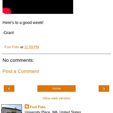
Here's to a good week!
-Grant
Fort Fido
at
11:59 PM
No comments:
Post a Comment
‹
›
Home
View web version
Fort Fido
University Place, WA, United States