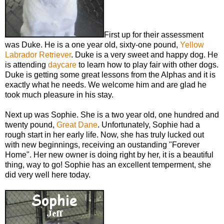
First up for their assessment
was Duke. He is a one year old, sixty-one pound,
Yellow
Labrador Retriever
. Duke is a very sweet and happy dog. He
is attending
daycare
to learn how to play fair with other dogs.
Duke is getting some great lessons from the Alphas and it is
exactly what he needs. We welcome him and are glad he
took much pleasure in his stay.
Next up was Sophie. She is a two year old, one hundred and
twenty pound,
Great Dane
. Unfortunately, Sophie had a
rough start in her early life. Now, she has truly lucked out
with new beginnings, receiving an oustanding "Forever
Home". Her new owner is doing right by her, it is a beautiful
thing, way to go! Sophie has an excellent temperment, she
did very well here today.