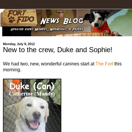
Monday, July 9, 2012
New to the crew, Duke and Sophie!
We had two, new, wonderful canines start at
The Fort
this
morning.