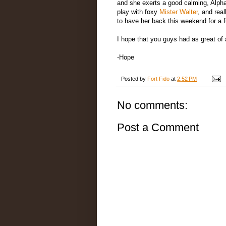
and she exerts a good calming, Alpha
play with foxy
Mister Walter
, and rea
to have her back this weekend for a f
I hope that you guys had as great of
-Hope
Posted by
Fort Fido
at
2:52 PM
No comments:
Post a Comment