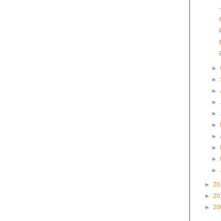
►
►
►
►
►
►
►
►
►
►
►
20
►
20
►
20