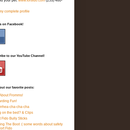
nd your pet.
www.fortfido.com
(253) 460-
y complete profile
Us on Facebook!
ribe to our YouTube Channel!
ut our favorite posts:
 About Fromms!
rding Fun!
rrhea-cha-cha-cha
 on the bed? & Clips
t Fido Bully Sticks
ing The Boot :( some words about safety
Fort Fido