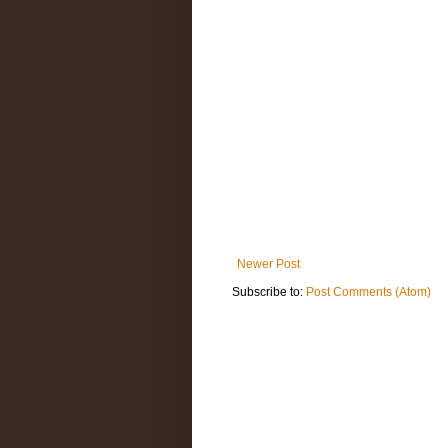
Newer Post
Subscribe to:
Post Comments (Atom)