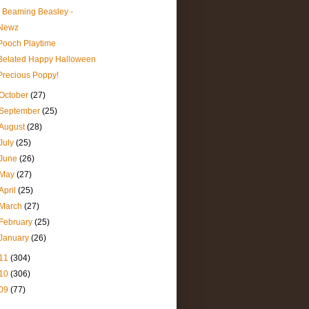
- Beaming Beasley -
Newz
Pooch Playtime
Belated Happy Halloween
Precious Poppy!
October
(27)
September
(25)
August
(28)
July
(25)
June
(26)
May
(27)
April
(25)
March
(27)
February
(25)
January
(26)
11
(304)
10
(306)
09
(77)