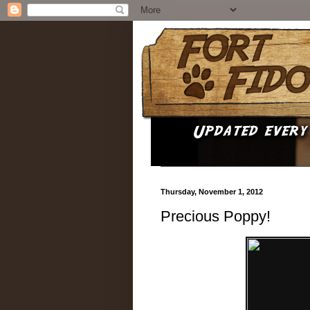
Thursday, November 1, 2012
Precious Poppy!