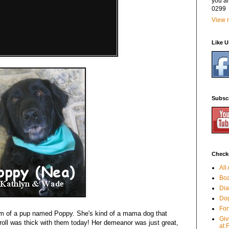
you a
0299
View m
Like 
Subsc
Checko
All
Boa
Dia
Dog
For
m of a pup named Poppy. She's kind of a mama dog that
Giv
oll was thick with them today! Her demeanor was just great,
at 