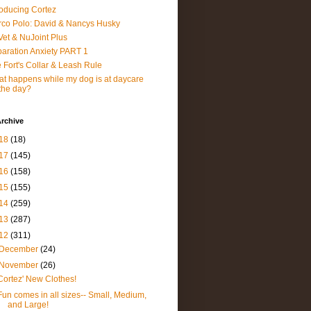
roducing Cortez
co Polo: David & Nancys Husky
et & NuJoint Plus
aration Anxiety PART 1
 Fort's Collar & Leash Rule
t happens while my dog is at daycare
 the day?
rchive
18
(18)
17
(145)
16
(158)
15
(155)
14
(259)
13
(287)
12
(311)
December
(24)
November
(26)
Cortez' New Clothes!
Fun comes in all sizes-- Small, Medium,
and Large!