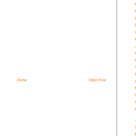
Home
Older Post