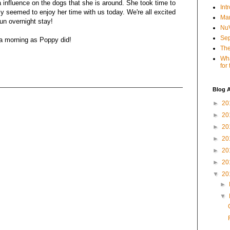
 influence on the dogs that she is around. She took time to
Int
lly seemed to enjoy her time with us today. We're all excited
Mar
un overnight stay!
NuV
Sep
 a morning as Poppy did!
The
Wha
for
Blog A
►
20
►
20
►
20
►
20
►
20
►
20
▼
20
►
▼