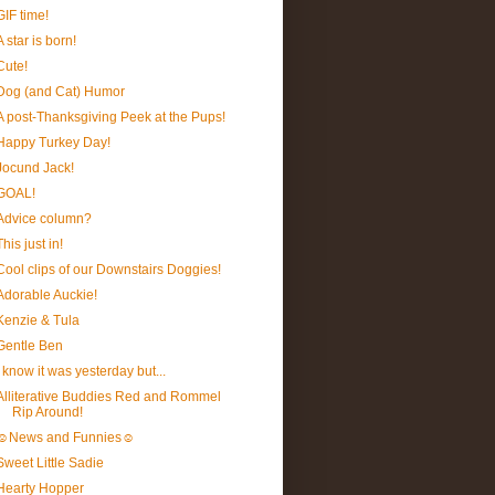
GIF time!
A star is born!
Cute!
Dog (and Cat) Humor
A post-Thanksgiving Peek at the Pups!
Happy Turkey Day!
Jocund Jack!
GOAL!
Advice column?
This just in!
Cool clips of our Downstairs Doggies!
Adorable Auckie!
Kenzie & Tula
Gentle Ben
I know it was yesterday but...
Alliterative Buddies Red and Rommel
Rip Around!
☺News and Funnies☺
Sweet Little Sadie
Hearty Hopper