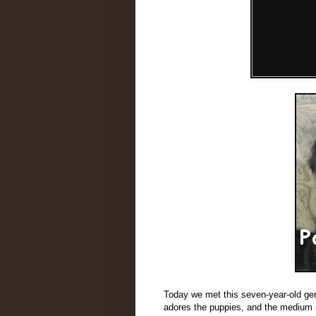
Today we met this seven-year-old ge
adores the puppies, and the medium r