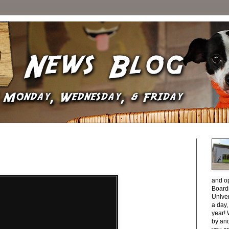
and o
Boardi
Unive
a day
year! 
by and