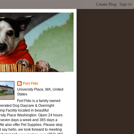
Fort Fido
University Place, WA, United
States
Fort Fido is a family owned
perated Dog Daycare & Overnight
ng Facility located in beautiful
rsity Place Washington. Open 24 hours
, seven days a week and 365 days a
We also offer Pet Supplies. Please stop
 say hello, we look forward to meeting