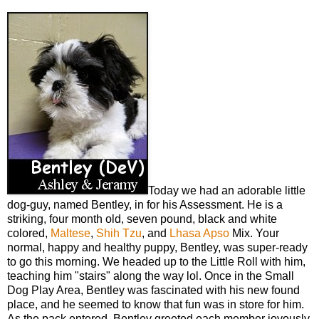
Today we had an adorable little
dog-guy, named Bentley, in for his Assessment. He is a
striking, four month old, seven pound, black and white
colored,
Maltese
,
Shih Tzu
, and
Lhasa Apso
Mix. Your
normal, happy and healthy puppy, Bentley, was super-ready
to go this morning. We headed up to the Little Roll with him,
teaching him "stairs" along the way lol. Once in the Small
Dog Play Area, Bentley was fascinated with his new found
place, and he seemed to know that fun was in store for him.
As the pack entered, Bentley greeted each member joyously,