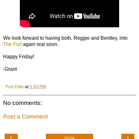
We look forward to having both, Reggie and Bentley, into
The Fort
again real soon.
Happy Friday!
-Grant
Fort Fido
at
1:53 PM
No comments:
Post a Comment
‹
›
Home