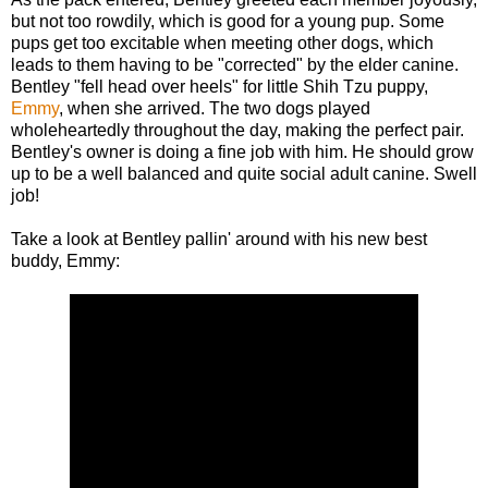
but not too rowdily, which is good for a young pup. Some
pups get too excitable when meeting other dogs, which
leads to them having to be "corrected" by the elder canine.
Bentley "fell head over heels" for little Shih Tzu puppy,
Emmy
, when she arrived. The two dogs played
wholeheartedly throughout the day, making the perfect pair.
Bentley's owner is doing a fine job with him. He should grow
up to be a well balanced and quite social adult canine. Swell
job!
Take a look at Bentley pallin' around with his new best
buddy, Emmy: