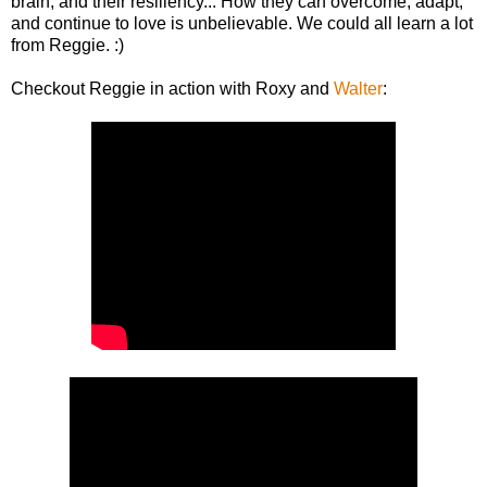
brain, and their resiliency... How they can overcome, adapt,
and continue to love is unbelievable. We could all learn a lot
from Reggie. :)
Checkout Reggie in action with Roxy and
Walter
: