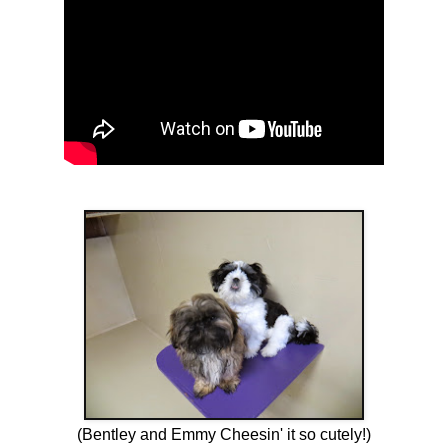
(Bentley and Emmy Cheesin' it so cutely!)