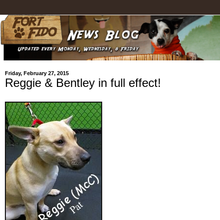
Friday, February 27, 2015
Reggie & Bentley in full effect!