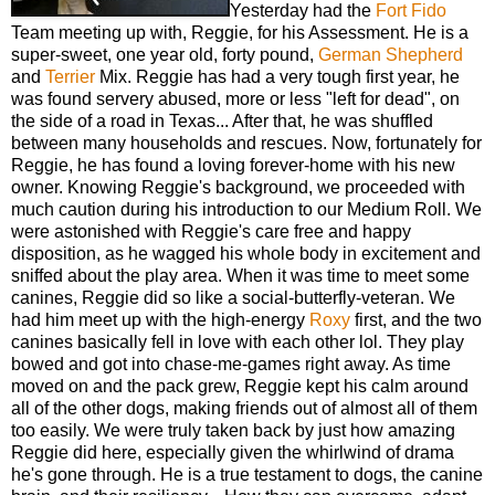
Yesterday had the
Fort Fido
Team meeting up with, Reggie, for his Assessment. He is a
super-sweet, one year old, forty pound,
German Shepherd
and
Terrier
Mix. Reggie has had a very tough first year, he
was found servery abused, more or less "left for dead", on
the side of a road in Texas... After that, he was shuffled
between many households and rescues. Now, fortunately for
Reggie, he has found a loving forever-home with his new
owner. Knowing Reggie's background, we proceeded with
much caution during his introduction to our Medium Roll. We
were astonished with Reggie's care free and happy
disposition, as he wagged his whole body in excitement and
sniffed about the play area. When it was time to meet some
canines, Reggie did so like a social-butterfly-veteran. We
had him meet up with the high-energy
Roxy
first, and the two
canines basically fell in love with each other lol. They play
bowed and got into chase-me-games right away. As time
moved on and the pack grew, Reggie kept his calm around
all of the other dogs, making friends out of almost all of them
too easily. We were truly taken back by just how amazing
Reggie did here, especially given the whirlwind of drama
he's gone through. He is a true testament to dogs, the canine