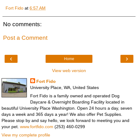
Fort Fido
at
6:57 AM
No comments:
Post a Comment
‹
›
Home
View web version
Fort Fido
University Place, WA, United States
Fort Fido is a family owned and operated Dog
Daycare & Overnight Boarding Facility located in
beautiful University Place Washington. Open 24 hours a day, seven
days a week and 365 days a year! We also offer Pet Supplies.
Please stop by and say hello, we look forward to meeting you and
your pet.
www.fortfido.com
(253) 460-0299
View my complete profile