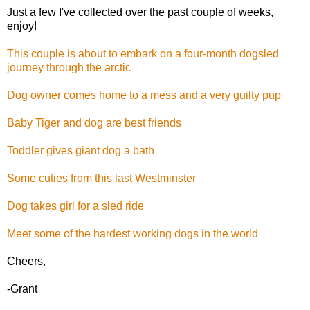
Just a few I've collected over the past couple of weeks,
enjoy!
This couple is about to embark on a four-month dogsled
journey through the arctic
Dog owner comes home to a mess and a very guilty pup
Baby Tiger and dog are best friends
Toddler gives giant dog a bath
Some cuties from this last Westminster
Dog takes girl for a sled ride
Meet some of the hardest working dogs in the world
Cheers,
-Grant