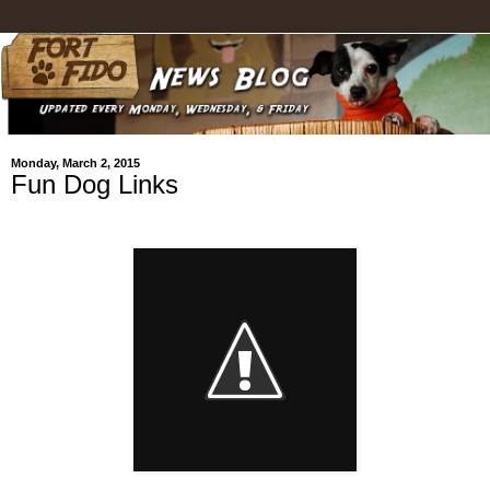
Monday, March 2, 2015
Fun Dog Links