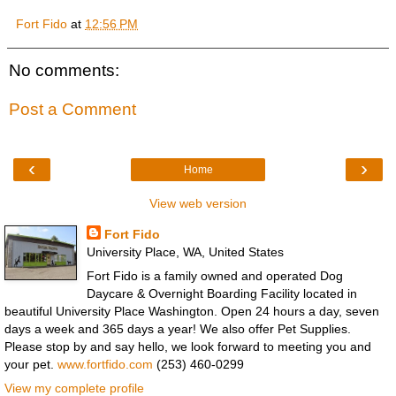
Fort Fido
at
12:56 PM
No comments:
Post a Comment
‹
›
Home
View web version
Fort Fido
University Place, WA, United States
Fort Fido is a family owned and operated Dog
Daycare & Overnight Boarding Facility located in
beautiful University Place Washington. Open 24 hours a day, seven
days a week and 365 days a year! We also offer Pet Supplies.
Please stop by and say hello, we look forward to meeting you and
your pet.
www.fortfido.com
(253) 460-0299
View my complete profile