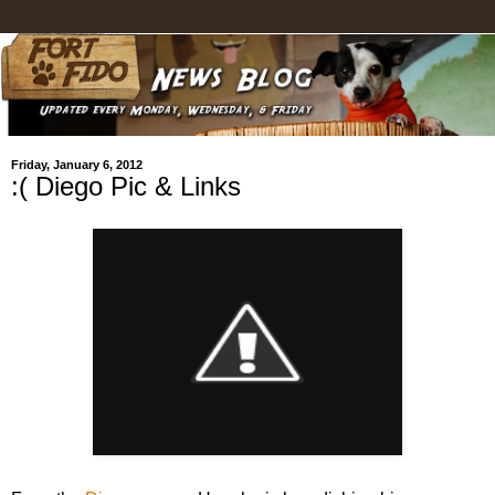
Friday, January 6, 2012
:( Diego Pic & Links