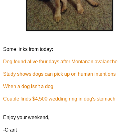
Some links from today:
Dog found alive four days after Montanan avalanche
Study shows dogs can pick up on human intentions
When a dog isn't a dog
Couple finds $4,500 wedding ring in dog's stomach
Enjoy your weekend,
-Grant