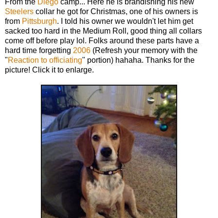
From the
Diego
camp... Here he is brandishing his new
Steelers
collar he got for Christmas, one of his owners is
from
Pittsburgh
. I told his owner we wouldn't let him get
sacked too hard in the Medium Roll, good thing all collars
come off before play lol. Folks around these parts have a
hard time forgetting
2006
(Refresh your memory with the
"
Reaction to officiating
" portion) hahaha. Thanks for the
picture! Click it to enlarge.