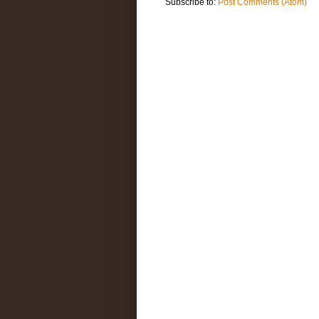
Subscribe to:
Post Comments (Atom)