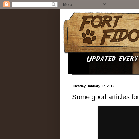
Tuesday, January 17, 2012
Some good articles fo