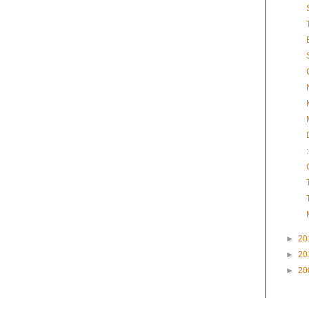
►
20
►
20
►
20