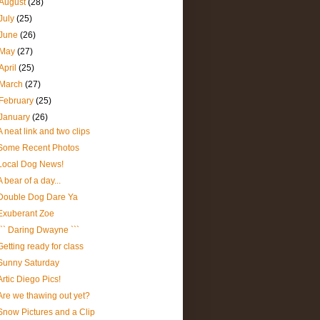
August
(28)
July
(25)
June
(26)
May
(27)
April
(25)
March
(27)
February
(25)
January
(26)
A neat link and two clips
Some Recent Photos
Local Dog News!
A bear of a day...
Double Dog Dare Ya
Exuberant Zoe
``` Daring Dwayne ```
Getting ready for class
Sunny Saturday
Artic Diego Pics!
Are we thawing out yet?
Snow Pictures and a Clip