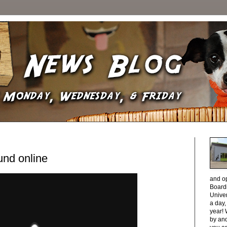
und online
and o
Boardi
Unive
a day
year! 
by and