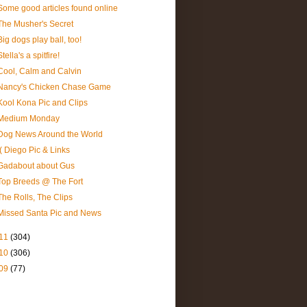
Some good articles found online
The Musher's Secret
Big dogs play ball, too!
Stella's a spitfire!
Cool, Calm and Calvin
Nancy's Chicken Chase Game
Kool Kona Pic and Clips
Medium Monday
Dog News Around the World
:( Diego Pic & Links
Gadabout about Gus
Top Breeds @ The Fort
The Rolls, The Clips
Missed Santa Pic and News
11
(304)
10
(306)
09
(77)