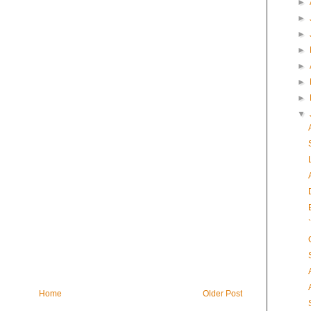
►
►
►
►
►
►
►
▼
Home
Older Post