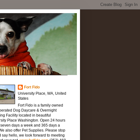
Fort Fido
University Place, WA, United
States
Fort Fido is a family owned
perated Dog Daycare & Overnight
ng Facility located in beautiful
rsity Place Washington. Open 24 hours
, seven days a week and 365 days a
We also offer Pet Supplies. Please stop
 say hello, we look forward to meeting