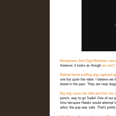
Beargrease Sled Dog Marathon cance
however, it looks as though
we won't 
Retired bomb-sniffing dog captured af
one but quite the rebel. I believe w
breed in the past. They are neat dogs
Big dog saves her little pal from the 
pooch, way to go Sadie! One of our p
time because Hawks would attempt to
arbor, the pup was safe. That's pretty