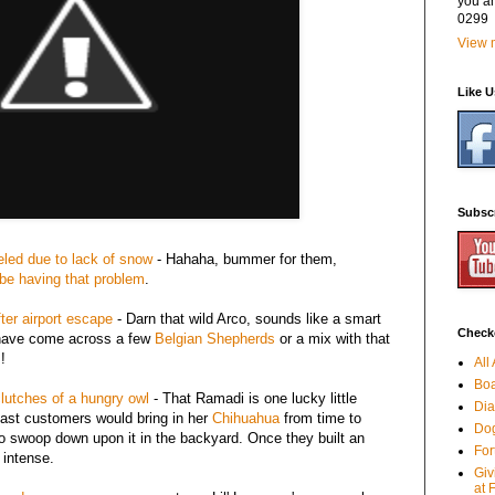
you a
0299
View m
Like 
Subsc
led due to lack of snow
- Hahaha, bummer for them,
be having that problem
.
ter airport escape
- Darn that wild Arco, sounds like a smart
Checko
e have come across a few
Belgian Shepherds
or a mix with that
!
All
Boa
clutches of a hungry owl
- That Ramadi is one lucky little
Dia
ast customers would bring in her
Chihuahua
from time to
Dog
 swoop down upon it in the backyard. Once they built an
For
 intense.
Giv
at 