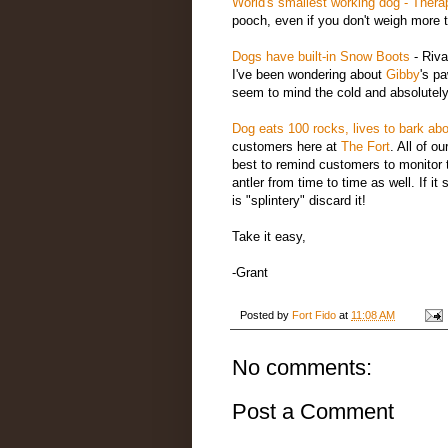
World's smallest working dog
- Thera
pooch, even if you don't weigh more 
Dogs have built-in Snow Boots
- Riva
I've been wondering about
Gibby
's p
seem to mind the cold and absolutely
Dog eats 100 rocks, lives to bark abo
customers here at
The Fort
. All of o
best to remind customers to monitor t
antler from time to time as well. If it 
is "splintery" discard it!
Take it easy,
-Grant
Posted by
Fort Fido
at
11:08 AM
No comments:
Post a Comment