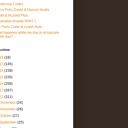
roducing Cortez
co Polo: David & Nancys Husky
et & NuJoint Plus
aration Anxiety PART 1
 Fort's Collar & Leash Rule
t happens while my dog is at daycare
 the day?
rchive
18
(18)
17
(145)
16
(158)
15
(155)
14
(259)
13
(287)
12
(311)
December
(24)
November
(26)
October
(27)
September
(25)