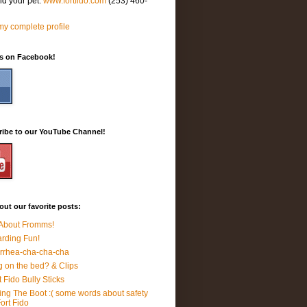
nd your pet.
www.fortfido.com
(253) 460-
y complete profile
Us on Facebook!
ribe to our YouTube Channel!
ut our favorite posts:
 About Fromms!
rding Fun!
rrhea-cha-cha-cha
 on the bed? & Clips
t Fido Bully Sticks
ing The Boot :( some words about safety
Fort Fido