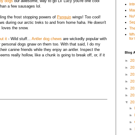
py dogs
our awesome, way to go Lil' Lucy you're one cool
Int
than a few sausages lol.
Mar
NuV
ling the frost stopping powers of
Penguin
wings! Too cool!
aws during our arctic treks to and from home haha. He doesn't
Sep
 loves the snow.
The
Wha
ut it
- Wild stuff...
Antler dog chews
are wickedly popular with
for
ur personal dogs gnaw on them too. With that said, I do my
heir canine friends while they enjoy an antler. Inspect the
Blog A
seems really hollow, like a chunk is going to break off, or, if it
►
20
►
20
►
20
►
20
►
20
►
20
▼
20
►
►
►
►