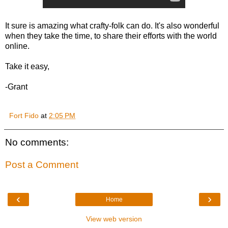
It sure is amazing what crafty-folk can do. It's also wonderful
when they take the time, to share their efforts with the world
online.
Take it easy,
-Grant
Fort Fido
at
2:05 PM
No comments:
Post a Comment
‹
›
Home
View web version