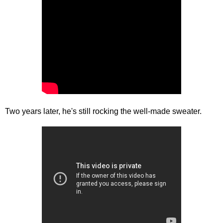
Two years later, he's still rocking the well-made sweater.