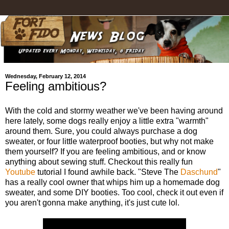
Wednesday, February 12, 2014
Feeling ambitious?
With the cold and stormy weather we've been having around
here lately, some dogs really enjoy a little extra "warmth"
around them. Sure, you could always purchase a dog
sweater, or four little waterproof booties, but why not make
them yourself? If you are feeling ambitious, and or know
anything about sewing stuff. Checkout this really fun
Youtube
tutorial I found awhile back. "Steve The
Daschund
"
has a really cool owner that whips him up a homemade dog
sweater, and some DIY booties. Too cool, check it out even if
you aren't gonna make anything, it's just cute lol.