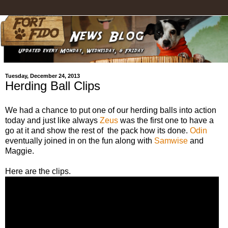
Tuesday, December 24, 2013
Herding Ball Clips
We had a chance to put one of our herding balls into action
today and just like always
Zeus
was the first one to have a
go at it and show the rest of the pack how its done.
Odin
eventually joined in on the fun along with
Samwise
and
Maggie.
Here are the clips.