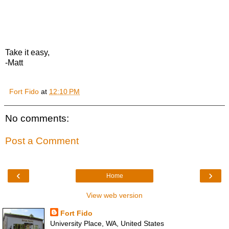
Take it easy,
-Matt
Fort Fido
at
12:10 PM
No comments:
Post a Comment
‹
›
Home
View web version
Fort Fido
University Place, WA, United States