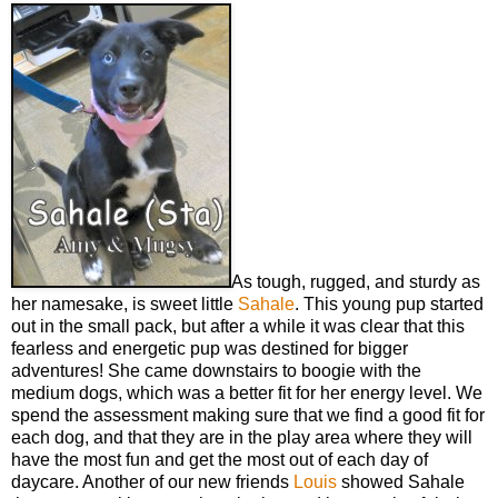
As tough, rugged, and sturdy as
her namesake, is sweet little
Sahale
. This young pup started
out in the small pack, but after a while it was clear that this
fearless and energetic pup was destined for bigger
adventures! She came downstairs to boogie with the
medium dogs, which was a better fit for her energy level. We
spend the assessment making sure that we find a good fit for
each dog, and that they are in the play area where they will
have the most fun and get the most out of each day of
daycare. Another of our new friends
Louis
showed Sahale