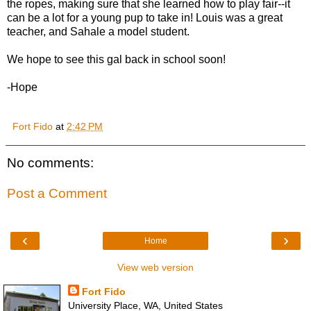
the ropes, making sure that she learned how to play fair--it
can be a lot for a young pup to take in! Louis was a great
teacher, and Sahale a model student.
We hope to see this gal back in school soon!
-Hope
Fort Fido
at
2:42 PM
No comments:
Post a Comment
‹
›
Home
View web version
Fort Fido
University Place, WA, United States