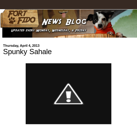
Thursday, April 4, 2013
Spunky Sahale