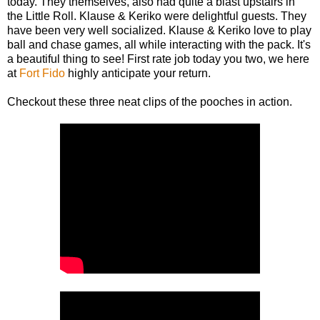
today. They themselves, also had quite a blast upstairs in
the Little Roll. Klause & Keriko were delightful guests. They
have been very well socialized. Klause & Keriko love to play
ball and chase games, all while interacting with the pack. It's
a beautiful thing to see! First rate job today you two, we here
at
Fort Fido
highly anticipate your return.
Checkout these three neat clips of the pooches in action.