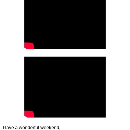
Have a wonderful weekend,