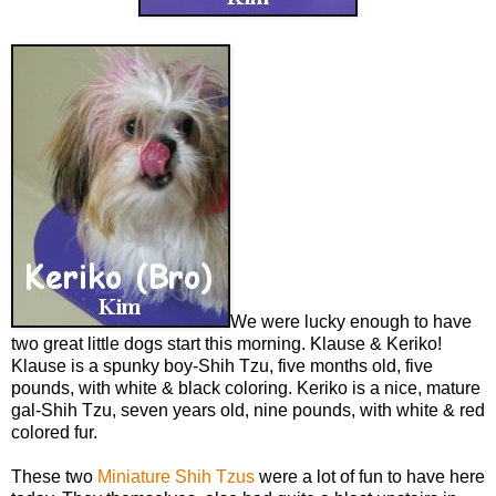
We were lucky enough to have
two great little dogs start this morning. Klause & Keriko!
Klause is a spunky boy-Shih Tzu, five months old, five
pounds, with white & black coloring. Keriko is a nice, mature
gal-Shih Tzu, seven years old, nine pounds, with white & red
colored fur.
These two
Miniature Shih Tzus
were a lot of fun to have here