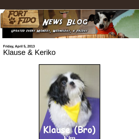
Friday, April 5, 2013
Klause & Keriko