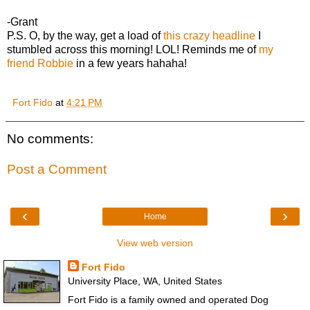
-Grant
P.S. O, by the way, get a load of
this crazy headline
I
stumbled across this morning! LOL! Reminds me of
my
friend Robbie
in a few years hahaha!
Fort Fido
at
4:21 PM
No comments:
Post a Comment
‹
›
Home
View web version
Fort Fido
University Place, WA, United States
Fort Fido is a family owned and operated Dog