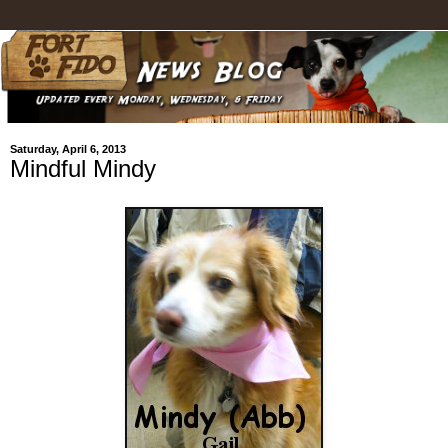
Saturday, April 6, 2013
Mindful Mindy