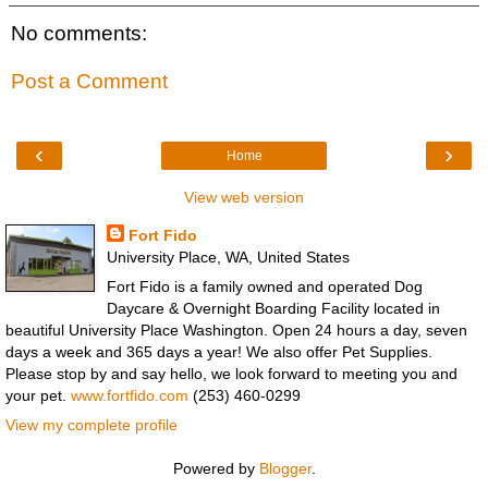
No comments:
Post a Comment
‹
›
Home
View web version
Fort Fido
University Place, WA, United States
Fort Fido is a family owned and operated Dog
Daycare & Overnight Boarding Facility located in
beautiful University Place Washington. Open 24 hours a day, seven
days a week and 365 days a year! We also offer Pet Supplies.
Please stop by and say hello, we look forward to meeting you and
your pet.
www.fortfido.com
(253) 460-0299
View my complete profile
Powered by
Blogger
.