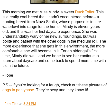
This morning we met Miss Mindy, a sweet
Duck Toller
. This
is a really cool breed that I hadn't encountered before-- a
hunting breed from Nova Scotia, whose purpose is to lure
waterfowl into range for the hunter. Mindy is eleven years
old, and this was her first daycare experience. She was
understandably wary of her new surroundings, but was
polite and patient with the other dogs in the medium roll. The
more experience that she gets in this environment, the more
comfortable she will become in it. For an older gal's first
time, Mindy did well, and we hope to see her continue to
learn about daycare and come back to spend more time with
us in the future.
-Hope
P.S.-- If you're looking for a laugh, check out these pictures of
dogs in pantyhose
. They're sexy and they know it!
Fort Fido
at
3:24 PM