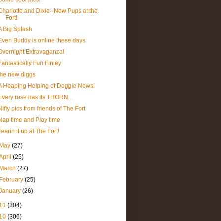
Charlotte and Dixie--New Pups at the
Fort!
A Big Splash
Even Buddy is online these days
Overnight Extravaganza!
Fantastically Fun Finley
the new diggs
A Heaping Helping of Doggie News!
Every rose has its THORN...
Nifty pics from friends of The Fort
Nap time and Play time
Tearin it up at The Fort!
May
(27)
April
(25)
March
(27)
February
(25)
January
(26)
11
(304)
10
(306)