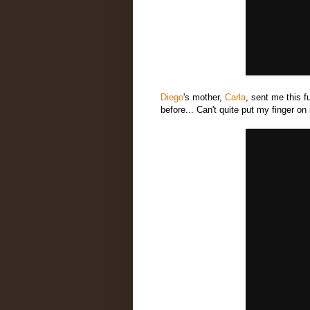
Diego
's mother,
Carla
, sent me this f
before... Can't quite put my finger on it