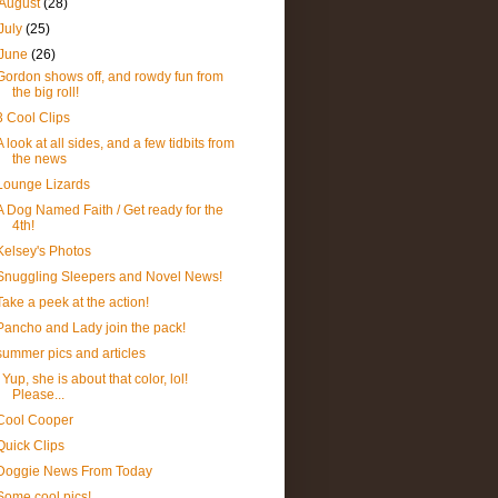
August
(28)
July
(25)
June
(26)
Gordon shows off, and rowdy fun from
the big roll!
3 Cool Clips
A look at all sides, and a few tidbits from
the news
Lounge Lizards
A Dog Named Faith / Get ready for the
4th!
Kelsey's Photos
Snuggling Sleepers and Novel News!
Take a peek at the action!
Pancho and Lady join the pack!
summer pics and articles
Yup, she is about that color, lol!
Please...
Cool Cooper
Quick Clips
Doggie News From Today
Some cool pics!