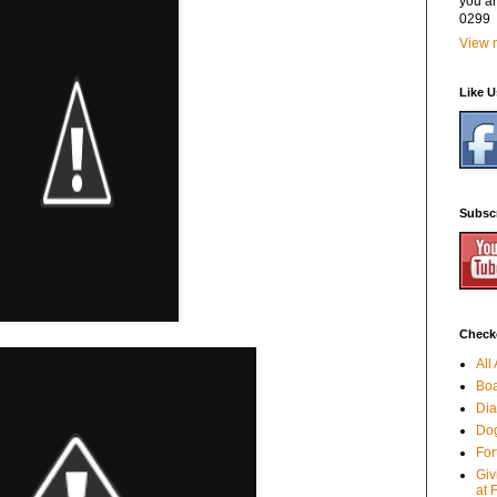
you a
0299
View m
Like 
Subsc
Checko
All
Boa
Dia
Dog
For
Giv
at 