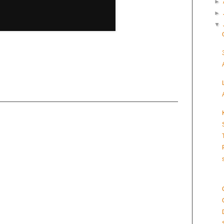
►
►
▼