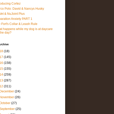
roducing Cortez
co Polo: David & Nancys Husky
et & NuJoint Plus
aration Anxiety PART 1
 Fort's Collar & Leash Rule
t happens while my dog is at daycare
 the day?
rchive
18
(18)
17
(145)
16
(158)
15
(155)
14
(259)
13
(287)
12
(311)
December
(24)
November
(26)
October
(27)
September
(25)