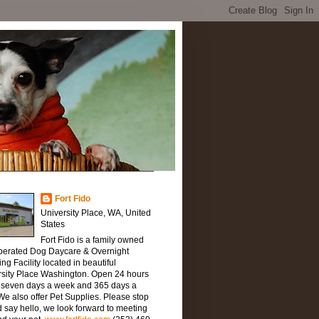
Fort Fido
University Place, WA, United
States
Fort Fido is a family owned
perated Dog Daycare & Overnight
ng Facility located in beautiful
rsity Place Washington. Open 24 hours
, seven days a week and 365 days a
We also offer Pet Supplies. Please stop
 say hello, we look forward to meeting