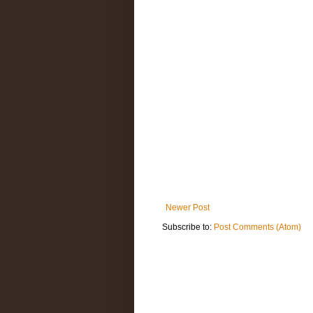
Newer Post
Subscribe to:
Post Comments (Atom)