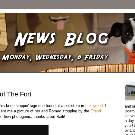
 of The Fort
this knee-slappin' sign she found at a pet store in
Lakewood
. I
and o
 sent me a picture of her and Romeo stopping by the
Grand
Boardi
Unive
l, how photogenic, thanks a ton Raili!
a day
year! 
by and