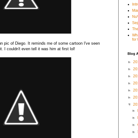
Int
Mar
NuV
Sep
The
Wha
for
un pic of Diego. It reminds me of some cartoon I've seen
. I couldn't even tell it was him at first lol!
Blog A
►
20
►
20
►
20
►
20
►
20
►
20
▼
20
►
►
►
►