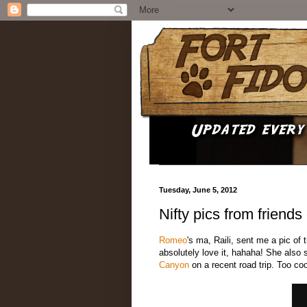
Tuesday, June 5, 2012
Nifty pics from friends
Romeo
's ma, Raili, sent me a pic of 
absolutely love it, hahaha! She also
Canyon
on a recent road trip. Too coo