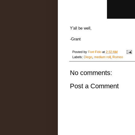
Y'all be well,
-Grant
Posted by
Fort Fido
at
2:32 AM
Labels:
Diego
,
medium roll
,
Romeo
No comments:
Post a Comment