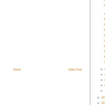
►
Home
Older Post
►
►
►
►
►
20
►
20