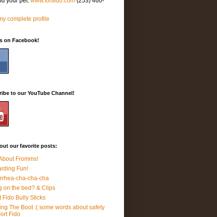
nd your pet.
www.fortfido.com
(253) 460-
y complete profile
Us on Facebook!
ribe to our YouTube Channel!
ut our favorite posts:
 About Fromms!
rding Fun!
rrhea-cha-cha-cha
 on the bed? & Clips
t Fido Bully Sticks
ing The Boot :( some words about safety
Fort Fido