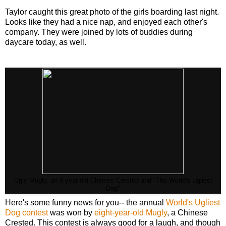
Taylor caught this great photo of the girls boarding last night.
Looks like they had a nice nap, and enjoyed each other's
company. They were joined by lots of buddies during
daycare today, as well.
Ugly Mugly, an 8-year-old Chinese Crested and "The World's Ugliest
Dog"
Here's some funny news for you-- the annual
World's Ugliest
Dog contest
was won by
eight-year-old Mugly
, a Chinese
Crested. This contest is always good for a laugh, and though