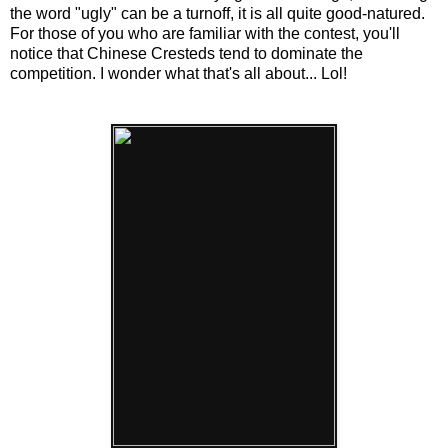
the word "ugly" can be a turnoff, it is all quite good-natured.
For those of you who are familiar with the contest, you'll
notice that Chinese Cresteds tend to dominate the
competition. I wonder what that's all about... Lol!