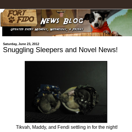
Saturday, June 23, 2012
Snuggling Sleepers and Novel News!
Tikvah, Maddy, and Fendi settling in for the night!