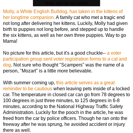
Molly with her six kittens
Molly, a White English Bulldog, has taken in the kittens of
her longtime companion.
A family cat who met a tragic end
not long after delivering her kittens. Luckily, Molly had given
birth to puppies not long before, and stepped up to handle
the six kittens, as well as her own three puppies. Way to go
Mama!
No picture for this article, but it's a good chuckle--
a voter
participation group sent voter registration forms to a cat and
dog
. Not sure who thought "Scampers" was the name of a
person, "Mozart" is a little more believable.
With summer coming up,
this article serves as a great
reminder to be cautious
when leaving pets inside of a locked
car. The temperature in closed car can go from 78 degrees to
100 degrees in just three minutes, to 125 degrees in 6-8
minutes, according to the National Highway Traffic Safety
Administration. Luckily for the pooch in the article, he was
freed from the car by police officers. Though he ran onto the
freeway after he was sprung, he avoided accident or injury
there as well.