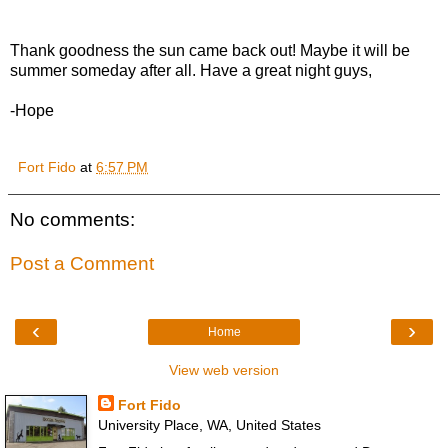
Thank goodness the sun came back out! Maybe it will be
summer someday after all. Have a great night guys,
-Hope
Fort Fido
at
6:57 PM
No comments:
Post a Comment
‹
›
Home
View web version
Fort Fido
University Place, WA, United States