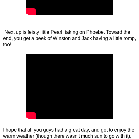
Next up is feisty little Pearl, taking on Phoebe. Toward the
end, you get a peek of Winston and Jack having a little romp,
too!
I hope that all you guys had a great day, and got to enjoy the
warm weather (though there wasn't much sun to go with it),