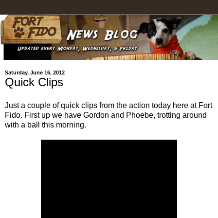
Saturday, June 16, 2012
Quick Clips
Just a couple of quick clips from the action today here at Fort
Fido. First up we have Gordon and Phoebe, trotting around
with a ball this morning.