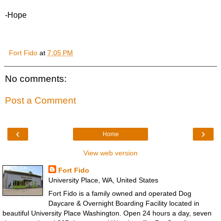
-Hope
Fort Fido
at
7:05 PM
No comments:
Post a Comment
‹
›
Home
View web version
Fort Fido
University Place, WA, United States
Fort Fido is a family owned and operated Dog
Daycare & Overnight Boarding Facility located in
beautiful University Place Washington. Open 24 hours a day, seven