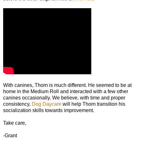
With canines, Thorn is much different. He seemed to be at
home in the Medium Roll and interacted with a few other
canines occasionally. We believe, with time and proper
consistency,
Dog Daycare
will help Thorn transition his
socialization skills towards improvement.
Take care,
-Grant