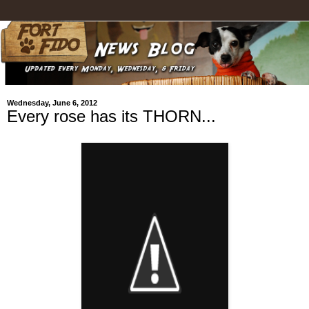
Wednesday, June 6, 2012
Every rose has its THORN...