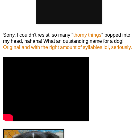
Sorry, I couldn't resist, so many "
thorny things
" popped into
my head, hahaha! What an outstanding name for a dog!
Original and with the right amount of syllables lol, seriously.