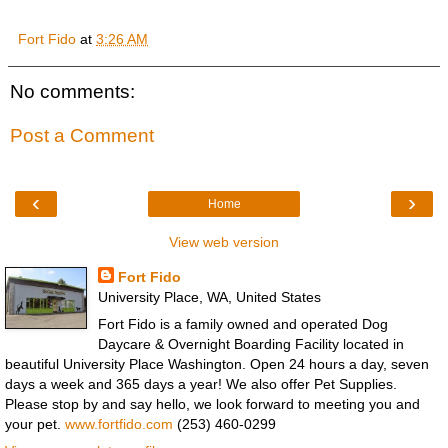
Fort Fido
at
3:26 AM
No comments:
Post a Comment
‹
›
Home
View web version
Fort Fido
University Place, WA, United States
Fort Fido is a family owned and operated Dog
Daycare & Overnight Boarding Facility located in
beautiful University Place Washington. Open 24 hours a day, seven
days a week and 365 days a year! We also offer Pet Supplies.
Please stop by and say hello, we look forward to meeting you and
your pet.
www.fortfido.com
(253) 460-0299