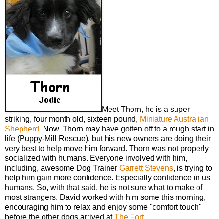
Meet Thorn, he is a super-
striking, four month old, sixteen pound,
Miniature Australian
Shepherd
. Now, Thorn may have gotten off to a rough start in
life (Puppy-Mill Rescue), but his new owners are doing their
very best to help move him forward. Thorn was not properly
socialized with humans. Everyone involved with him,
including, awesome Dog Trainer
Garrett Stevens
, is trying to
help him gain more confidence. Especially confidence in us
humans. So, with that said, he is not sure what to make of
most strangers. David worked with him some this morning,
encouraging him to relax and enjoy some "comfort touch"
before the other dogs arrived at
The Fort
.