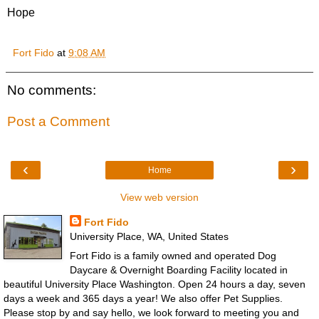
Hope
Fort Fido
at
9:08 AM
No comments:
Post a Comment
‹
›
Home
View web version
Fort Fido
University Place, WA, United States
Fort Fido is a family owned and operated Dog
Daycare & Overnight Boarding Facility located in
beautiful University Place Washington. Open 24 hours a day, seven
days a week and 365 days a year! We also offer Pet Supplies.
Please stop by and say hello, we look forward to meeting you and