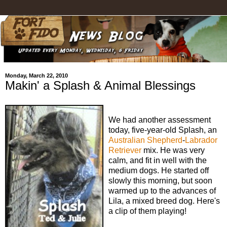
Monday, March 22, 2010
Makin' a Splash & Animal Blessings
We had another assessment
today, five-year-old Splash, an
Australian Shepherd
-
Labrador
Retriever
mix. He was very
calm, and fit in well with the
medium dogs. He started off
slowly this morning, but soon
warmed up to the advances of
Lila, a mixed breed dog. Here's
a clip of them playing!