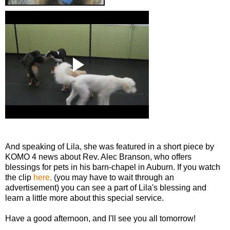
And speaking of Lila, she was featured in a short piece by
KOMO 4 news about Rev. Alec Branson, who offers
blessings for pets in his barn-chapel in Auburn. If you watch
the clip
here,
(you may have to wait through an
advertisement) you can see a part of Lila's blessing and
learn a little more about this special service.
Have a good afternoon, and I'll see you all tomorrow!