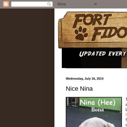
Wednesday, July 16, 2014
Nice Nina