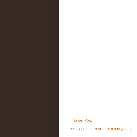
Newer Post
Subscribe to:
Post Comments (Atom)