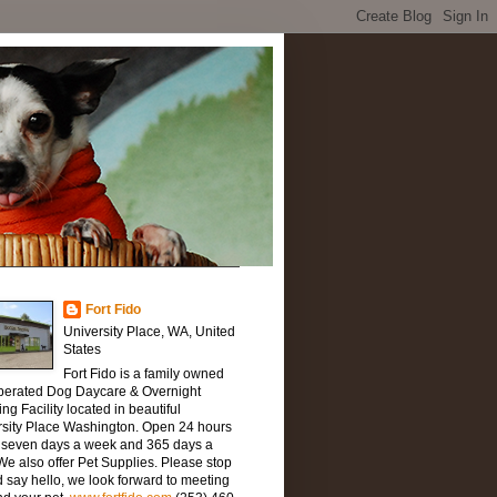
Fort Fido
University Place, WA, United
States
Fort Fido is a family owned
perated Dog Daycare & Overnight
ng Facility located in beautiful
rsity Place Washington. Open 24 hours
, seven days a week and 365 days a
We also offer Pet Supplies. Please stop
 say hello, we look forward to meeting