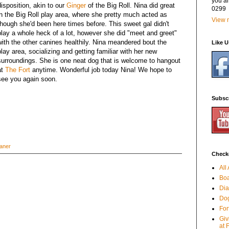
you a
disposition, akin to our
Ginger
of the Big Roll. Nina did great
0299
in the Big Roll play area, where she pretty much acted as
View m
though she'd been here times before. This sweet gal didn't
play a whole heck of a lot, however she did "meet and greet"
with the other canines healthily. Nina meandered bout the
Like 
play area, socializing and getting familiar with her new
surroundings. She is one neat dog that is welcome to hangout
at
The Fort
anytime. Wonderful job today Nina! We hope to
see you again soon.
Subsc
aner
Checko
All
Boa
Dia
Dog
For
Giv
at 