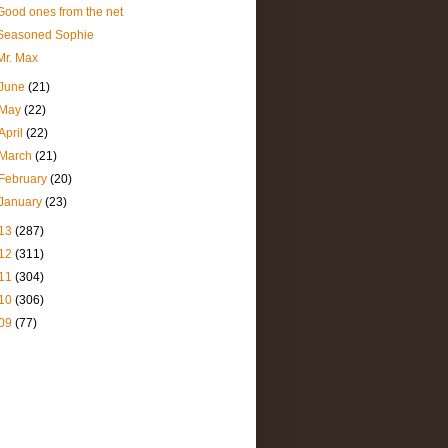
Good ones from the net
Seasoned Sophie
Mr. Max
June
(21)
May
(22)
April
(22)
March
(21)
February
(20)
January
(23)
13
(287)
12
(311)
11
(304)
10
(306)
09
(77)