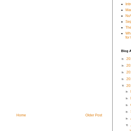
Int
Mar
NuV
Sep
The
Wha
for
Blog A
►
20
►
20
►
20
►
20
▼
20
►
►
►
►
Home
Older Post
►
▼