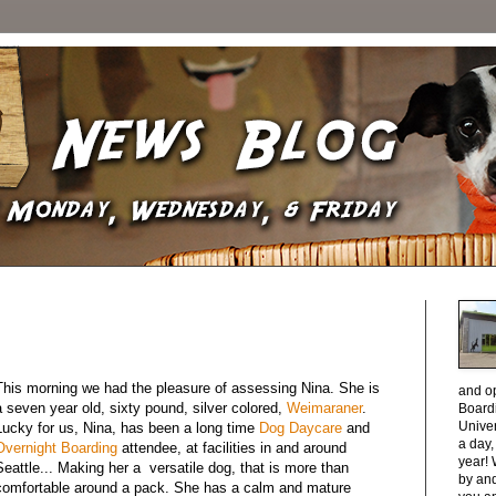
This morning we had the pleasure of assessing Nina. She is
and o
a seven year old, sixty pound, silver colored,
Weimaraner
.
Boardi
Unive
Lucky for us, Nina, has been a long time
Dog Daycare
and
a day
Overnight Boarding
attendee, at facilities in and around
year! 
Seattle... Making her a versatile dog, that is more than
by and
comfortable around a pack. She has a calm and mature