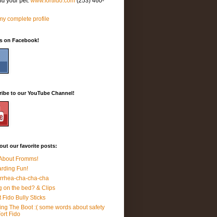
nd your pet.
www.fortfido.com
(253) 460-
y complete profile
Us on Facebook!
ribe to our YouTube Channel!
ut our favorite posts:
 About Fromms!
rding Fun!
rrhea-cha-cha-cha
 on the bed? & Clips
t Fido Bully Sticks
ing The Boot :( some words about safety
Fort Fido