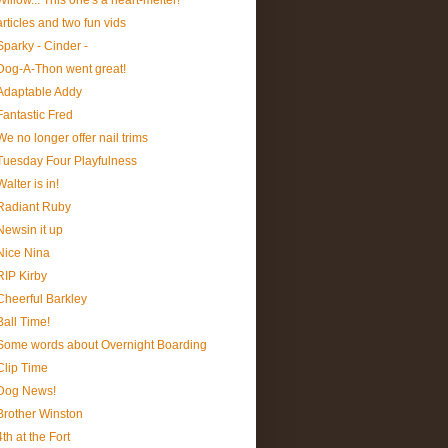
Willow... This one's a heart-melter!
articles and two fun vids
Sparky - Cinder -
Dog-A-Thon went great!
Adaptable Addy
Fantastic Fred
We no longer offer nail trims
Tuesday Four Playfulness
Walter is in!
Radiant Ruby
Newsin it up
Nice Nina
RIP Kirby
Cheerful Barkley
Ball Time!
Some words about Overnight Boarding
Clip Time
Dog News!
Brother Winston
4th at the Fort