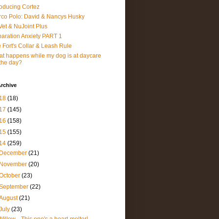
roducing Cortez
co Polo: David & Nancys Husky
et & NuJoint Plus
aration Anxiety PART 1
 Fort's Collar & Leash Rule
t happens while my dog is at daycare
 the day?
rchive
18
(18)
17
(145)
16
(158)
15
(155)
14
(259)
December
(21)
November
(20)
October
(23)
September
(22)
August
(21)
July
(23)