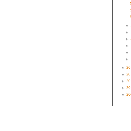
►
►
►
►
►
►
►
20
►
20
►
20
►
20
►
20