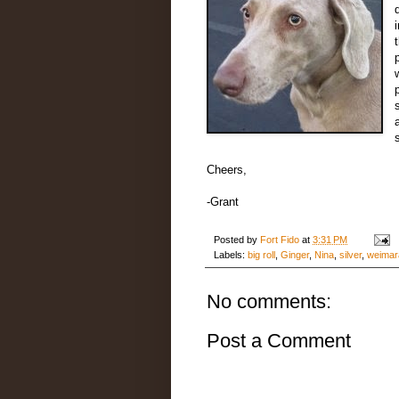
Cheers,
-Grant
Posted by
Fort Fido
at
3:31 PM
Labels:
big roll
,
Ginger
,
Nina
,
silver
,
weimar
No comments:
Post a Comment