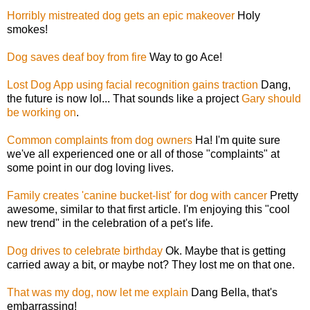
Horribly mistreated dog gets an epic makeover
Holy
smokes!
Dog saves deaf boy from fire
Way to go Ace!
Lost Dog App using facial recognition gains traction
Dang,
the future is now lol... That sounds like a project
Gary should
be working on
.
Common complaints from dog owners
Ha! I'm quite sure
we've all experienced one or all of those "complaints" at
some point in our dog loving lives.
Family creates 'canine bucket-list' for dog with cancer
Pretty
awesome, similar to that first article. I'm enjoying this "cool
new trend" in the celebration of a pet's life.
Dog drives to celebrate birthday
Ok. Maybe that is getting
carried away a bit, or maybe not? They lost me on that one.
That was my dog, now let me explain
Dang Bella, that's
embarrassing!