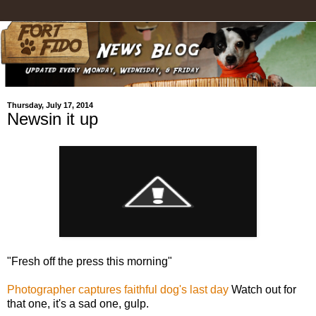
Thursday, July 17, 2014
Newsin it up
"Fresh off the press this morning"
Photographer captures faithful dog's last day
Watch out for
that one, it's a sad one, gulp.