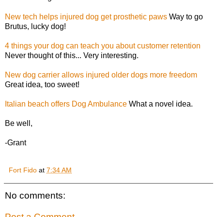
New tech helps injured dog get prosthetic paws
Way to go
Brutus, lucky dog!
4 things your dog can teach you about customer retention
Never thought of this... Very interesting.
New dog carrier allows injured older dogs more freedom
Great idea, too sweet!
Italian beach offers Dog Ambulance
What a novel idea.
Be well,
-Grant
Fort Fido
at
7:34 AM
No comments:
Post a Comment