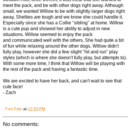
meet the pack, and be with other dogs right away. Although
small, we wanted Willow to be with slightly larger dogs right
away, Shelties are tough and we know she could handle it.
Especially since she has a Collie "sibling" at home. Willow
is a cute pup and showed her ability to adjust in new
situations. Willow seemed to enjoy the pack
and communicated well with the others. She had quite a bit
of fun while relaxing around the other dogs. Willow didn't
fully play, however she did a few slight "hit and run" play
styles (which is where she doesn't fully play, but attempts to).
With some more time, I think that Willow will be playing with
the rest of the pack and having a fantastic time.
We are excited to have her back, and can't wait to see that
cute face!
- Zach
Fort Fido
at
12:03 PM
No comments: