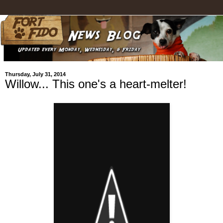
Thursday, July 31, 2014
Willow... This one's a heart-melter!