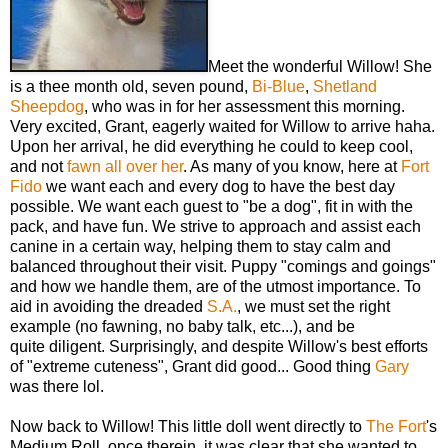
Meet the wonderful Willow! She
is a thee month old, seven pound,
Bi-Blue
,
Shetland
Sheepdog
, who was in for her assessment this morning.
Very excited, Grant, eagerly waited for Willow to arrive haha.
Upon her arrival, he did everything he could to keep cool,
and not
fawn all over her
. As many of you know, here at
Fort
Fido
we want each and every dog to have the best day
possible. We want each guest to "be a dog", fit in with the
pack, and have fun. We strive to approach and assist each
canine in a certain way, helping them to stay calm and
balanced throughout their visit. Puppy "comings and goings"
and how we handle them, are of the utmost importance. To
aid in avoiding the dreaded
S.A.
, we must set the right
example (no fawning, no baby talk, etc...), and be
quite diligent. Surprisingly, and despite Willow's best efforts
of "extreme cuteness", Grant did good... Good thing
Gary
was there lol.
Now back to Willow! This little doll went directly to
The Fort
's
Medium Roll, once therein, it was clear that she wanted to