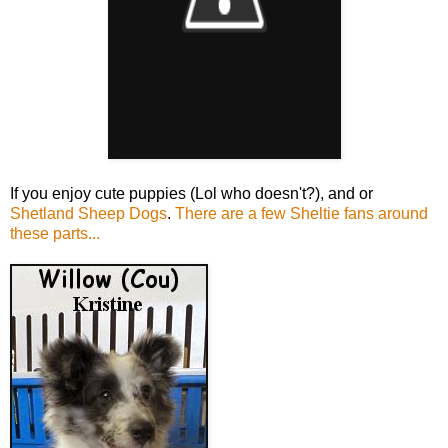
If you enjoy cute puppies (Lol who doesn't?), and or
Shetland Sheep Dogs
.
There are a few Sheltie fans around
these parts...