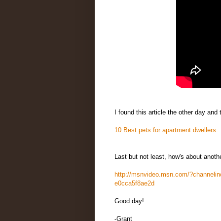
I found this article the other day and
10 Best pets for apartment dwellers
Last but not least, how's about anoth
http://msnvideo.msn.com/?channeli
e0cca5f8ae2d
Good day!
-Grant