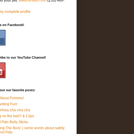
nd your pet.
www.fortfido.com
(253) 460-
y complete profile
Us on Facebook!
ribe to our YouTube Channel!
ut our favorite posts:
 About Fromms!
rding Fun!
rrhea-cha-cha-cha
 on the bed? & Clips
t Fido Bully Sticks
ing The Boot :( some words about safety
Fort Fido