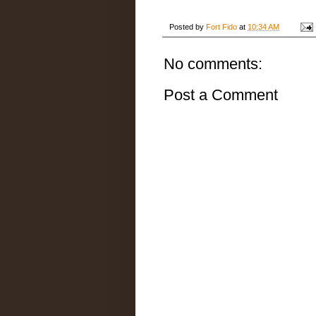
Posted by
Fort Fido
at
10:34 AM
No comments:
Post a Comment