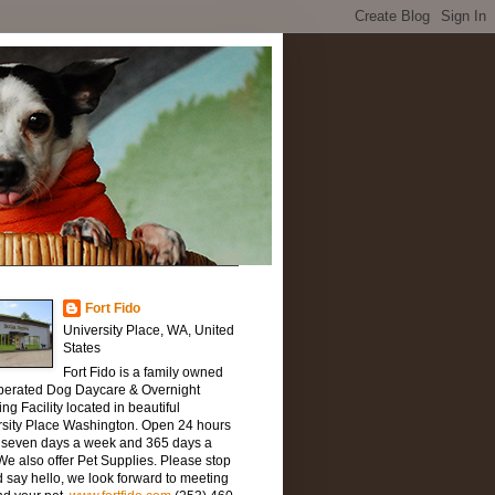
Fort Fido
University Place, WA, United
States
Fort Fido is a family owned
perated Dog Daycare & Overnight
ng Facility located in beautiful
rsity Place Washington. Open 24 hours
, seven days a week and 365 days a
We also offer Pet Supplies. Please stop
 say hello, we look forward to meeting