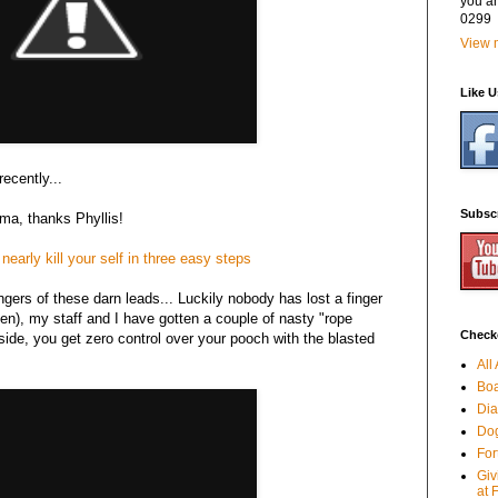
you a
0299
View m
Like 
ecently...
Subsc
 ma, thanks Phyllis!
early kill your self in three easy steps
angers of these darn leads... Luckily nobody has lost a finger
en), my staff and I have gotten a couple of nasty "rope
Checko
ide, you get zero control over your pooch with the blasted
All
Boa
Dia
Dog
For
Giv
at 