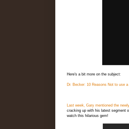
Here's a bit more on the subject:
Dr. Becker: 10 Reasons Not to use a
Last week, Gary mentioned the newly
cracking up with his latest segment o
watch this hilarious gem!