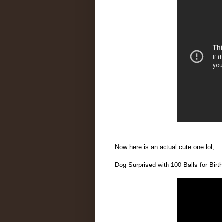
Now here is an actual cute one lol,
Dog Surprised with 100 Balls for Bi