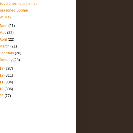
Good ones from the net
Seasoned Sophie
Mr. Max
June
(21)
May
(22)
April
(22)
March
(21)
February
(20)
January
(23)
13
(287)
12
(311)
11
(304)
10
(306)
09
(77)