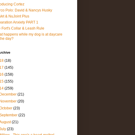
roducing Cortez
co Polo: David & Nancys Husky
et & NuJoint Plus
aration Anxiety PART 1
 Fort's Collar & Leash Rule
t happens while my dog is at daycare
 the day?
rchive
18
(18)
17
(145)
16
(158)
15
(155)
14
(259)
December
(21)
November
(20)
October
(23)
September
(22)
August
(21)
July
(23)