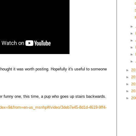
►
►
►
►
►
►
 thought it was worth posting. Hopefully it's useful to someone
►
20
►
20
►
20
►
20
er funny one, this time, a pup who goes up stairs backwards.
►
20
ndex=9&from=en-us_msnhp#/video/3deb7e45-8d1d-4619-9ff4-