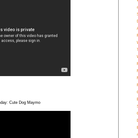
rthday: Cute Dog Maymo