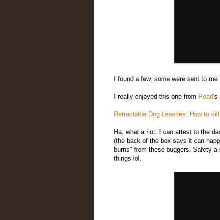
I found a few, some were sent to me r
I really enjoyed this one from
Pearl
's
Retractable Dog Leashes: How to kill n
Ha, what a riot, I can attest to the d
(the back of the box says it can happ
burns" from these buggers. Safety a s
things lol.