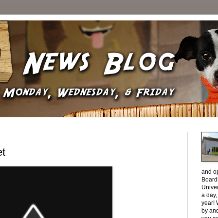
et
and o
Boardi
Unive
a day
year! 
by and