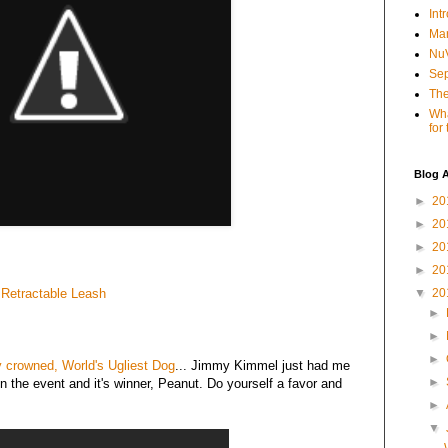
Int
Mar
NuV
Sep
The
Wha
for
Blog A
►
20
►
20
►
20
►
20
 Retractable Leash
▼
20
►
►
►
 crowned, World's Ugliest Dog
... Jimmy Kimmel just had me
►
n the event and it's winner, Peanut. Do yourself a favor and
►
▼