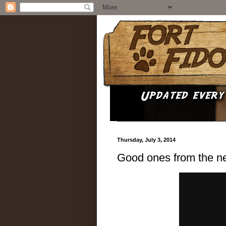
Thursday, July 3, 2014
Good ones from the n