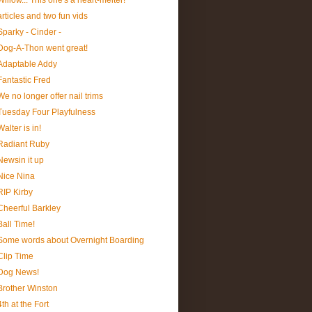
Willow... This one's a heart-melter!
articles and two fun vids
Sparky - Cinder -
Dog-A-Thon went great!
Adaptable Addy
Fantastic Fred
We no longer offer nail trims
Tuesday Four Playfulness
Walter is in!
Radiant Ruby
Newsin it up
Nice Nina
RIP Kirby
Cheerful Barkley
Ball Time!
Some words about Overnight Boarding
Clip Time
Dog News!
Brother Winston
4th at the Fort