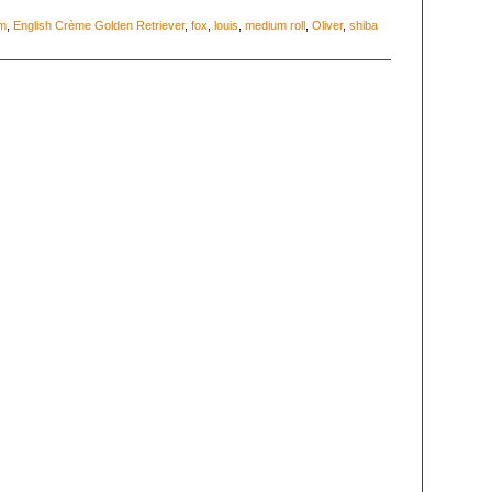
m
,
English Crème Golden Retriever
,
fox
,
louis
,
medium roll
,
Oliver
,
shiba