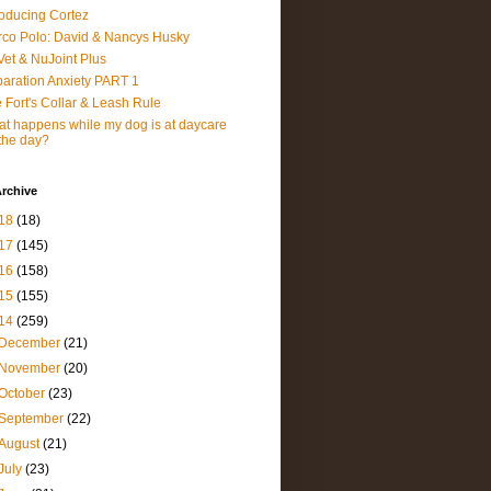
roducing Cortez
co Polo: David & Nancys Husky
et & NuJoint Plus
aration Anxiety PART 1
 Fort's Collar & Leash Rule
t happens while my dog is at daycare
 the day?
rchive
18
(18)
17
(145)
16
(158)
15
(155)
14
(259)
December
(21)
November
(20)
October
(23)
September
(22)
August
(21)
July
(23)