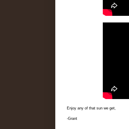
Enjoy any of that sun we get,
-Grant