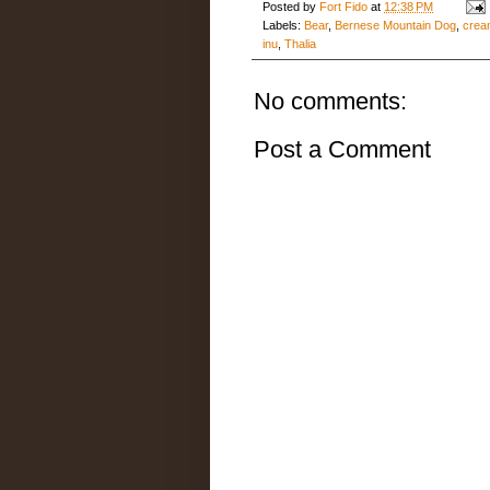
Posted by
Fort Fido
at
12:38 PM
Labels:
Bear
,
Bernese Mountain Dog
,
crea
inu
,
Thalia
No comments:
Post a Comment