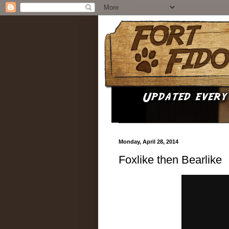
Monday, April 28, 2014
Foxlike then Bearlike