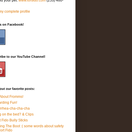
nd your pet.
www.fortfido.com
(253) 460-
y complete profile
Us on Facebook!
ribe to our YouTube Channel!
ut our favorite posts:
 About Fromms!
rding Fun!
rrhea-cha-cha-cha
 on the bed? & Clips
t Fido Bully Sticks
ing The Boot :( some words about safety
Fort Fido