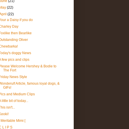
June
(21)
May
(22)
April
(22)
Your a Daisy if you do
Charley Day
Foxlike then Bearlike
Outstanding Oliver
Chewbarka!
Today's doggy News
A few pics and clips
Please Welcome Hershey & Bodie to
The Fort
Friday News Style
Wonderulf Article, famous loyal dogs, &
GIFs!
Pics and Medium Clips
A little bit of today...
This isn't...
Keoki!
] Meritable Mimi [
C L I P S