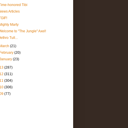
Time-honored Tibi
News Articles
TGIF!
Mighty Marty
Welcome to "The Jungle" Axel!
Jethro Tull...
March
(21)
February
(20)
January
(23)
13
(287)
12
(311)
11
(304)
10
(306)
09
(77)