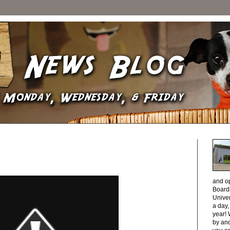
and o
Boardi
Unive
a day
year! 
by and