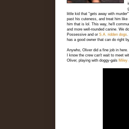
little kid that "gets away with murder
past his cuteness, and treat him lik
him that is lol. This way, he'll commu
and more well-rounded canine. We don't
Possessive and or
S.A. ridden dogs
.
has a good owner that can do right b
Anywho, Oliver did a fine job in here.
I know the crew can't wait to meet w
Oliver, playing with doggy-gals
Miley