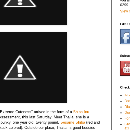
you a
0299
View m
Like 
Subsc
Checko
All
Boa
Dia
"Extreme Cuteness" arrived in the form of a
Shiba Inu
Dog
Assessment, this last Saturday. Meet Thalia, she is a
For
spunky, one year old, twenty pound,
Sesame Shiba
(red and
Giv
black colored). Outside our place, Thalia, is good buddies
at 