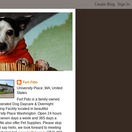
Fort Fido
University Place, WA, United
States
Fort Fido is a family owned
perated Dog Daycare & Overnight
ng Facility located in beautiful
rsity Place Washington. Open 24 hours
, seven days a week and 365 days a
We also offer Pet Supplies. Please stop
 say hello, we look forward to meeting