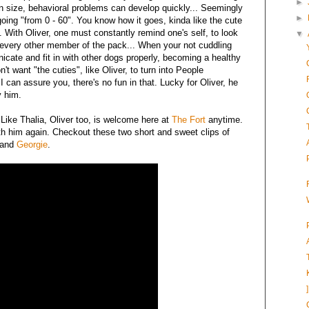
►
in size, behavioral problems can develop quickly... Seemingly
►
going "from 0 - 60". You know how it goes, kinda like the cute
". With Oliver, one must constantly remind one's self, to look
▼
e every other member of the pack... When your not cuddling
nicate and fit in with other dogs properly, becoming a healthy
 want "the cuties", like Oliver, to turn into People
 I can assure you, there's no fun in that. Lucky for Oliver, he
y him.
 Like Thalia, Oliver too, is welcome here at
The Fort
anytime.
ith him again. Checkout these two short and sweet clips of
and
Georgie
.