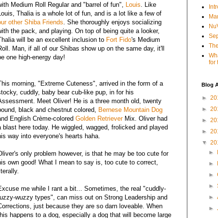
with Medium Roll Regular and "barrel of fun",
Louis
. Like
Int
Louis, Thalia is a whole lot of fun, and is a lot like a few of
Mar
our other Shiba Friends
. She thoroughly enjoys socializing
NuV
with the pack, and playing. On top of being quite a looker,
Sep
Thalia will be an excellent inclusion to
Fort Fido
's Medium
The
Roll. Man, if all of our Shibas show up on the same day, it'll
Wha
be one high-energy day!
for
This morning, "Extreme Cuteness", arrived in the form of a
Blog A
stocky, cuddly, baby bear cub-like pup, in for his
►
20
Assessment. Meet Oliver! He is a three month old, twenty
►
20
pound, black and chestnut colored,
Bernese Mountain Dog
and English Crème-colored
Golden Retriever
Mix. Oliver had
►
20
a blast here today. He wiggled, wagged, frolicked and played
►
20
his way into everyone's hearts haha.
▼
20
►
Oliver's only problem however, is that he may be too cute for
his own good! What I mean to say is, too cute to correct,
►
iterally.
►
►
Excuse me while I rant a bit... Sometimes, the real "cuddly-
fuzzy-wuzzy types", can miss out on Strong Leadership and
►
Corrections, just because they are so darn loveable. When
►
this happens to a dog, especially a dog that will become large