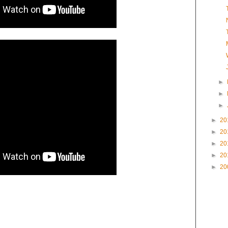
►
►
►
►
20
►
20
►
20
►
20
►
20