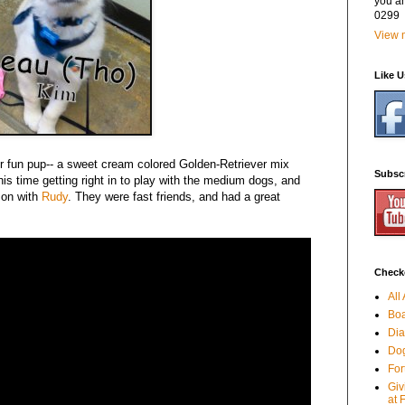
you a
0299
View m
Like 
r fun pup-- a sweet cream colored Golden-Retriever mix
Subsc
s time getting right in to play with the medium dogs, and
 on with
Rudy
. They were fast friends, and had a great
Checko
All
Boa
Dia
Dog
For
Giv
at 