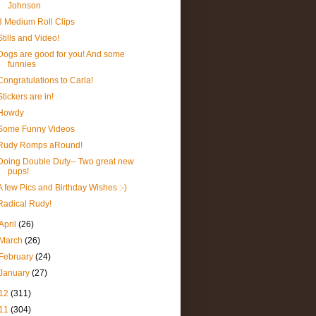
Johnson
3 Medium Roll Clips
Stills and Video!
Dogs are good for you! And some
funnies
Congratulations to Carla!
Stickers are in!
Howdy
Some Funny Videos
Rudy Romps aRound!
Doing Double Duty-- Two great new
pups!
A few Pics and Birthday Wishes :-)
Radical Rudy!
April
(26)
March
(26)
February
(24)
January
(27)
12
(311)
11
(304)