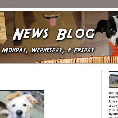
and o
Boardi
Unive
a day
year! 
by and