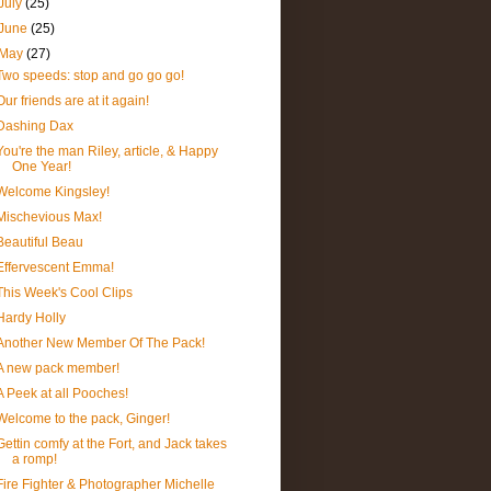
July
(25)
June
(25)
May
(27)
Two speeds: stop and go go go!
Our friends are at it again!
Dashing Dax
You're the man Riley, article, & Happy
One Year!
Welcome Kingsley!
Mischevious Max!
Beautiful Beau
Effervescent Emma!
This Week's Cool Clips
Hardy Holly
Another New Member Of The Pack!
A new pack member!
A Peek at all Pooches!
Welcome to the pack, Ginger!
Gettin comfy at the Fort, and Jack takes
a romp!
Fire Fighter & Photographer Michelle