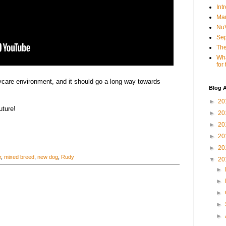
Int
Mar
NuV
Sep
The
Wha
for
aycare environment, and it should go a long way towards
Blog A
►
20
uture!
►
20
►
20
►
20
►
20
r
,
mixed breed
,
new dog
,
Rudy
▼
20
►
►
►
►
►