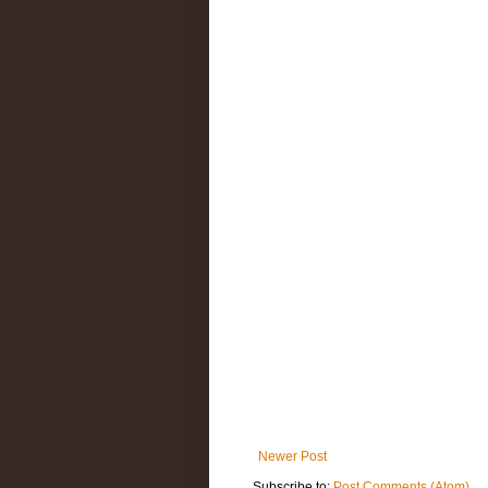
Newer Post
Subscribe to:
Post Comments (Atom)