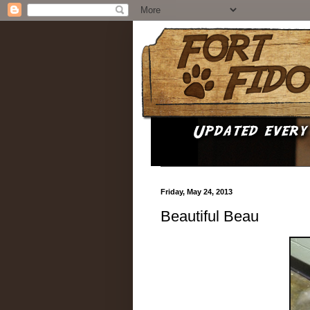
Friday, May 24, 2013
Beautiful Beau