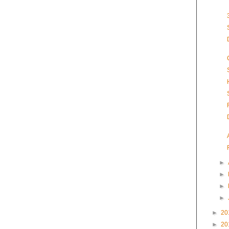
►
►
►
►
►
20
►
20