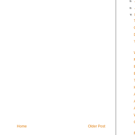
►
►
▼
Home
Older Post