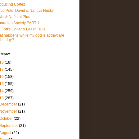
roducing Cortez
co Polo: David & Nancys Husky
et & NuJoint Plus
aration Anxiety PART 1
 Fort's Collar & Leash Rule
t happens while my dog is at daycare
 the day?
rchive
18
(18)
17
(145)
16
(158)
15
(155)
14
(259)
13
(287)
December
(21)
November
(21)
October
(22)
September
(21)
August
(22)