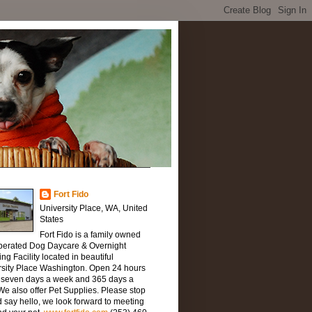
Fort Fido
University Place, WA, United
States
Fort Fido is a family owned
perated Dog Daycare & Overnight
ng Facility located in beautiful
rsity Place Washington. Open 24 hours
, seven days a week and 365 days a
We also offer Pet Supplies. Please stop
 say hello, we look forward to meeting