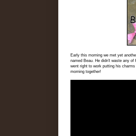
Early this morning we met yet anothe
named Beau. He didn't waste any of hi
went right to work putting his charms
morning together!