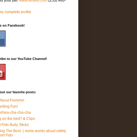
nd your pet.
www.fortfido.com
(253) 460-
y complete profile
Us on Facebook!
ribe to our YouTube Channel!
ut our favorite posts:
 About Fromms!
rding Fun!
rrhea-cha-cha-cha
 on the bed? & Clips
t Fido Bully Sticks
ing The Boot :( some words about safety
Fort Fido