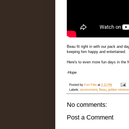
Beau fit right in with our pack and d
keeping him happy and entertained.
Here's to even more fun days in the f
-Hope
Posted by
Fort Fido
at
2:11 PM
Labels:
assessment
,
Beau
,
golden retrieve
No comments:
Post a Comment