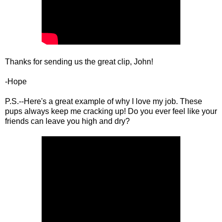
Thanks for sending us the great clip, John!
-Hope
P.S.--Here's a great example of why I love my job. These
pups always keep me cracking up! Do you ever feel like your
friends can leave you high and dry?