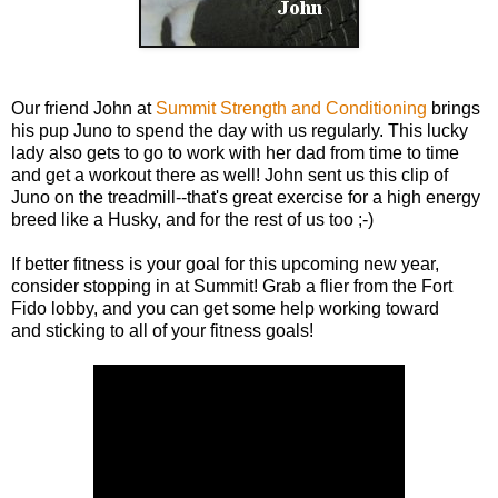
Our friend John at
Summit Strength and Conditioning
brings
his pup Juno to spend the day with us regularly. This lucky
lady also gets to go to work with her dad from time to time
and get a workout there as well! John sent us this clip of
Juno on the treadmill--that's great exercise for a high energy
breed like a Husky, and for the rest of us too ;-)
If better fitness is your goal for this upcoming new year,
consider stopping in at Summit! Grab a flier from the Fort
Fido lobby, and you can get some help working toward
and sticking to all of your fitness goals!