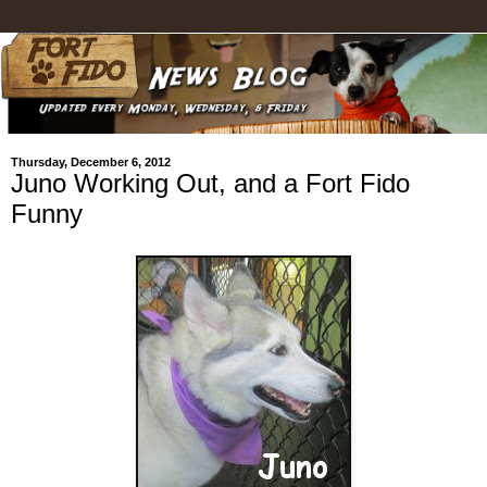
Thursday, December 6, 2012
Juno Working Out, and a Fort Fido
Funny