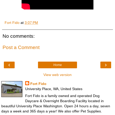
Fort Fido
at
3:07 PM
No comments:
Post a Comment
‹
›
Home
View web version
Fort Fido
University Place, WA, United States
Fort Fido is a family owned and operated Dog
Daycare & Overnight Boarding Facility located in
beautiful University Place Washington. Open 24 hours a day, seven
days a week and 365 days a year! We also offer Pet Supplies.