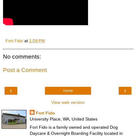
Fort Fido
at
1:09 PM
No comments:
Post a Comment
‹
›
Home
View web version
Fort Fido
University Place, WA, United States
Fort Fido is a family owned and operated Dog
Daycare & Overnight Boarding Facility located in