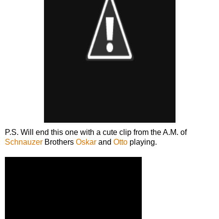
P.S. Will end this one with a cute clip from the A.M. of
Schnauzer
Brothers
Oskar
and
Otto
playing.