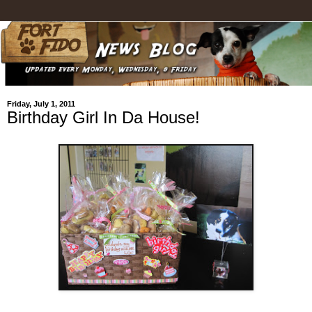
Friday, July 1, 2011
Birthday Girl In Da House!