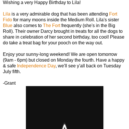
Wishing a very Happy Birthday to Lila!
Lila
is a very admirable dog that has been attending
Fort
Fido
for many moons inside the Medium Roll. Lila's sister
Blue
also comes to
The Fort
frequently (she's in the Big
Roll). Their owner Darcy brought in treats for all the dogs to
share in celebration of her second birthday, too cool! Please
do take a treat bag for your pooch on the way out.
Enjoy your sunny-long weekend! We are open tomorrow
(9am - 6pm) but closed on Monday the fourth. Have a happy
& safe
Independence Day
, we'll see y'all back on Tuesday
July fifth.
-Grant