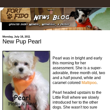
Monday, July 18, 2011
New Pup Pearl
Pearl was in bright and early
this morning for her
assessment. She is a super-
adorable, three month old, two
and a half pound, white and
caramel colored
Maltipoo
.
Pearl headed upstairs to the
Little Roll where we slowly
introduced her to the other
dogs. She wasn't too sure