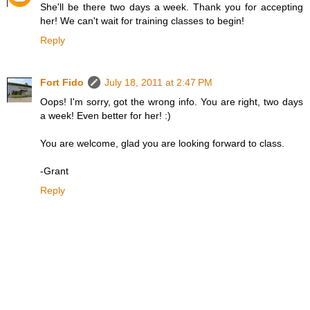
She'll be there two days a week. Thank you for accepting
her! We can't wait for training classes to begin!
Reply
Fort Fido
July 18, 2011 at 2:47 PM
Oops! I'm sorry, got the wrong info. You are right, two days
a week! Even better for her! :)
You are welcome, glad you are looking forward to class.
-Grant
Reply