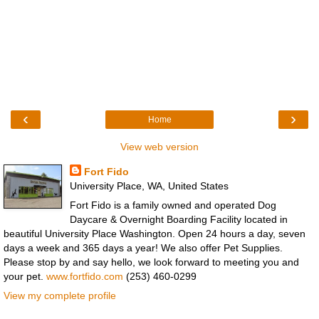
‹
›
Home
View web version
Fort Fido
University Place, WA, United States
Fort Fido is a family owned and operated Dog
Daycare & Overnight Boarding Facility located in
beautiful University Place Washington. Open 24 hours a day, seven
days a week and 365 days a year! We also offer Pet Supplies.
Please stop by and say hello, we look forward to meeting you and
your pet.
www.fortfido.com
(253) 460-0299
View my complete profile