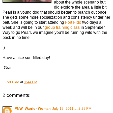
about the whole scenario but
did explore the area a little bit.
Pearl is a young dog that should began to branch out once
she gets some more socialization and consistency under her
belt. She is going to start attending
Fort Fido
two days a
week and will be in our
group training class
in September.
Way to go Pearl, we imagine you'll be running wild with the
pack in no time!
:)
Have a nice sun-filled day!
-Grant
Fort Fido
at
1:44 PM
2 comments:
PNW_Warrior Woman
July 18, 2011 at 2:28 PM