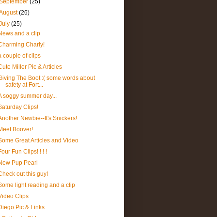
September
(25)
August
(26)
July
(25)
News and a clip
Charming Charly!
a couple of clips
Cute Miller Pic & Articles
Giving The Boot :( some words about
safety at Fort...
A soggy summer day...
Saturday Clips!
Another Newbie--It's Snickers!
Meet Boover!
Some Great Articles and Video
Four Fun Clips! ! ! !
New Pup Pearl
Check out this guy!
Some light reading and a clip
Video Clips
Diego Pic & Links