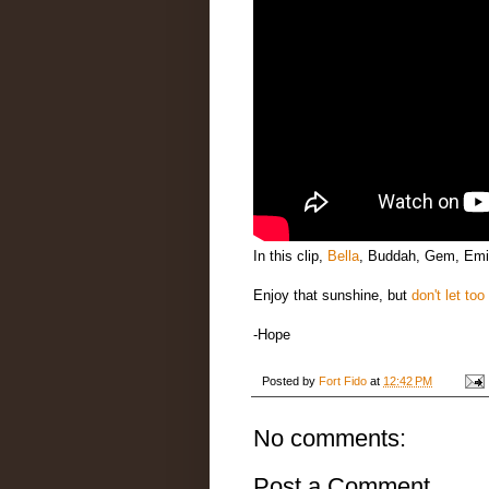
In this clip,
Bella
, Buddah, Gem, Emi
Enjoy that sunshine, but
don't let too
-Hope
Posted by
Fort Fido
at
12:42 PM
No comments:
Post a Comment