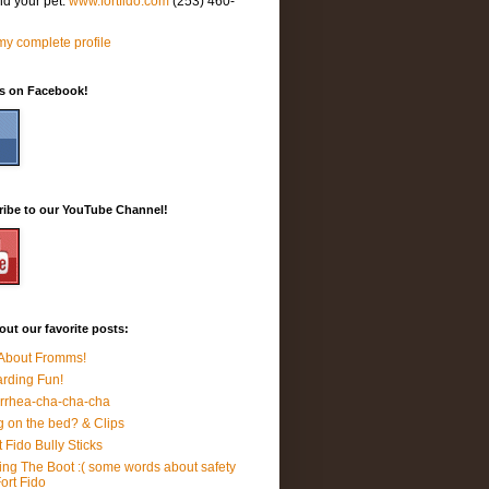
nd your pet.
www.fortfido.com
(253) 460-
y complete profile
Us on Facebook!
ribe to our YouTube Channel!
ut our favorite posts:
 About Fromms!
rding Fun!
rrhea-cha-cha-cha
 on the bed? & Clips
t Fido Bully Sticks
ing The Boot :( some words about safety
Fort Fido