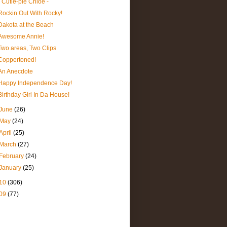
- Cutie-pie Chloe -
Rockin Out With Rocky!
Dakota at the Beach
Awesome Annie!
Two areas, Two Clips
Coppertoned!
An Anecdote
Happy Independence Day!
Birthday Girl In Da House!
June
(26)
May
(24)
April
(25)
March
(27)
February
(24)
January
(25)
10
(306)
09
(77)