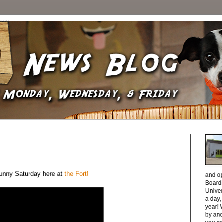
 sunny Saturday here at
the Fort!
and o
Boardi
Unive
a day
year! 
by and