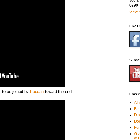
you a
0299
View m
Like 
Subsc
p, to be joined by
Buddah
toward the end.
Checko
All
Boa
Dia
Dog
For
Giv
at 