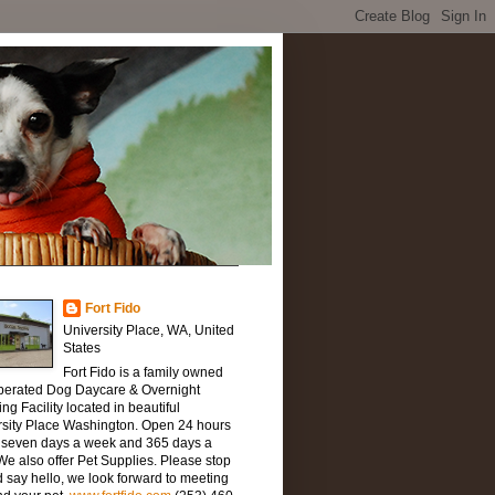
Fort Fido
University Place, WA, United
States
Fort Fido is a family owned
perated Dog Daycare & Overnight
ng Facility located in beautiful
rsity Place Washington. Open 24 hours
, seven days a week and 365 days a
We also offer Pet Supplies. Please stop
 say hello, we look forward to meeting