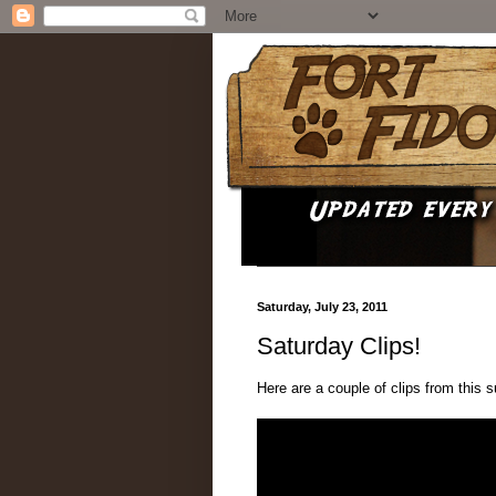
Saturday, July 23, 2011
Saturday Clips!
Here are a couple of clips from this