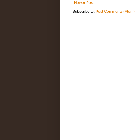
Newer Post
Subscribe to:
Post Comments (Atom)