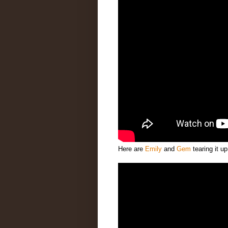
Here are
Emily
and
Gem
tearing it u