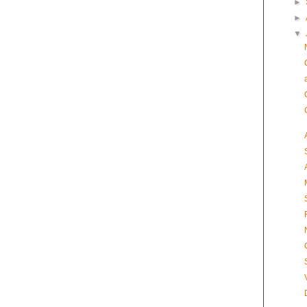
►
►
▼