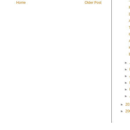
Home
Older Post
►
►
►
►
►
►
►
20
►
20