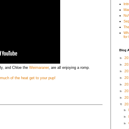
Int
Mar
NuV
Sep
The
Wha
for
Blog A
►
20
►
20
ly, and Chloe the
Weimaraner
, are all enjoying a romp.
►
20
 much of the heat get to your pup!
►
20
►
20
►
20
►
20
▼
20
►
►
►