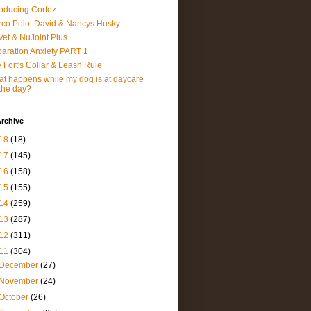
roducing Cortez
co Polo: David & Nancys Husky
et & NuJoint Plus
aration Anxiety PART 1
 Fort's Collar & Leash Rule
t happens while my dog is at daycare
 the day?
rchive
18
(18)
17
(145)
16
(158)
15
(155)
14
(259)
13
(287)
12
(311)
11
(304)
December
(27)
November
(24)
October
(26)