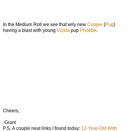
In the Medium Roll we see that wily new
Cooper
(
Pug
)
having a blast with young
Vizsla
pup
Phoebe
.
Cheers,
-Grant
P.S. A couple neat links I found today:
12-Year-Old With