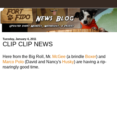
Tuesday, January 4, 2011
CLIP CLIP NEWS
Here from the Big Roll, Mr.
McGee
(a brindle
Boxer
) and
Marco Polo
(David and Nancy's
Husky
) are having a rip-
roaringly good time.