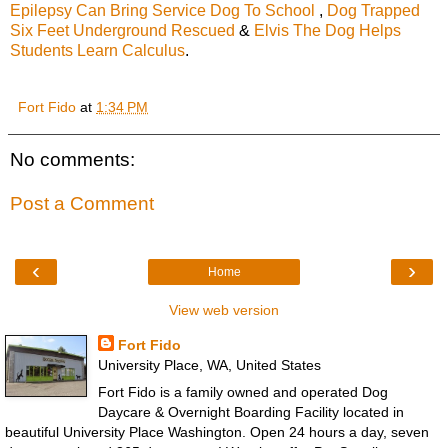
Epilepsy Can Bring Service Dog To School
,
Dog Trapped
Six Feet Underground Rescued
&
Elvis The Dog Helps
Students Learn Calculus
.
Fort Fido
at
1:34 PM
No comments:
Post a Comment
‹
›
Home
View web version
Fort Fido
University Place, WA, United States
Fort Fido is a family owned and operated Dog
Daycare & Overnight Boarding Facility located in
beautiful University Place Washington. Open 24 hours a day, seven