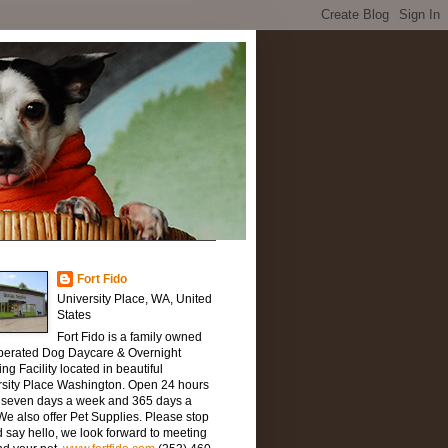
Fort Fido
University Place, WA, United
States
Fort Fido is a family owned
perated Dog Daycare & Overnight
ng Facility located in beautiful
rsity Place Washington. Open 24 hours
, seven days a week and 365 days a
We also offer Pet Supplies. Please stop
 say hello, we look forward to meeting