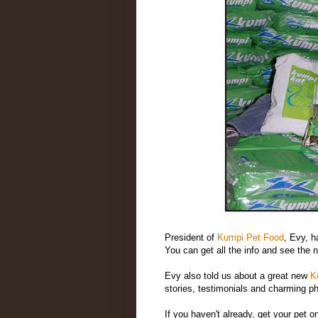
President of
Kumpi Pet Food
, Evy, h
You can get all the info and see the 
Evy also told us about a great new
K
stories, testimonials and charming p
If you haven't already, get your pet 