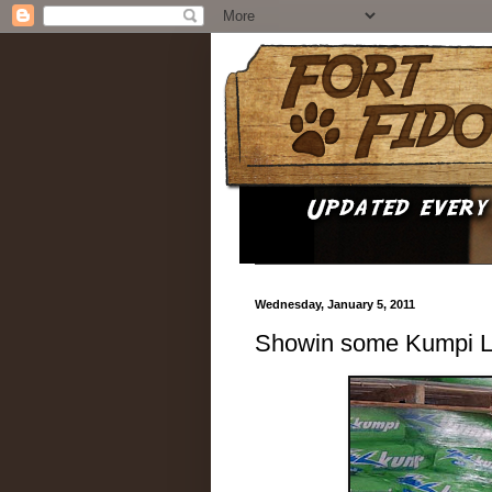
Wednesday, January 5, 2011
Showin some Kumpi Lo