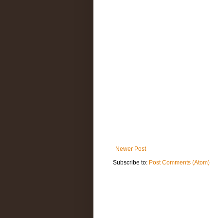
Newer Post
Subscribe to:
Post Comments (Atom)