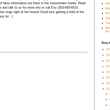
 of false information out there in the mainstream media. Read
Int
e and talk to us for more info or call Evy (303-693-6533,
Mar
r rings right at her house! Good luck getting a hold of the
NuV
y lol. :)
Sep
The
Wha
for
Blog A
►
20
►
20
►
20
►
20
►
20
►
20
►
20
▼
20
►
►
►