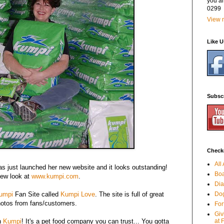
you a
0299
View m
Like 
Subsc
Checko
All
as just launched her new website and it looks outstanding!
Boa
new look at
www.kumpi.com
.
Dia
umpi
Fan Site called
Kumpi Love
. The site is full of great
Dog
hotos from fans/customers.
For
Giv
on
Kumpi
! It's a pet food company you can trust... You gotta
at 