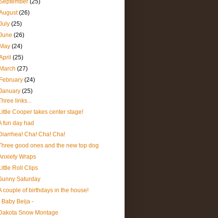
September
(25)
August
(26)
July
(25)
June
(26)
May
(24)
April
(25)
March
(27)
February
(24)
January
(25)
Three links...
Little Cooper takes center stage!
A fun day had
Diarrhea! Cha! Cha! Cha!
Three good ones and the new top dog
Anxiety Wraps
Little Roll Clips
Sunny Saturday
A couple of birthdays in the house!
- Baby Beija -
Dakota Snow Montage