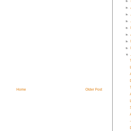
►
►
►
►
►
►
►
►
▼
Home
Older Post