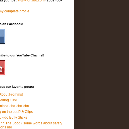
nd your pet.
www.fortfido.com
(253) 460-
y complete profile
Us on Facebook!
ribe to our YouTube Channel!
ut our favorite posts:
 About Fromms!
rding Fun!
rrhea-cha-cha-cha
 on the bed? & Clips
t Fido Bully Sticks
ing The Boot :( some words about safety
Fort Fido