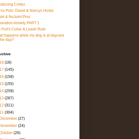
roducing Cortez
co Polo: David & Nancys Husky
et & NuJoint Plus
aration Anxiety PART 1
 Fort's Collar & Leash Rule
t happens while my dog is at daycare
 the day?
rchive
18
(18)
17
(145)
16
(158)
15
(155)
14
(259)
13
(287)
12
(311)
11
(304)
December
(27)
November
(24)
October
(26)