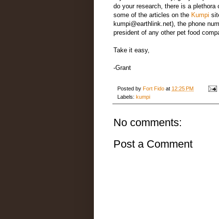
do your research, there is a plethora
some of the articles on the
Kumpi
sit
kumpi@earthlink.net), the phone numbe
president of any other pet food compan
Take it easy,
-Grant
Posted by
Fort Fido
at
12:25 PM
Labels:
kumpi
No comments:
Post a Comment