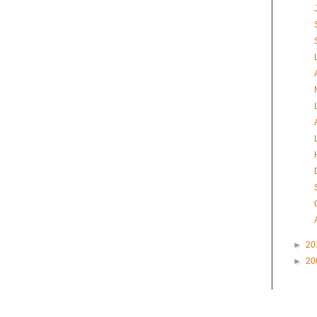
►
20
►
20