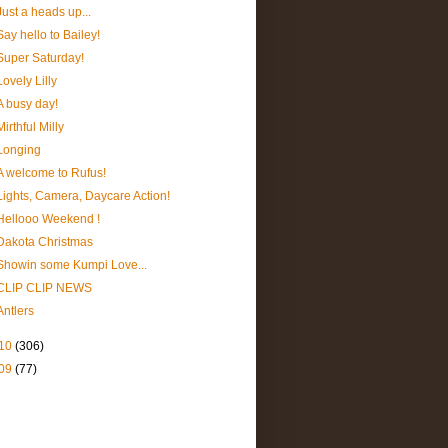
Just a heads up...
Say hello to Bailey!
Super Saturday!
Lovely Lilly
A busy day!
Mirthful Milly
Longing
A welcome to Rufus!
Lights, Camera, Daycare Action!
Hellooo Weekend !
Dakota Christmas
Showin some Kumpi Love...
CLIP CLIP NEWS
Antlers
10
(306)
09
(77)