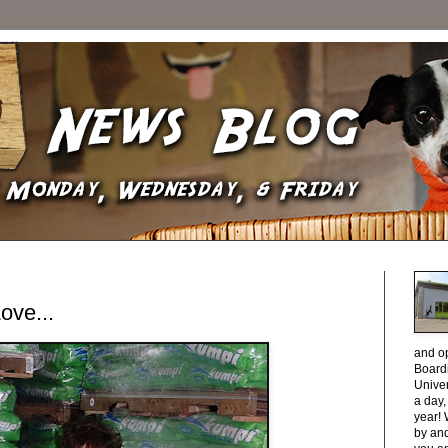
ve...
and o
Boardi
Unive
a day
year! 
by and