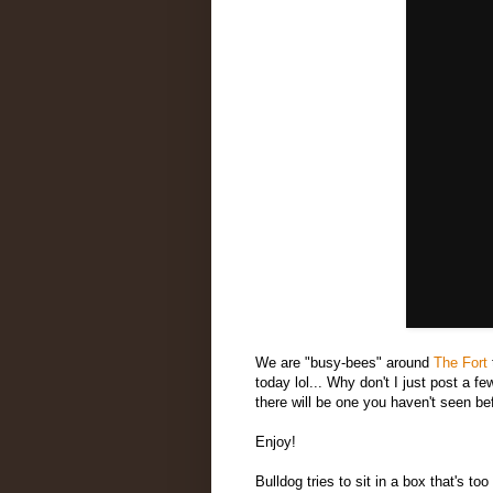
We are "busy-bees" around
The Fort
today lol... Why don't I just post a 
there will be one you haven't seen be
Enjoy!
Bulldog tries to sit in a box that's too