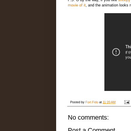
movie of it
, and the animation looks r
Posted by
Fort Fido
at
11:20 AM
No comments:
Post a Comment