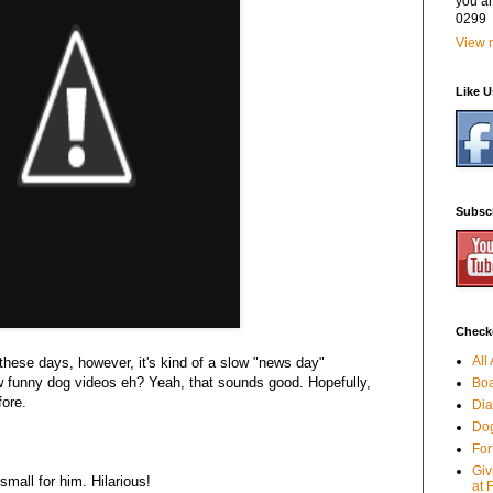
you a
0299
View m
Like 
Subsc
Checko
All
these days, however, it's kind of a slow "news day"
few funny dog videos eh? Yeah, that sounds good. Hopefully,
Boa
fore.
Dia
Dog
For
Giv
 small for him. Hilarious!
at 