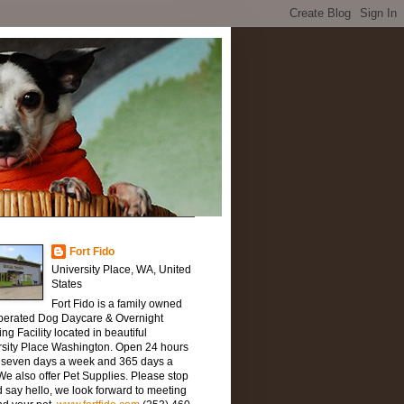
Fort Fido
University Place, WA, United
States
Fort Fido is a family owned
perated Dog Daycare & Overnight
ng Facility located in beautiful
rsity Place Washington. Open 24 hours
, seven days a week and 365 days a
We also offer Pet Supplies. Please stop
 say hello, we look forward to meeting