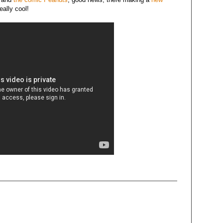
eally cool!