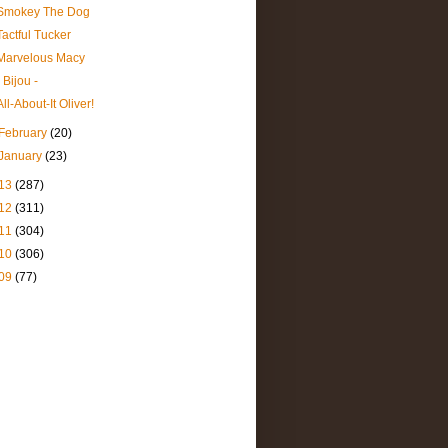
Smokey The Dog
Tactful Tucker
Marvelous Macy
- Bijou -
All-About-It Oliver!
February
(20)
January
(23)
13
(287)
12
(311)
11
(304)
10
(306)
09
(77)