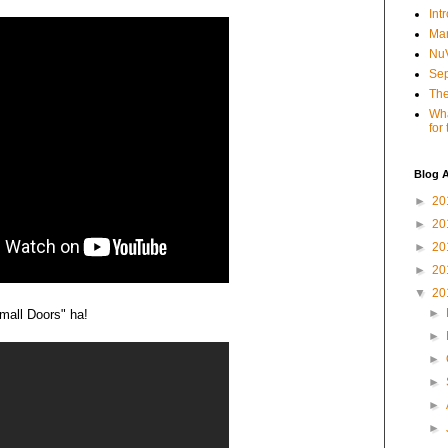
Int
Mar
NuV
Sep
The
Wha
for
Blog A
►
20
►
20
►
20
►
20
▼
20
►
mall Doors" ha!
►
►
►
►
►