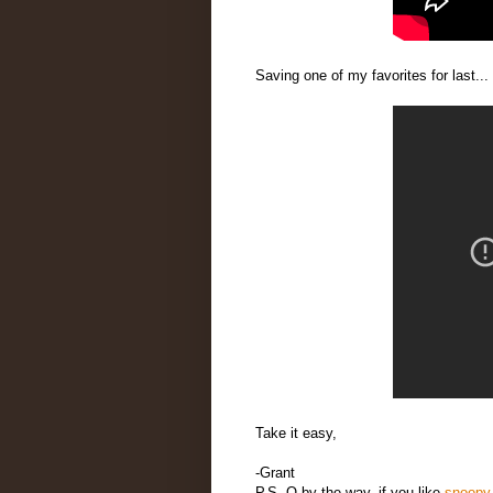
Saving one of my favorites for last.
Take it easy,
-Grant
P.S. O by the way, if you like
snoopy