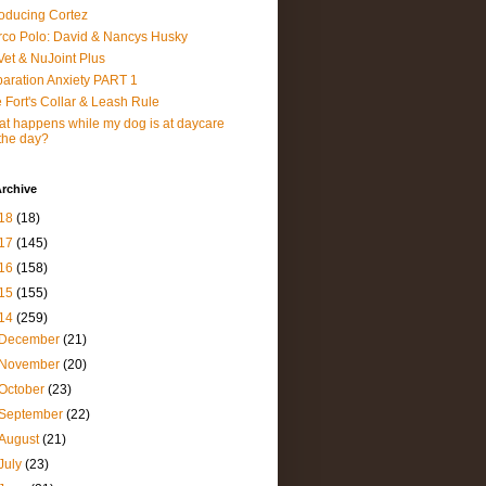
roducing Cortez
co Polo: David & Nancys Husky
et & NuJoint Plus
aration Anxiety PART 1
 Fort's Collar & Leash Rule
t happens while my dog is at daycare
 the day?
rchive
18
(18)
17
(145)
16
(158)
15
(155)
14
(259)
December
(21)
November
(20)
October
(23)
September
(22)
August
(21)
July
(23)