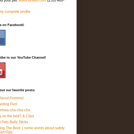
nd your pet.
www.fortfido.com
(253) 460-
y complete profile
Us on Facebook!
ribe to our YouTube Channel!
ut our favorite posts:
 About Fromms!
rding Fun!
rrhea-cha-cha-cha
 on the bed? & Clips
t Fido Bully Sticks
ing The Boot :( some words about safety
Fort Fido