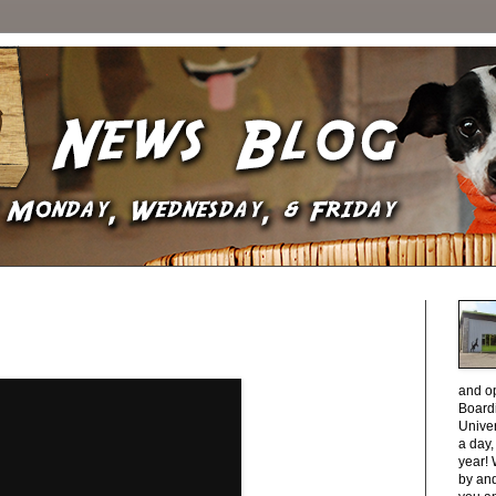
and o
Boardi
Unive
a day
year! 
by and