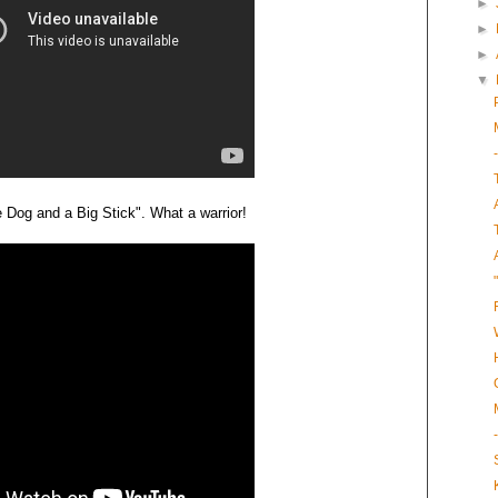
►
►
►
▼
le Dog and a Big Stick". What a warrior!