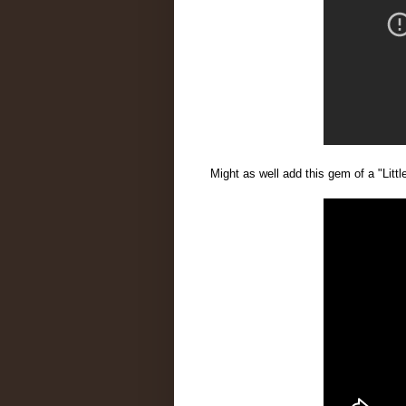
Might as well add this gem of a "Litt