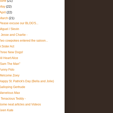
June
(21)
May
(22)
April
(22)
March
(21)
Please excuse our BLOG'S...
Miguel / Slevin
- Jesse and Charlie -
Two cowpokes entered the saloon...
A Sister Act
Three New Dogs!
All Heart Alice
"Sam The Man"
Funny Fido
Welcome Zoey
Happy St. Patrick's Day (Bella and Jolie)
Galloping Gertrude
Marvelous Max
- Tenacious Teddy -
Some neat articles and Videos
Keen Kate