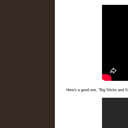
Here's a good one, "Big Sticks and S