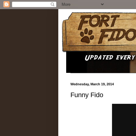
Wednesday, March 19, 2014
Funny Fido