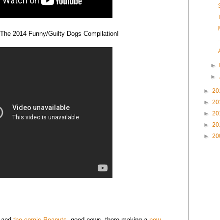
.. The 2014 Funny/Guilty Dogs Compilation!
►
►
►
20
►
20
►
20
►
20
►
20
and
the comic Peanuts
, good news, there making a
new