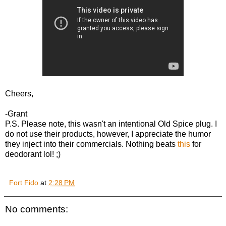
Cheers,
-Grant
P.S. Please note, this wasn't an intentional Old Spice plug. I
do not use their products, however, I appreciate the humor
they inject into their commercials. Nothing beats
this
for
deodorant lol! ;)
Fort Fido
at
2:28 PM
No comments: