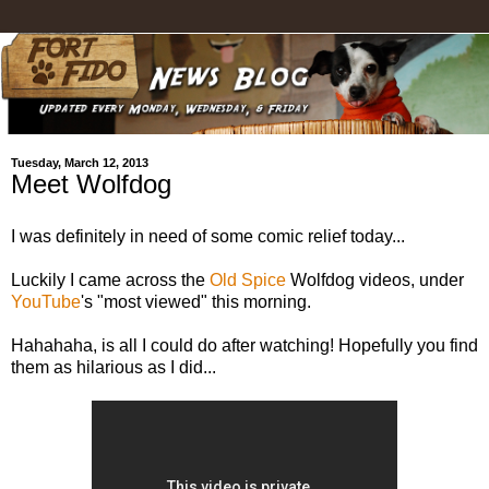
Tuesday, March 12, 2013
Meet Wolfdog
I was definitely in need of some comic relief today...
Luckily I came across the
Old Spice
Wolfdog videos, under
YouTube
's "most viewed" this morning.
Hahahaha, is all I could do after watching! Hopefully you find
them as hilarious as I did...