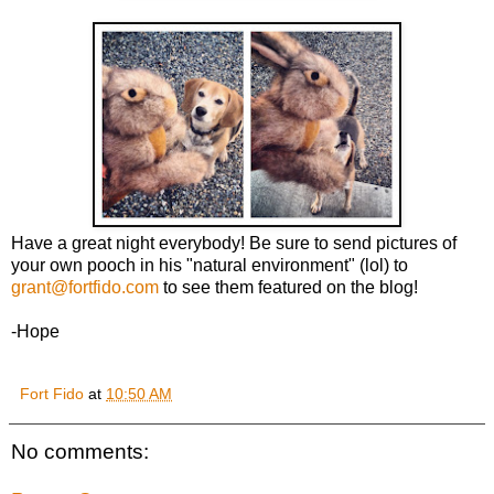
Have a great night everybody! Be sure to send pictures of
your own pooch in his "natural environment" (lol) to
grant@fortfido.com
to see them featured on the blog!
-Hope
Fort Fido
at
10:50 AM
No comments: