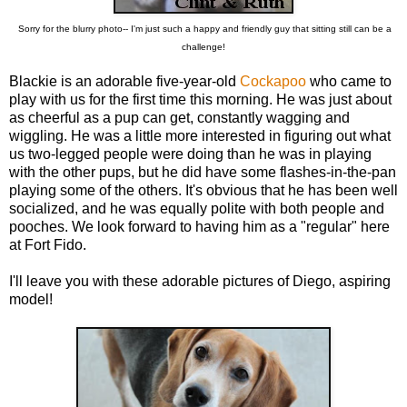
Sorry for the blurry photo-- I'm just such a happy and friendly guy that sitting still can be a
challenge!
Blackie is an adorable five-year-old
Cockapoo
who came to
play with us for the first time this morning. He was just about
as cheerful as a pup can get, constantly wagging and
wiggling. He was a little more interested in figuring out what
us two-legged people were doing than he was in playing
with the other pups, but he did have some flashes-in-the-pan
playing some of the others. It's obvious that he has been well
socialized, and he was equally polite with both people and
pooches. We look forward to having him as a "regular" here
at Fort Fido.
I'll leave you with these adorable pictures of Diego, aspiring
model!