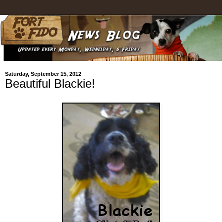
Saturday, September 15, 2012
Beautiful Blackie!