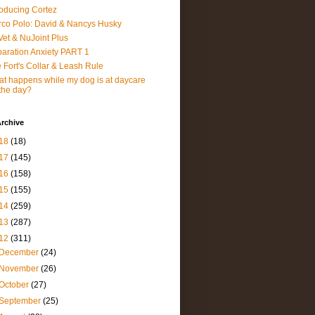
roducing Cortez
co Polo: David & Nancys Husky
et & NuJoint Plus
aration Anxiety PART 1
 Fort's Collar & Leash Rule
t happens while my dog is at daycare
 the day?
rchive
18
(18)
17
(145)
16
(158)
15
(155)
14
(259)
13
(287)
12
(311)
December
(24)
November
(26)
October
(27)
September
(25)