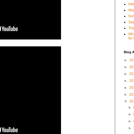
Int
Mar
NuV
Sep
The
Wha
for
Blog A
►
20
►
20
►
20
►
20
►
20
►
20
▼
20
►
►
►
►