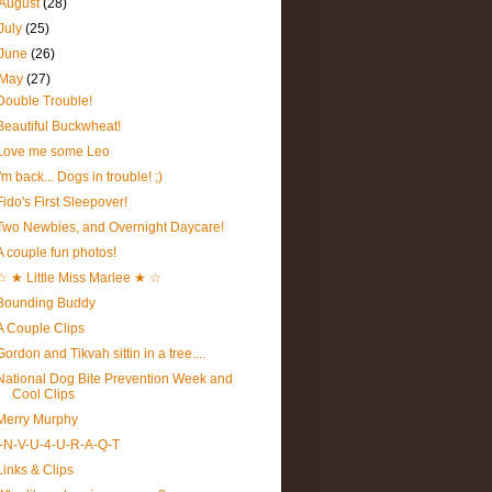
August
(28)
July
(25)
June
(26)
May
(27)
Double Trouble!
Beautiful Buckwheat!
Love me some Leo
I'm back... Dogs in trouble! ;)
Fido's First Sleepover!
Two Newbies, and Overnight Daycare!
A couple fun photos!
☆ ★ Little Miss Marlee ★ ☆
Bounding Buddy
A Couple Clips
Gordon and Tikvah sittin in a tree....
National Dog Bite Prevention Week and
Cool Clips
Merry Murphy
I-N-V-U-4-U-R-A-Q-T
Links & Clips