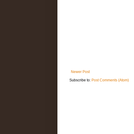
Newer Post
Subscribe to:
Post Comments (Atom)