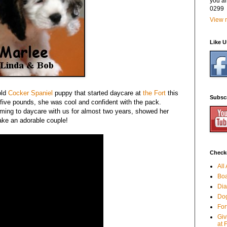
you a
0299
View m
Like 
old
Cocker Spaniel
puppy that started daycare at
the Fort
this
Subsc
 five pounds, she was cool and confident with the pack.
ing to daycare with us for almost two years, showed her
ake an adorable couple!
Checko
All
Boa
Dia
Dog
For
Giv
at 