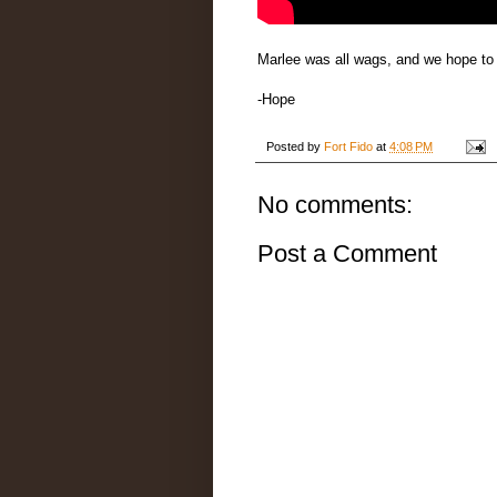
Marlee was all wags, and we hope to
-Hope
Posted by
Fort Fido
at
4:08 PM
No comments:
Post a Comment