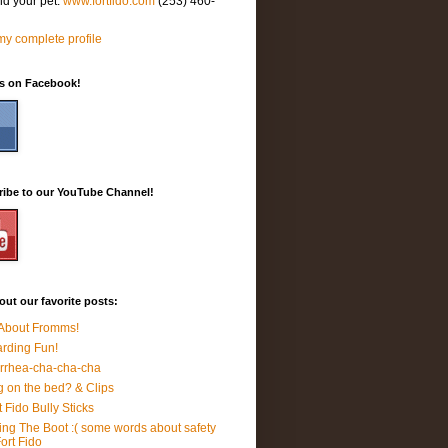
nd your pet.
www.fortfido.com
(253) 460-
y complete profile
Us on Facebook!
ribe to our YouTube Channel!
ut our favorite posts:
 About Fromms!
rding Fun!
rrhea-cha-cha-cha
 on the bed? & Clips
t Fido Bully Sticks
ing The Boot :( some words about safety
Fort Fido