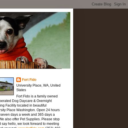
Fort Fido
University Place, WA, United
States
Fort Fido is a family owned
perated Dog Daycare & Overnight
ng Facility located in beautiful
rsity Place Washington. Open 24 hours
, seven days a week and 365 days a
We also offer Pet Supplies. Please stop
 say hello, we look forward to meeting