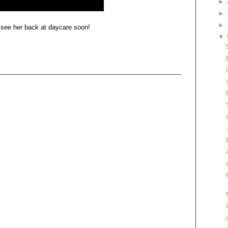
►
►
►
 see her back at daycare soon!
▼