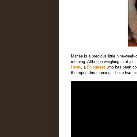
Marlee is a precious little nine-week-
morning. Although weighing in at just
Henry
, a
Bolognese
who has been com
the ropes this morning. These two m