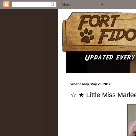
Wednesday, May 23, 2012
☆ ★ Little Miss Marl