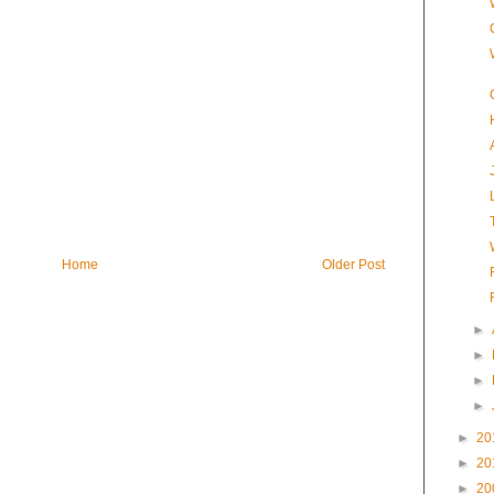
Home
Older Post
►
►
►
►
►
20
►
20
►
20