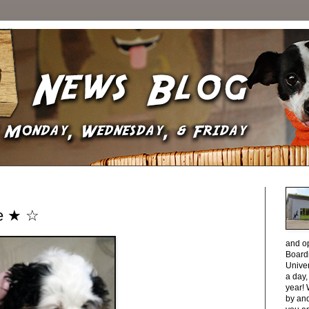
ee ★ ☆
and o
Boardi
Unive
a day
year! 
by and