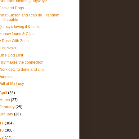
Who likes cleaning anyway?
Cats and Dogs
What Gibson and I can do + random
thoughts
Quincy's loving it & Links
Honaw found & Clips
A Ruse With Zeus
Just News
Little Dog Lost
Tilly makes the connection
Work getting done and clip
Funnies!
Full of life Lucy
April
(25)
March
(27)
February
(25)
January
(26)
11
(304)
10
(306)
09
(77)