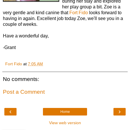
during her stay and explored
her play group a bit. Zoe is a
very gentle and kind canine that
Fort Fido
looks forward to
having in again. Excellent job today Zoe, we'll see you in a
couple of weeks.
Have a wonderful day,
-Grant
Fort Fido
at
7:05 AM
No comments:
Post a Comment
‹
›
Home
View web version