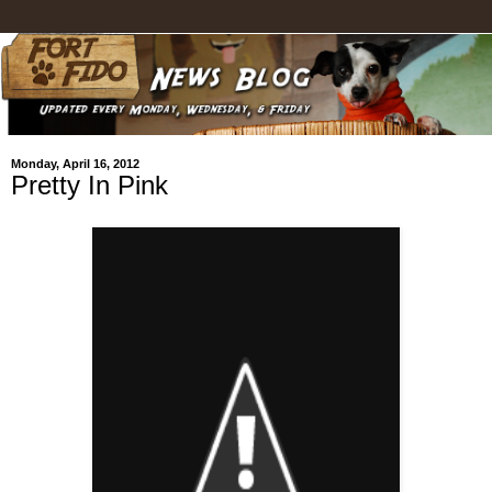
Monday, April 16, 2012
Pretty In Pink