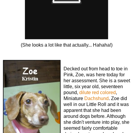
(She looks a lot like that actually... Hahaha!)
Decked out from head to toe in
Pink, Zoe, was here today for
her assessment. She is a sweet
little, six year old, seventeen
pound,
dilute red colored
,
Miniature
Dachshund
. Zoe did
well in our Little Roll and it was
apparent that she had been
around dogs before. Although
she didn't venture into play, she
seemed fairly comfortable