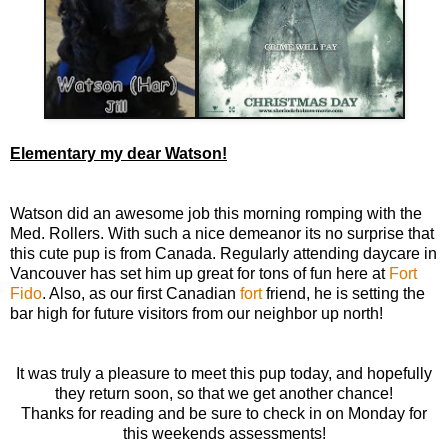
Elementary my dear Watson!
Watson did an awesome job this morning romping with the
Med. Rollers. With such a nice demeanor its no surprise that
this cute pup is from Canada. Regularly attending daycare in
Vancouver has set him up great for tons of fun here at
Fort
Fido
. Also, as our first Canadian
fort
friend, he is setting the
bar high for future visitors from our neighbor up north!
It was truly a pleasure to meet this pup today, and hopefully
they return soon, so that we get another chance!
Thanks for reading and be sure to check in on Monday for
this weekends assessments!