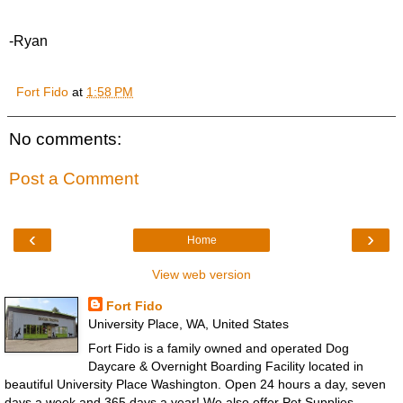
-Ryan
Fort Fido
at
1:58 PM
No comments:
Post a Comment
‹
›
Home
View web version
Fort Fido
University Place, WA, United States
Fort Fido is a family owned and operated Dog
Daycare & Overnight Boarding Facility located in
beautiful University Place Washington. Open 24 hours a day, seven
days a week and 365 days a year! We also offer Pet Supplies.