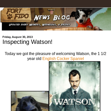
Friday, August 30, 2013
Inspecting Watson!
Today we got the pleasure of welcoming Watson, the 1 1/2
year old
English Cocker Spaniel