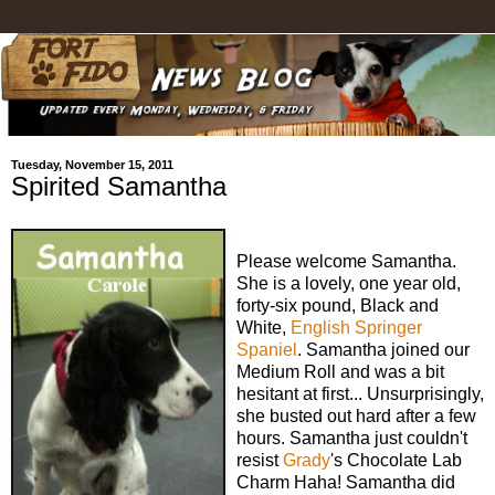
Tuesday, November 15, 2011
Spirited Samantha
Please welcome Samantha.
She is a lovely, one year old,
forty-six pound, Black and
White,
English Springer
Spaniel
. Samantha joined our
Medium Roll and was a bit
hesitant at first... Unsurprisingly,
she busted out hard after a few
hours. Samantha just couldn't
resist
Grady
's Chocolate Lab
Charm Haha! Samantha did