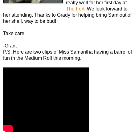
really well for her first day at
The Fort
. We look forward to
her attending. Thanks to Grady for helping bring Sam out of
her shell, way to be bud!
Take care,
-Grant
P.S. Here are two clips of Miss Samantha having a barrel of
fun in the Medium Roll this morning.