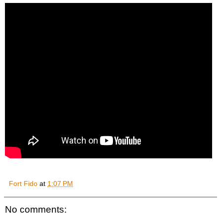
Fort Fido
at
1:07 PM
No comments: