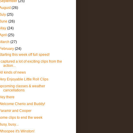
September
(25)
August
(26)
July
(25)
June
(26)
May
(24)
April
(25)
March
(27)
February
(24)
Starting this week off full speed!
I captured a lot of exciting clips from the
action...
All kinds of news
Very Enjoyable Little Roll Clips
upcoming classes & weather
cancellations
Hey there
Welcome Cherio and Buddy!
Faramir and Cooper
some clips to end the week
Busy, busy...
Whoopee it's Winston!