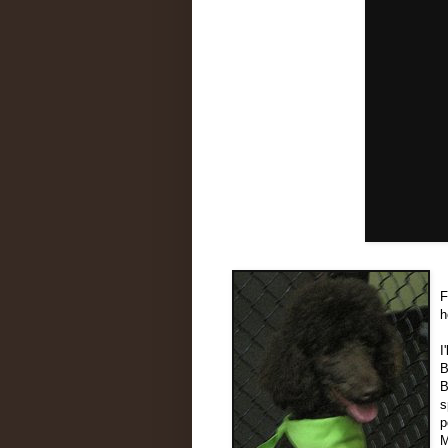
F
h
I
B
B
s
p
M