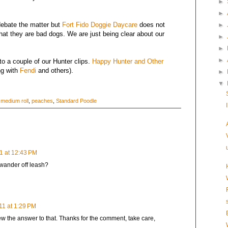
►
►
debate the matter but
Fort Fido Doggie Daycare
does not
►
that they are bad dogs. We are just being clear about our
►
►
►
to a couple of our Hunter clips.
Happy Hunter and Other
ng with
Fendi
and others).
►
▼
,
medium roll
,
peaches
,
Standard Poodle
1 at 12:43 PM
 wander off leash?
11 at 1:29 PM
new the answer to that. Thanks for the comment, take care,