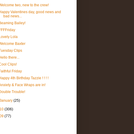
Welcome two, new to the crew!
Happy Valentines day, good news and
bad news...
Beaming Bailey!
FFFFriday
Lovely Lola
Welcome Baxter
Tuesday Clips
Hello there...
Cool Clips!
Faithful Friday
Happy 4th Birthday Tazzie ! ! ! !
Anxiety & Face Wraps are in!
Double Trouble!
January
(25)
10
(306)
09
(77)