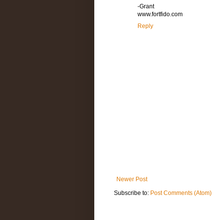
-Grant
www.fortfido.com
Reply
Newer Post
Subscribe to:
Post Comments (Atom)