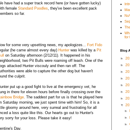
e have had a super track record here (or have gotten lucky)
Int
ith female
Standard Poodles
, they've been excellent pack
Mar
embers so far.
NuV
Sep
The
Wha
for
ow for some very upsetting news, my apologizes...
Fort Fido
egular (he came almost every day)
Hunter
was killed by a
Pit
Blog A
ull
on Saturday afternoon (2/12/11). It happened in his
►
20
eighborhood, two Pit Bulls were roaming off leash. One of the
►
20
ogs attacked Hunter viscouly and then ran off. The
uthorities were able to capture the other dog but haven't
►
20
ound the culprit.
►
20
►
20
unter put up a good fight to live at the emergency vet, he
ung in there for eleven hours before finally crossing over the
►
20
ainbow Bridge
. The saddest part for us is that he played here
►
20
n Saturday morning, we just spent time with him! So, it is a
▼
20
ittle gloomy around here, very surreal and frustrating for all
►
ced a loss quite like this. Our hearts go out to Hunter's
►
y sorry for your loss. Please take it easy!
►
lentine's Day.