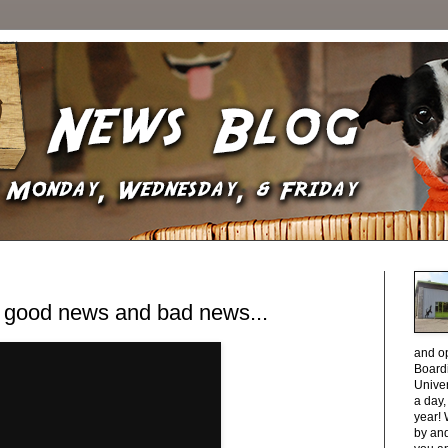
, good news and bad news...
and o
Boardi
Unive
a day
year! 
by and