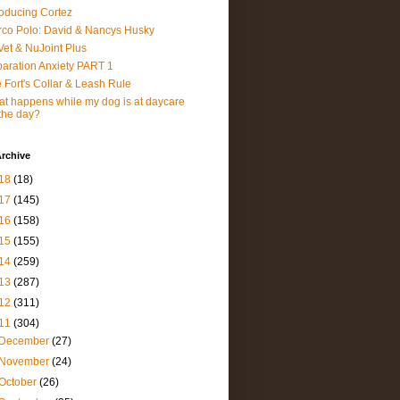
roducing Cortez
co Polo: David & Nancys Husky
et & NuJoint Plus
aration Anxiety PART 1
 Fort's Collar & Leash Rule
t happens while my dog is at daycare
 the day?
rchive
18
(18)
17
(145)
16
(158)
15
(155)
14
(259)
13
(287)
12
(311)
11
(304)
December
(27)
November
(24)
October
(26)