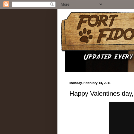
Monday, February 14, 2011
Happy Valentines day