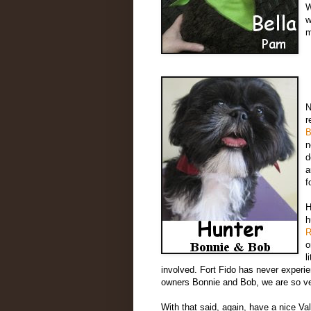
W
w
m
N
r
B
n
d
a
f
H
h
R
o
l
involved. Fort Fido has never experien
owners Bonnie and Bob, we are so ver
With that said, again, have a nice Va