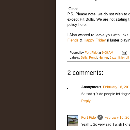
-Grant
P.S. Please note, we do not wish to 
except Pit Bulls. We are not stating 
policy here.
I Also wanted to leave you with links 
Fiends
&
Happy Friday
(Hunter playi
Posted by
Fort Fido
at
9:09 AM
Labels:
Bella
,
Fendi
,
Hunter
,
Jazz
,
little roll
2 comments:
Anonymous
February 16, 201
So sad :( Y do people let dogs
Reply
Fort Fido
February 16, 20
Yeah... So very sad, I wish I k