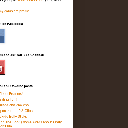
nd your pet.
www.fortfido.com
(253) 460-
y complete profile
Us on Facebook!
ribe to our YouTube Channel!
ut our favorite posts:
 About Fromms!
rding Fun!
rrhea-cha-cha-cha
 on the bed? & Clips
t Fido Bully Sticks
ing The Boot :( some words about safety
Fort Fido