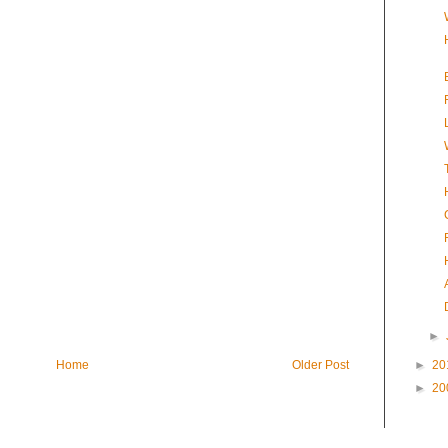
►
Home
Older Post
►
20
►
20