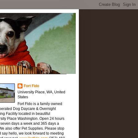
Fort Fido
University Place, WA, United
States
Fort Fido is a family owned
perated Dog Daycare & Overnight
ng Facility located in beautiful
rsity Place Washington. Open 24 hours
, seven days a week and 365 days a
We also offer Pet Supplies. Please stop
 say hello, we look forward to meeting