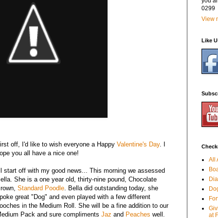
you a
0299
View m
Like 
Subsc
irst off, I'd like to wish everyone a Happy
Valentine's Day
. I
Checko
ope you all have a nice one!
All
Boa
'll start off with my good news... This morning we assessed
ella. She is a one year old, thirty-nine pound, Chocolate
Dia
rown,
Standard Poodle
. Bella did outstanding today, she
Dog
poke great "Dog" and even played with a few different
For
ooches in the Medium Roll. She will be a fine addition to our
Giv
edium Pack and sure compliments
Jaz
and
Peaches
well.
at 