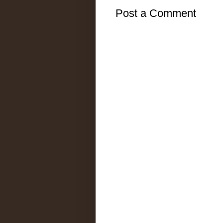
Post a Comment