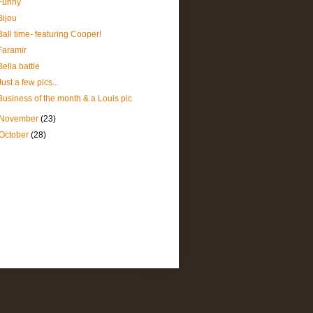
Funny
Bijou
Ball time- featuring Cooper!
Faramir
Bella battle
Just a few pics...
Business of the month & a Louis pic
November
(23)
October
(28)