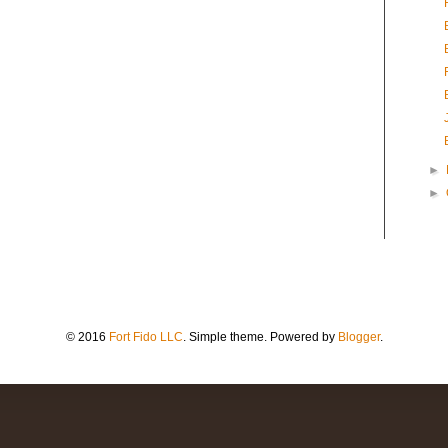
►
►
© 2016
Fort Fido LLC
. Simple theme. Powered by
Blogger
.