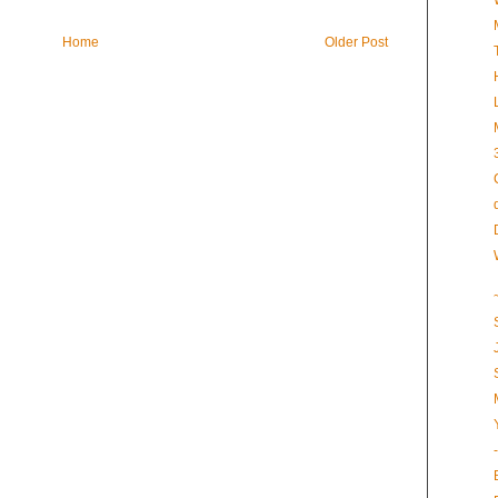
Home
Older Post