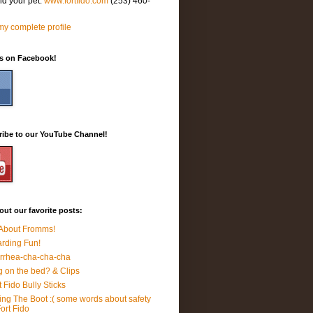
nd your pet.
www.fortfido.com
(253) 460-
y complete profile
Us on Facebook!
ribe to our YouTube Channel!
ut our favorite posts:
 About Fromms!
rding Fun!
rrhea-cha-cha-cha
 on the bed? & Clips
t Fido Bully Sticks
ing The Boot :( some words about safety
Fort Fido