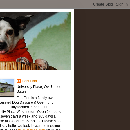
Fort Fido
University Place, WA, United
States
Fort Fido is a family owned
perated Dog Daycare & Overnight
ng Facility located in beautiful
rsity Place Washington. Open 24 hours
, seven days a week and 365 days a
We also offer Pet Supplies. Please stop
 say hello, we look forward to meeting