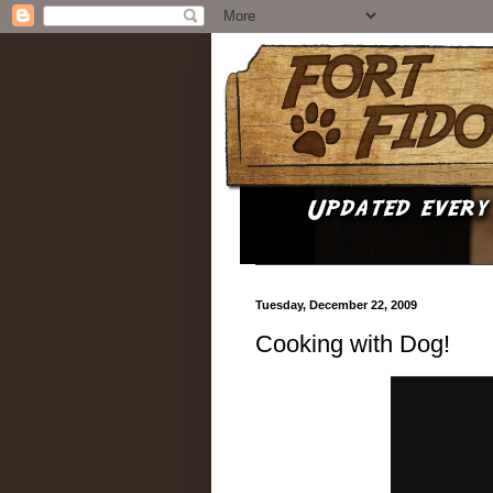
Tuesday, December 22, 2009
Cooking with Dog!