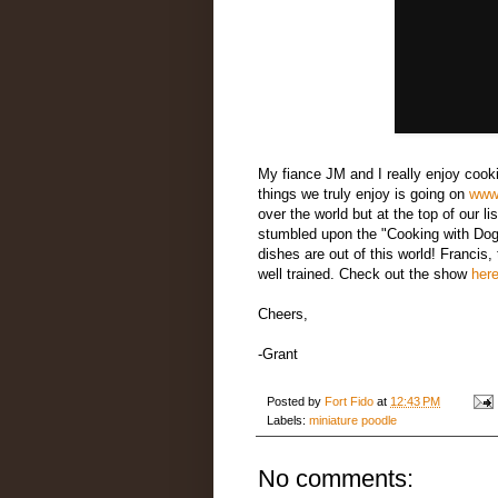
My fiance JM and I really enjoy cooki
things we truly enjoy is going on
www
over the world but at the top of our li
stumbled upon the "Cooking with Dog 
dishes are out of this world! Francis,
well trained. Check out the show
her
Cheers,
-Grant
Posted by
Fort Fido
at
12:43 PM
Labels:
miniature poodle
No comments: