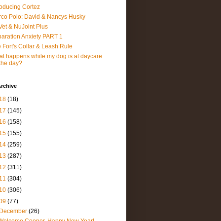
roducing Cortez
co Polo: David & Nancys Husky
et & NuJoint Plus
aration Anxiety PART 1
 Fort's Collar & Leash Rule
t happens while my dog is at daycare
 the day?
rchive
18
(18)
17
(145)
16
(158)
15
(155)
14
(259)
13
(287)
12
(311)
11
(304)
10
(306)
09
(77)
December
(26)