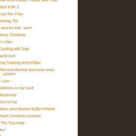
Welcome Cooper, Happy New Year!
Mom & Mr. C
Tula Two Clips
Holiday Tip
Least fun ball...ever!
Merry Christmas
3 x clips
Cooking with Dog!
quick post
Dog Training at Fort Fido!
Welcome Benson and more xmas
photos!
~ Lulu ~
Satchmo on the hunt!
Jazzercise
Scot on top
Man's (and Woman's!) Best Friend
Yeah! Christmas pictures!
- The Tula Hula -
Brrr!