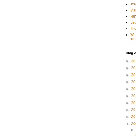
Int
Mar
NuV
Sep
The
Wha
for
Blog A
►
20
►
20
►
20
►
20
►
20
►
20
►
20
►
20
►
20
▼
20
▼