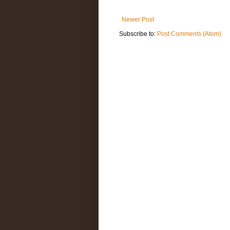
Newer Post
Subscribe to:
Post Comments (Atom)