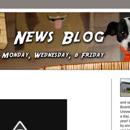
and o
Boardi
Unive
a day
year! 
by and