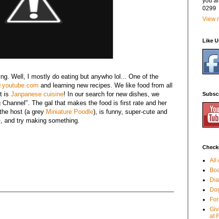
you a
0299
View m
Like 
ng. Well, I mostly do eating but anywho lol... One of the
.youtube.com
and learning new recipes. We like food from all
st is
Janpanese cuisine
! In our search for new dishes, we
Subsc
Channel". The gal that makes the food is first rate and her
 the host (a grey
Miniature Poodle
), is funny, super-cute and
e
, and try making something.
Checko
All
Boa
Dia
Dog
For
Giv
at 