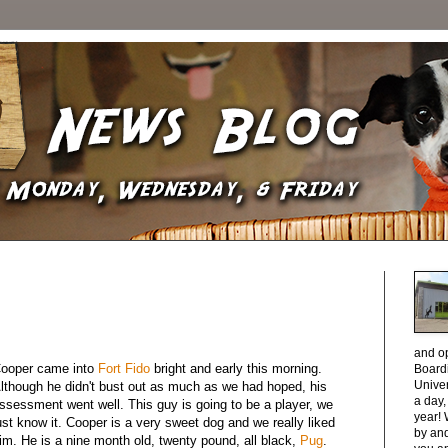
and o
ooper came into
Fort Fido
bright and early this morning.
Boardi
Unive
lthough he didn't bust out as much as we had hoped, his
a day
ssessment went well. This guy is going to be a player, we
year! 
ust know it. Cooper is a very sweet dog and we really liked
by and
im. He is a nine month old, twenty pound, all black,
Pug
.