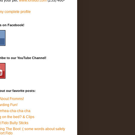
nd your pet.
www.fortfido.com
(253) 460-
y complete profile
Us on Facebook!
ribe to our YouTube Channel!
ut our favorite posts:
 About Fromms!
rding Fun!
rrhea-cha-cha-cha
 on the bed? & Clips
t Fido Bully Sticks
ing The Boot :( some words about safety
Fort Fido