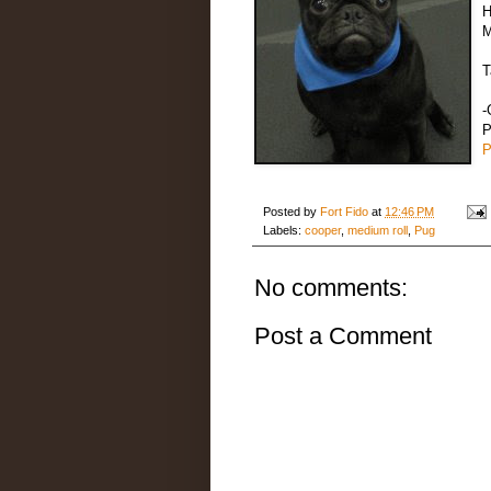
H
M
T
-
P
P
Posted by
Fort Fido
at
12:46 PM
Labels:
cooper
,
medium roll
,
Pug
No comments:
Post a Comment