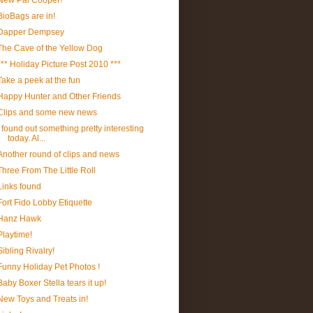
New Pal Cooper!
BioBags are in!
Dapper Dempsey
The Cave of the Yellow Dog
*** Holiday Picture Post 2010 ***
Take a peek at the fun
Happy Hunter and Other Friends
Clips and some new news
I found out something pretty interesting
today. Al...
Another round of clips and news
Three From The Little Roll
Links found
Fort Fido Lobby Etiquette
Hanz Hawk
Playtime!
Sibling Rivalry!
Funny Holiday Pet Photos !
Baby Boxer Stella tears it up!
New Toys and Treats in!