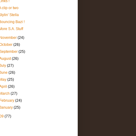
Links !
A clip or two
Stylin' Stella
Bouncing Bazi !
More S.A. Stuff
November
(24)
October
(26)
September
(25)
August
(26)
July
(27)
June
(26)
May
(25)
April
(26)
March
(27)
February
(24)
January
(25)
09
(77)