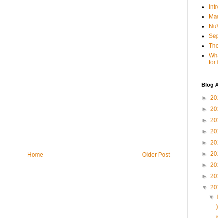
Int
Mar
NuV
Sep
The
Wha
for
Blog A
►
20
►
20
►
20
►
20
►
20
►
20
Home
Older Post
►
20
►
20
▼
20
▼