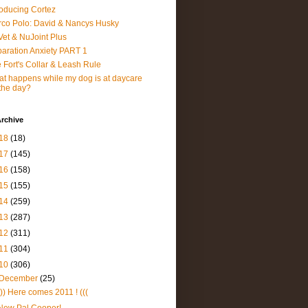
roducing Cortez
co Polo: David & Nancys Husky
et & NuJoint Plus
aration Anxiety PART 1
 Fort's Collar & Leash Rule
t happens while my dog is at daycare
 the day?
rchive
18
(18)
17
(145)
16
(158)
15
(155)
14
(259)
13
(287)
12
(311)
11
(304)
10
(306)
December
(25)
))) Here comes 2011 ! (((