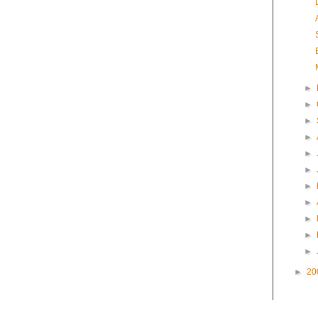
►
►
►
►
►
►
►
►
►
►
►
►
20