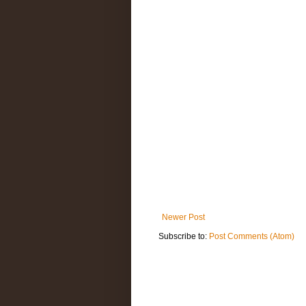
Newer Post
Subscribe to:
Post Comments (Atom)