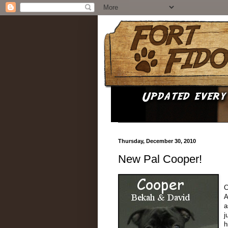
Thursday, December 30, 2010
New Pal Cooper!
C
A
a
j
h