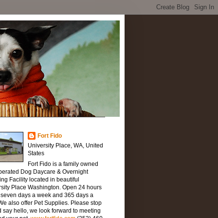
Fort Fido
University Place, WA, United
States
Fort Fido is a family owned
perated Dog Daycare & Overnight
ng Facility located in beautiful
rsity Place Washington. Open 24 hours
, seven days a week and 365 days a
We also offer Pet Supplies. Please stop
 say hello, we look forward to meeting