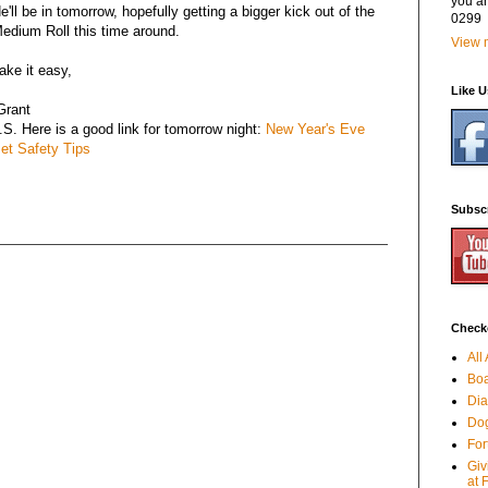
you a
e'll be in tomorrow, hopefully getting a bigger kick out of the
0299
edium Roll this time around.
View m
ake it easy,
Like 
Grant
.S. Here is a good link for tomorrow night:
New Year's Eve
et Safety Tips
Subsc
Checko
All
Boa
Dia
Dog
For
Giv
at 