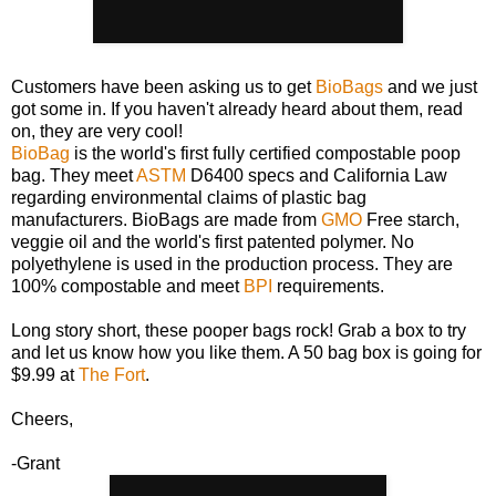
Customers have been asking us to get
BioBags
and we just
got some in. If you haven't already heard about them, read
on, they are very cool!
BioBag
is the world's first fully certified compostable poop
bag. They meet
ASTM
D6400 specs and California Law
regarding environmental claims of plastic bag
manufacturers. BioBags are made from
GMO
Free starch,
veggie oil and the world's first patented polymer. No
polyethylene is used in the production process. They are
100% compostable and meet
BPI
requirements.
Long story short, these pooper bags rock! Grab a box to try
and let us know how you like them. A 50 bag box is going for
$9.99 at
The Fort
.
Cheers,
-Grant