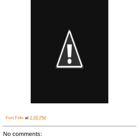
Fort Fido
at
2:05 PM
No comments: