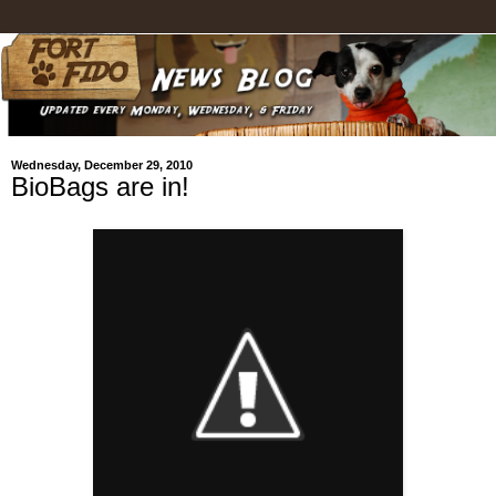
Wednesday, December 29, 2010
BioBags are in!