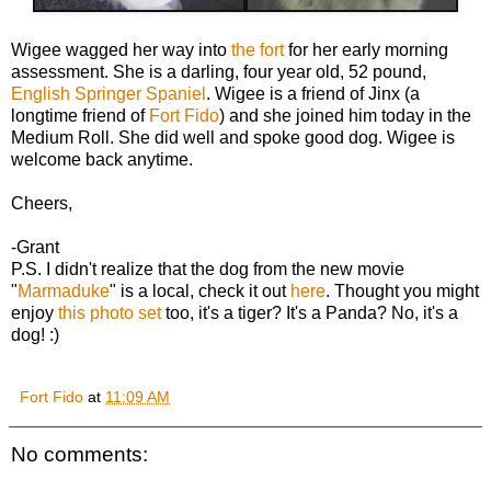
Wigee wagged her way into
the fort
for her early morning
assessment. She is a darling, four year old, 52 pound,
English Springer Spaniel
. Wigee is a friend of Jinx (a
longtime friend of
Fort Fido
) and she joined him today in the
Medium Roll. She did well and spoke good dog. Wigee is
welcome back anytime.
Cheers,
-Grant
P.S. I didn't realize that the dog from the new movie
"
Marmaduke
" is a local, check it out
here
. Thought you might
enjoy
this photo set
too, it's a tiger? It's a Panda? No, it's a
dog! :)
Fort Fido
at
11:09 AM
No comments: