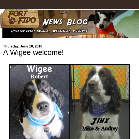
Thursday, June 10, 2010
A Wigee welcome!