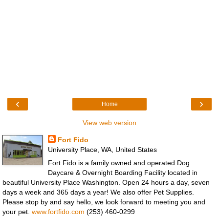
‹
›
Home
View web version
Fort Fido
University Place, WA, United States
Fort Fido is a family owned and operated Dog
Daycare & Overnight Boarding Facility located in
beautiful University Place Washington. Open 24 hours a day, seven
days a week and 365 days a year! We also offer Pet Supplies.
Please stop by and say hello, we look forward to meeting you and
your pet.
www.fortfido.com
(253) 460-0299