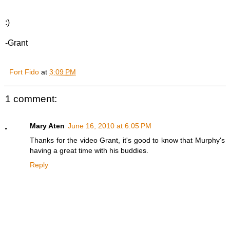
:)
-Grant
Fort Fido
at
3:09 PM
1 comment:
Mary Aten
June 16, 2010 at 6:05 PM
Thanks for the video Grant, it's good to know that Murphy's
having a great time with his buddies.
Reply