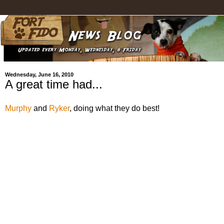
Wednesday, June 16, 2010
A great time had...
Murphy
and
Ryker
, doing what they do best!