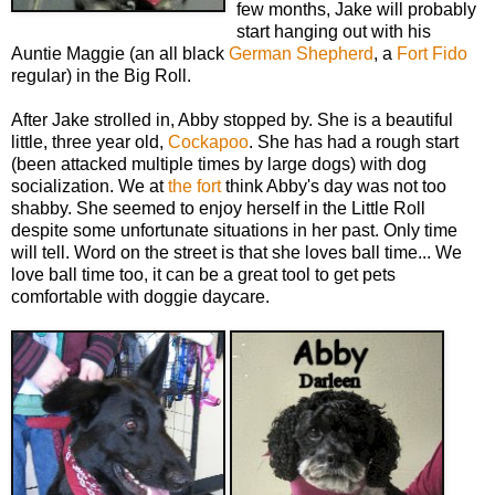
few months, Jake will probably
start hanging out with his
Auntie Maggie (an all black
German Shepherd
, a
Fort Fido
regular) in the Big Roll.
After Jake strolled in, Abby stopped by. She is a beautiful
little, three year old,
Cockapoo
. She has had a rough start
(been attacked multiple times by large dogs) with dog
socialization. We at
the fort
think Abby's day was not too
shabby. She seemed to enjoy herself in the Little Roll
despite some unfortunate situations in her past. Only time
will tell. Word on the street is that she loves ball time... We
love ball time too, it can be a great tool to get pets
comfortable with doggie daycare.