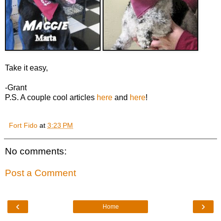
Take it easy,
-Grant
P.S. A couple cool articles
here
and
here
!
Fort Fido
at
3:23 PM
No comments:
Post a Comment
‹
›
Home