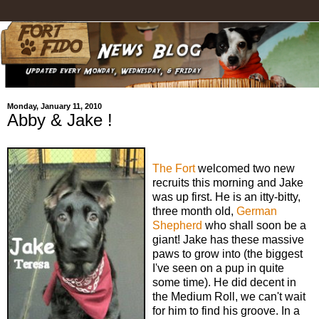
Monday, January 11, 2010
Abby & Jake !
The Fort
welcomed two new
recruits this morning and Jake
was up first. He is an itty-bitty,
three month old,
German
Shepherd
who shall soon be a
giant! Jake has these massive
paws to grow into (the biggest
I've seen on a pup in quite
some time). He did decent in
the Medium Roll, we can't wait
for him to find his groove. In a